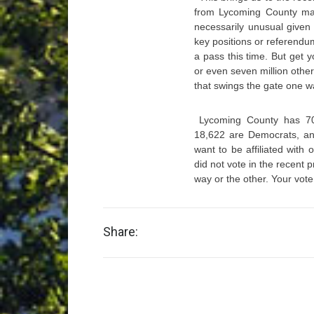
from Lycoming County made
necessarily unusual given 
key positions or referendum
a pass this time. But get 
or even seven million othe
that swings the gate one wa
Lycoming County has 70,
18,622 are Democrats, and
want to be affiliated with
did not vote in the recent 
way or the other. Your vote
Share: