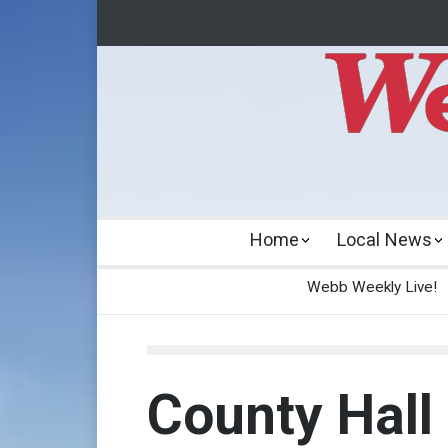
Home
Local News
Webb Weekly Live!
County Hall