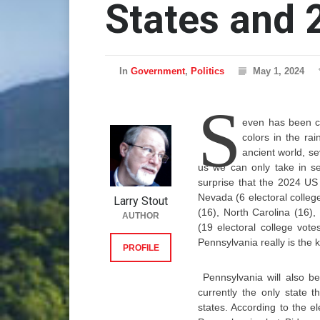
States and 
In
Government
,
Politics
May 1, 2024
S
even has been c
colors in the ra
ancient world, se
us we can only take in sev
surprise that the 2024 US 
Nevada (6 electoral colleg
Larry Stout
(16), North Carolina (16),
AUTHOR
(19 electoral college vote
Pennsylvania really is the k
PROFILE
Pennsylvania will also be
currently the only state
states. According to the e