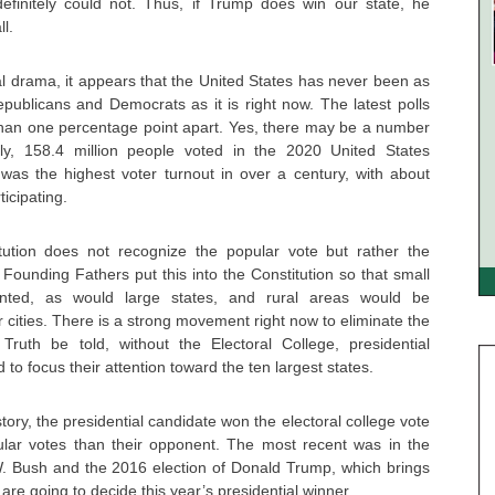
efinitely could not. Thus, if Trump does win our state, he
ll.
al drama, it appears that the United States has never been as
publicans and Democrats as it is right now. The latest polls
 than one percentage point apart. Yes, there may be a number
ally, 158.4 million people voted in the 2020 United States
s was the highest voter turnout in over a century, with about
ticipating.
ution does not recognize the popular vote but rather the
 Founding Fathers put this into the Constitution so that small
nted, as would large states, and rural areas would be
 cities. There is a strong movement right now to eliminate the
 Truth be told, without the Electoral College, presidential
o focus their attention toward the ten largest states.
tory, the presidential candidate won the electoral college vote
ular votes than their opponent. The most recent was in the
. Bush and the 2016 election of Donald Trump, which brings
 are going to decide this year’s presidential winner.