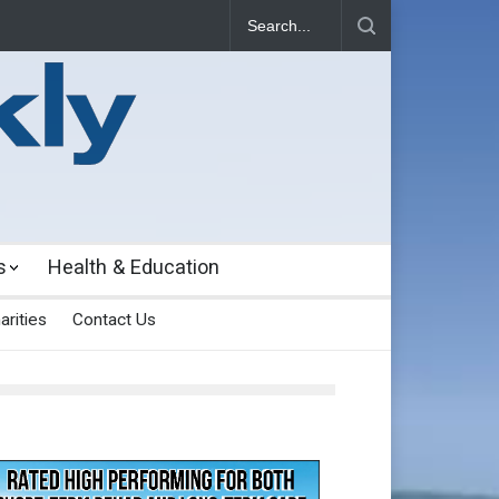
s
Health & Education
arities
Contact Us