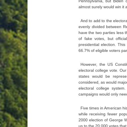
Pennsylvania, but Biden d
almost surely would win it a
And to add to the elector
evenly divided between Re
have the two parties less
of fake votes, but offici
presidential election. Thi
66.7% of eligible voters par
However, the US Constit
electoral college vote. Our
states would be represe
considered, as would major
electoral college system.
campaigns would only need t
Five times in American his
while receiving fewer pop
2000 election of George W
us to the 20,000 votes that