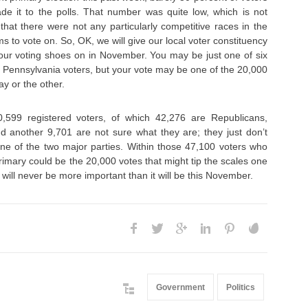
 it to the polls. That number was quite low, which is not
that there were not any particularly competitive races in the
s to vote on. So, OK, we will give our local voter constituency
your voting shoes on in November. You may be just one of six
r Pennsylvania voters, but your vote may be one of the 20,000
y or the other.
599 registered voters, of which 42,276 are Republicans,
 another 9,701 are not sure what they are; they just don’t
 one of the two major parties. Within those 47,100 voters who
primary could be the 20,000 votes that might tip the scales one
 will never be more important than it will be this November.
Government
Politics