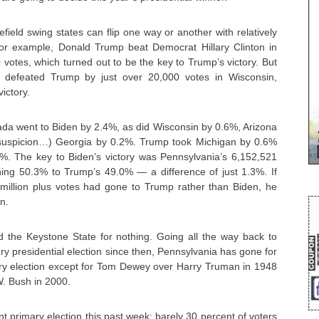
field swing states can flip one way or another with relatively
for example, Donald Trump beat Democrat Hillary Clinton in
votes, which turned out to be the key to Trump’s victory. But
 defeated Trump by just over 20,000 votes in Wisconsin,
victory.
ada went to Biden by 2.4%, as did Wisconsin by 0.6%, Arizona
suspicion…) Georgia by 0.2%. Trump took Michigan by 0.6%
%. The key to Biden’s victory was Pennsylvania’s 6,152,521
nning 50.3% to Trump’s 49.0% — a difference of just 1.3%. If
 million plus votes had gone to Trump rather than Biden, he
n.
ed the Keystone State for nothing. Going all the way back to
y presidential election since then, Pennsylvania has gone for
ery election except for Tom Dewey over Harry Truman in 1948
. Bush in 2000.
nt primary election this past week; barely 30 percent of voters