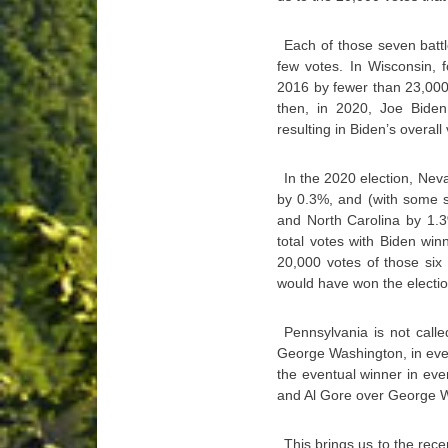
Each of those seven battle
few votes. In Wisconsin, 
2016 by fewer than 23,000 
then, in 2020, Joe Biden
resulting in Biden’s overall 
In the 2020 election, Nev
by 0.3%, and (with some 
and North Carolina by 1.3
total votes with Biden wi
20,000 votes of those six
would have won the electio
Pennsylvania is not call
George Washington, in ever
the eventual winner in ev
and Al Gore over George W
This brings us to the rece