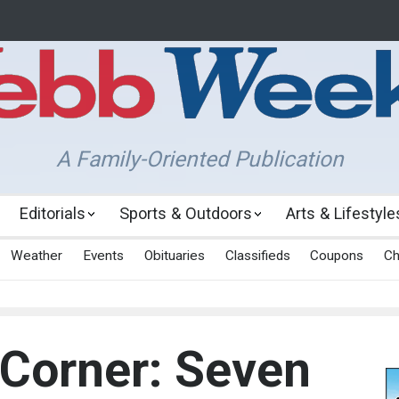
A Family-Oriented Publication
Editorials
Sports & Outdoors
Arts & Lifestyle
Weather
Events
Obituaries
Classifieds
Coupons
Ch
 Corner: Seven