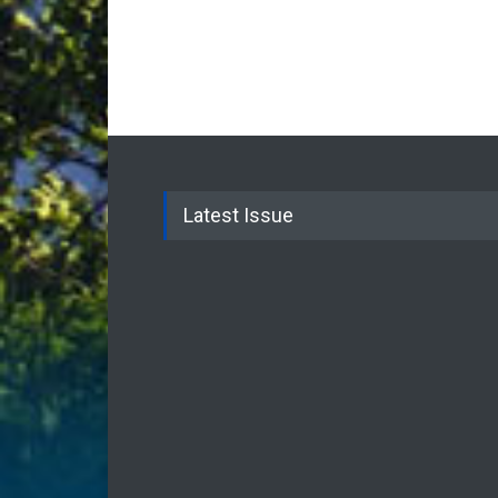
Latest Issue