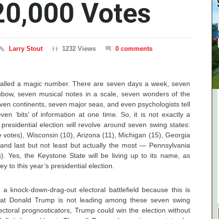
20,000 Votes
Larry Stout
1232 Views
0 comments
alled a magic number. There are seven days a week, seven
inbow, seven musical notes in a scale, seven wonders of the
ven continents, seven major seas, and even psychologists tell
en ‘bits’ of information at one time. So, it is not exactly a
presidential election will revolve around seven swing states:
e votes), Wisconsin (10), Arizona (11), Michigan (15), Georgia
 and last but not least but actually the most — Pennsylvania
s). Yes, the Keystone State will be living up to its name, as
ey to this year’s presidential election.
 a knock-down-drag-out electoral battlefield because this is
 that Donald Trump is not leading among these seven swing
lectoral prognosticators, Trump could win the election without