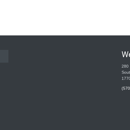
W
280 
Sout
177
(570