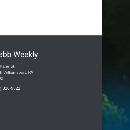
ebb Weekly
Kane St.
h Williamsport, PA
02
) 326-9322