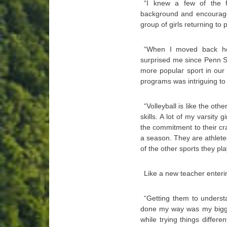
“I knew a few of the 
background and encouraged
group of girls returning to p
“When I moved back here
surprised me since Penn S
more popular sport in our 
programs was intriguing to
“Volleyball is like the ot
skills. A lot of my varsity
the commitment to their cra
a season. They are athletes
of the other sports they pla
Like a new teacher enteri
“Getting them to underst
done my way was my bigges
while trying things differ