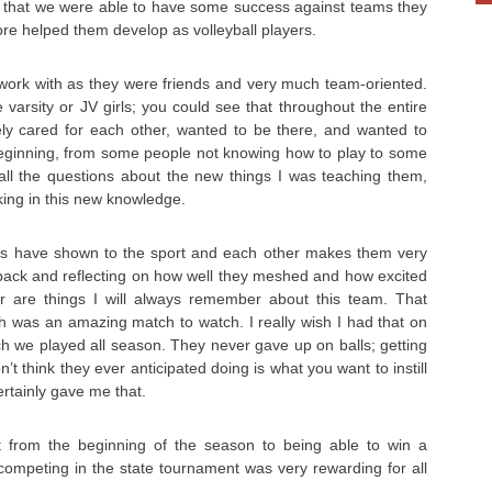
ct that we were able to have some success against teams they
ore helped them develop as volleyball players.
work with as they were friends and very much team-oriented.
re varsity or JV girls; you could see that throughout the entire
ly cared for each other, wanted to be there, and wanted to
beginning, from some people not knowing how to play to some
g all the questions about the new things I was teaching them,
king in this new knowledge.
rls have shown to the sport and each other makes them very
g back and reflecting on how well they meshed and how excited
r are things I will always remember about this team. That
h was an amazing match to watch. I really wish I had that on
ch we played all season. They never gave up on balls; getting
on’t think they ever anticipated doing is what you want to instill
ertainly gave me that.
 from the beginning of the season to being able to win a
competing in the state tournament was very rewarding for all