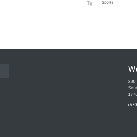
Sports
W
280 
Sout
177
(570