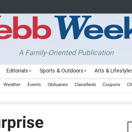
A Family-Oriented Publication
Editorials
Sports & Outdoors
Arts & Lifestyle
Weather
Events
Obituaries
Classifieds
Coupons
Ch
rprise