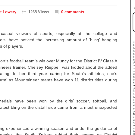
t Lowery
1265 Views
0 comments
asual viewers of sports, especially at the college and
vels, have noticed the increasing amount of ‘bling’ hanging
s of players.
rt’s football team’s win over Muncy for the District IV Class A
neers trainer, Chelsey Rieppel, was kidded about the added
ing. In her third year caring for South’s athletes, she’s
rm’ as Mountaineer teams have won 11 district titles during
edals have been won by the girls’ soccer, softball, and
latest bling on the distaff side came from a most unexpected
aving experienced a winning season and under the guidance of
pangler, the South Spikers added their names as District