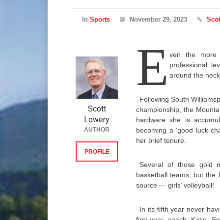
In
Sports
November 29, 2023
Scot
E
ven the more c
professional le
around the neck
Following South Williamspo
Scott
championship, the Mountai
Lowery
hardware she is accumulat
AUTHOR
becoming a ‘good luck cha
her brief tenure.
PROFILE
Several of those gold m
basketball teams, but the 
source — girls’ volleyball!
In its fifth year never h
first-year coach Katie S