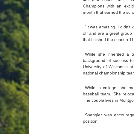
Champions with an exciti
month that earned the school
“It was amazing. I didn’t 
off and are a great group
that finished the season 11
While she inherited a te
background of success to
University of Wisconsin a
national championship tea
While in college, she m
baseball team. She relocat
The couple lives in Montgo
Spangler was encouraged
position.