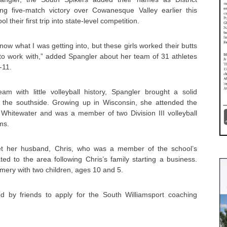
ng five-match victory over Cowanesque Valley earlier this
 their first trip into state-level competition.
know what I was getting into, but these girls worked their butts
 to work with,” added Spangler about her team of 31 athletes
-11.
am with little volleyball history, Spangler brought a solid
 the southside. Growing up in Wisconsin, she attended the
t Whitewater and was a member of two Division III volleyball
ms.
et her husband, Chris, who was a member of the school’s
ed to the area following Chris’s family starting a business.
mery with two children, ages 10 and 5.
 by friends to apply for the South Williamsport coaching