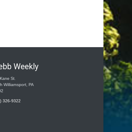
ebb Weekly
Kane St.
h Williamsport, PA
02
) 326-9322