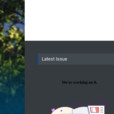
Latest Issue