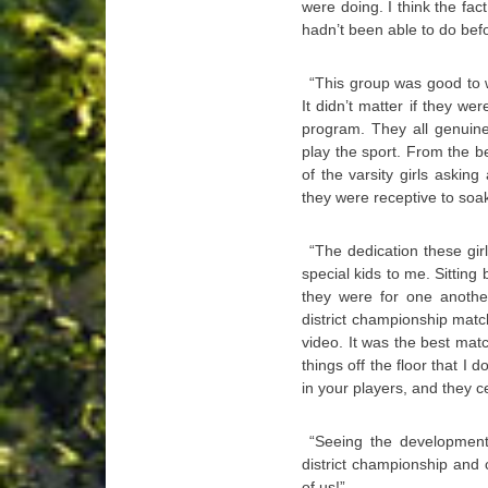
were doing. I think the fa
hadn’t been able to do bef
“This group was good to 
It didn’t matter if they we
program. They all genuine
play the sport. From the 
of the varsity girls askin
they were receptive to soa
“The dedication these gi
special kids to me. Sittin
they were for one anothe
district championship matc
video. It was the best mat
things off the floor that I d
in your players, and they c
“Seeing the development
district championship and 
of us!”