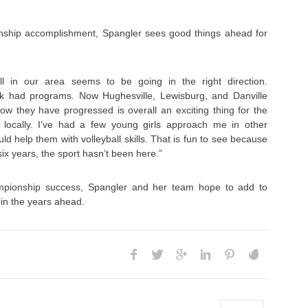
nship accomplishment, Spangler sees good things ahead for
ll in our area seems to be going in the right direction.
ck had programs. Now Hughesville, Lewisburg, and Danville
w they have progressed is overall an exciting thing for the
 locally. I’ve had a few young girls approach me in other
uld help them with volleyball skills. That is fun to see because
six years, the sport hasn’t been here.”
mpionship success, Spangler and her team hope to add to
 in the years ahead.