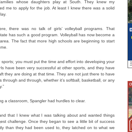
families whose daughters play at South. They knew my
 me to apply for the job. At least I knew there was a solid
lay.
, there was no talk of girls’ volleyball programs. That
tate has such a good program. Volleyball has now become a
area. The fact that more high schools are beginning to start
 me.
her sports; you must put the time and effort into developing your
 girls have been very successful at other sports, and they have
ft they are doing at that time. They are not just there to have
 through and through, whether it’s softball, basketball, or any
y.”
ng a classroom, Spangler had hurdles to clear.
and that I knew what I was talking about and wanted things
t challenge. Once they began to see a little bit of success
ently than they had been used to, they latched on to what we