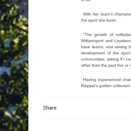
With her team’s champio
the sport she loves.
“The growth of volleyba
Williamsport and Loyalso
have teams, and seeing ho
development of the sport
communities, asking if I co
other than the past five or 
Having experienced cha
Rieppel’s golden collection
Share: