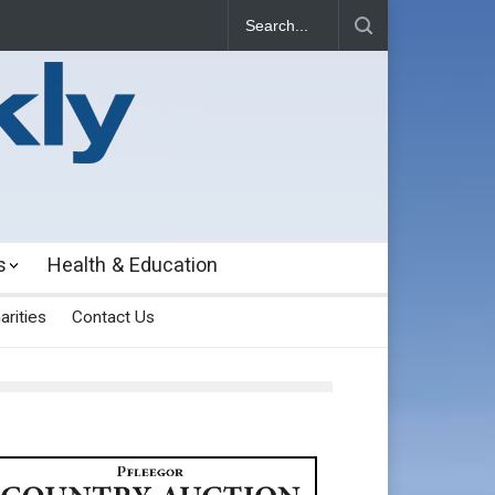
s
Health & Education
arities
Contact Us