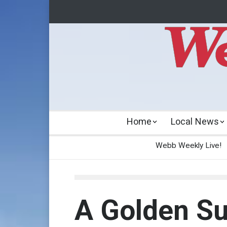
Home
Local News
Webb Weekly Live!
A Golden Su