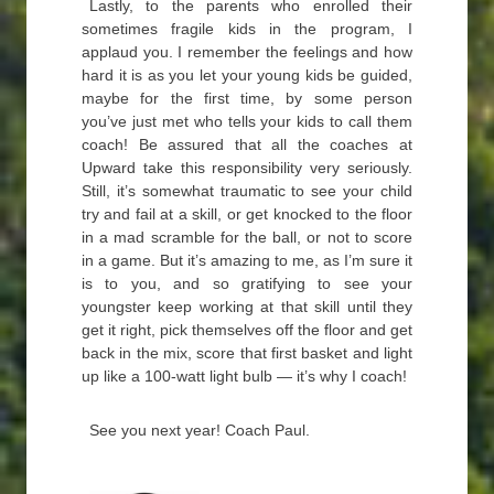
Lastly, to the parents who enrolled their
sometimes fragile kids in the program, I
applaud you. I remember the feelings and how
hard it is as you let your young kids be guided,
maybe for the first time, by some person
you’ve just met who tells your kids to call them
coach! Be assured that all the coaches at
Upward take this responsibility very seriously.
Still, it’s somewhat traumatic to see your child
try and fail at a skill, or get knocked to the floor
in a mad scramble for the ball, or not to score
in a game. But it’s amazing to me, as I’m sure it
is to you, and so gratifying to see your
youngster keep working at that skill until they
get it right, pick themselves off the floor and get
back in the mix, score that first basket and light
up like a 100-watt light bulb — it’s why I coach!
See you next year! Coach Paul.