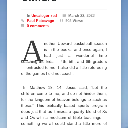
In
Uncategorized
March 22, 2023
Paul Petcavage
902 Views
0 comments
A
nother Upward basketball season
is in the books, and once again, I
had just a wonderful time
coaching the kids — 4th, 5th, and 6th graders
— entrusted to me. I also did a little refereeing
of the games I did not coach.
In Matthew 19, 14, Jesus said, “Let the
children come to me, and do not hinder them,
for the kingdom of heaven belongs to such as
these.” This biblically based sports program
does just that as it mixes a quality blend of Xs
and Os with a modicum of Bible teachings —
something we all could stand a little more of