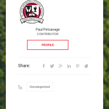
Paul Petcavage
CONTRIBUTOR
PROFILE
Share:
Uncategorized