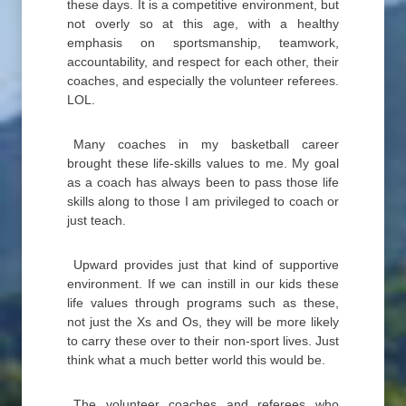
these days. It is a competitive environment, but
not overly so at this age, with a healthy
emphasis on sportsmanship, teamwork,
accountability, and respect for each other, their
coaches, and especially the volunteer referees.
LOL.
Many coaches in my basketball career
brought these life-skills values to me. My goal
as a coach has always been to pass those life
skills along to those I am privileged to coach or
just teach.
Upward provides just that kind of supportive
environment. If we can instill in our kids these
life values through programs such as these,
not just the Xs and Os, they will be more likely
to carry these over to their non-sport lives. Just
think what a much better world this would be.
The volunteer coaches and referees who