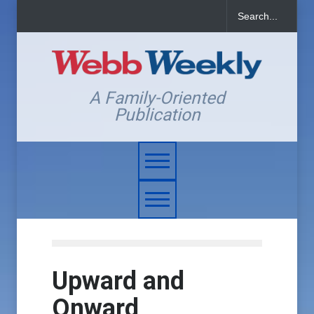
A Family-Oriented
Publication
Upward and
Onward