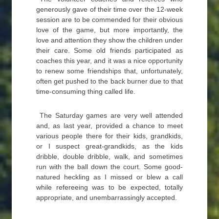
generously gave of their time over the 12-week
session are to be commended for their obvious
love of the game, but more importantly, the
love and attention they show the children under
their care. Some old friends participated as
coaches this year, and it was a nice opportunity
to renew some friendships that, unfortunately,
often get pushed to the back burner due to that
time-consuming thing called life.
The Saturday games are very well attended
and, as last year, provided a chance to meet
various people there for their kids, grandkids,
or I suspect great-grandkids, as the kids
dribble, double dribble, walk, and sometimes
run with the ball down the court. Some good-
natured heckling as I missed or blew a call
while refereeing was to be expected, totally
appropriate, and unembarrassingly accepted.