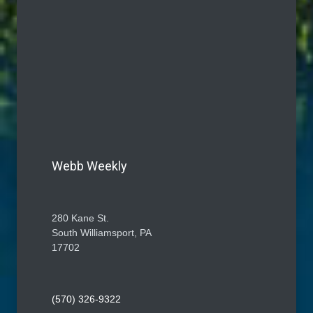
Webb Weekly
280 Kane St.
South Williamsport, PA
17702
(570) 326-9322