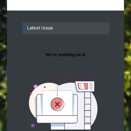
Latest Issue