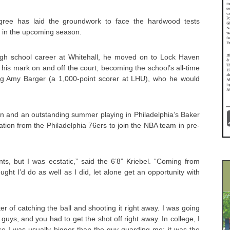
digree has laid the groundwork to face the hardwood tests
s in the upcoming season.
igh school career at Whitehall, he moved on to Lock Haven
his mark on and off the court; becoming the school’s all-time
ng Amy Barger (a 1,000-point scorer at LHU), who he would
n and an outstanding summer playing in Philadelphia’s Baker
ation from the Philadelphia 76ers to join the NBA team in pre-
ts, but I was ecstatic,” said the 6’8” Kriebel. “Coming from
ght I’d do as well as I did, let alone get an opportunity with
ter of catching the ball and shooting it right away. I was going
guys, and you had to get the shot off right away. In college, I
e I was usually bigger than the guy guarding me; it was the