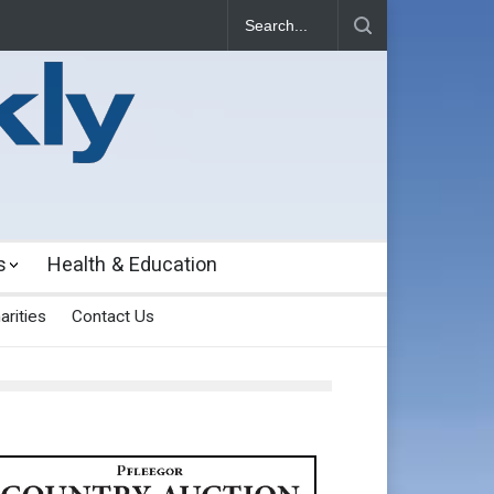
s
Health & Education
arities
Contact Us