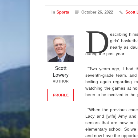
In
Sports
October 26, 2022
Scott 
D
escribing him
girls’ basket
nearly as dau
during the past year.
Scott
“Two years ago, I had t
Lowery
seventh-grade team, and I
AUTHOR
boiling again regarding m
watching the games at ho
been to be involved in the
PROFILE
“When the previous coach
Lacy and [wife] Amy and 
seniors that are now on 
elementary school. So we 
and now have the opportunit