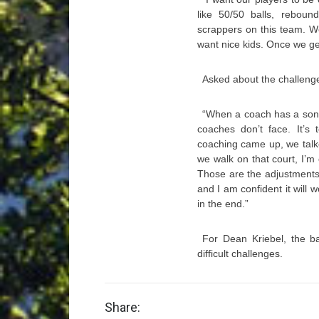
like 50/50 balls, rebou
scrappers on this team. W
want nice kids. Once we get
Asked about the challenge
“When a coach has a son 
coaches don’t face. It’s
coaching came up, we talke
we walk on that court, I’
Those are the adjustments
and I am confident it will w
in the end.”
For Dean Kriebel, the ba
difficult challenges.
Share: