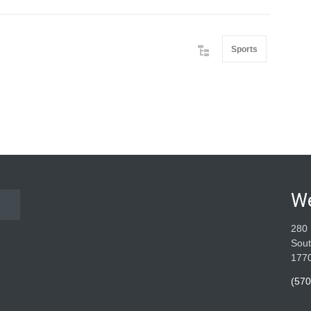
Sports
W
280 
Sout
177
(570