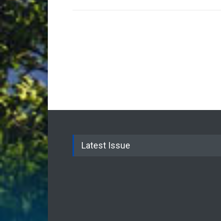
Latest Issue