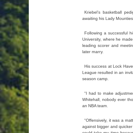
Kriebel’s basketball pe
awaiting his Lady Mountie
Following a successful h
University, where he made 
leading scorer and meeti
later marry.
His success at Lock Have
League resulted in an invit
season camp.
“I had to make adjustmen
Whitehall, nobody ever thou
an NBA team.
“Offensively, it was a mat
against bigger and quicker 
could take my time becaus