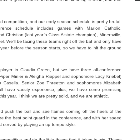
d competition, and our early season schedule is pretty brutal.
rence schedule includes games with Marion Catholic,
d Christian (last year’s Class A state champion), Minersville,
. We’ll be facing these teams right off the bat and only have
 year before the season starts, so we have to hit the ground
player in Claudia Green, but we have three all-conference
s Piper Minier & Aleigha Rieppel and sophomore Lacy Kriebel)
hia Casella. Senior Zoe Threeton and sophomores Alizabeth
ll have varsity experience; plus, we have some promising
is year. I think we are pretty solid, and we are athletic.
and push the ball and see flames coming off the heels of the
 be the best point guard in the conference, and with her speed
st served by playing an up-tempo style.
competitive and do the little things that it takes to win. Things