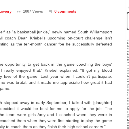
Lowery
1007 Views
0 comments
self as “a basketball junkie,” newly named South Williamsport
ball coach Dean Kriebel’s upcoming on-court challenge isn’t
nting as the ten-month cancer foe he successfully defeated
he opportunity to get back in the game coaching the boys’
 really enjoyed that,” Kriebel explained. “It got my blood
y love of the game. Last year when I couldn’t participate,
me was brutal, and it made me appreciate how great it had
 game.
 stepped away in early September, I talked with [daughter]
decided it would be best for me to apply for the job. The
the team were girls Amy and I coached when they were in
coached them when they were first starting to play the game
y to coach them as they finish their high school careers.”