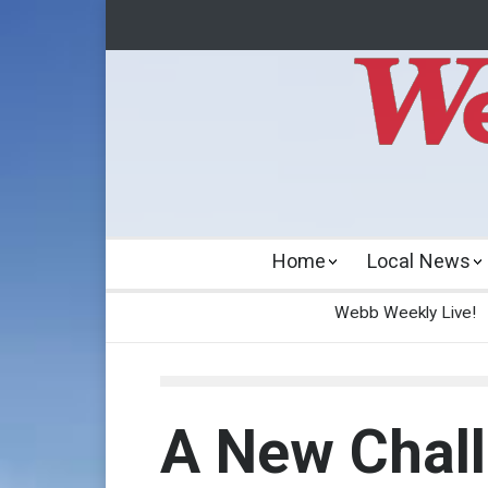
Home
Local News
Webb Weekly Live!
A New Chal