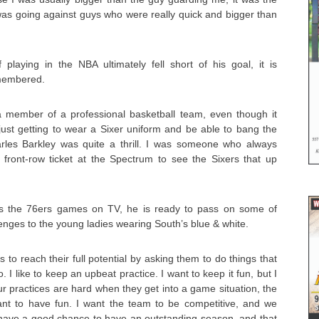
was going against guys who were really quick and bigger than
 playing in the NBA ultimately fell short of his goal, it is
membered.
a member of a professional basketball team, even though it
just getting to wear a Sixer uniform and be able to bang the
rles Barkley was quite a thrill. I was someone who always
 front-row ticket at the Spectrum to see the Sixers that up
s the 76ers games on TV, he is ready to pass on some of
lenges to the young ladies wearing South’s blue & white.
ds to reach their full potential by asking them to do things that
. I like to keep an upbeat practice. I want to keep it fun, but I
our practices are hard when they get into a game situation, the
t to have fun. I want the team to be competitive, and we
e have a good chance to have an outstanding season, and that