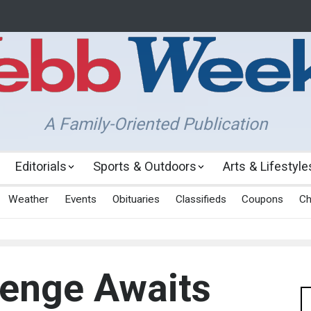
A Family-Oriented Publication
Editorials
Sports & Outdoors
Arts & Lifestyle
Weather
Events
Obituaries
Classifieds
Coupons
Ch
lenge Awaits