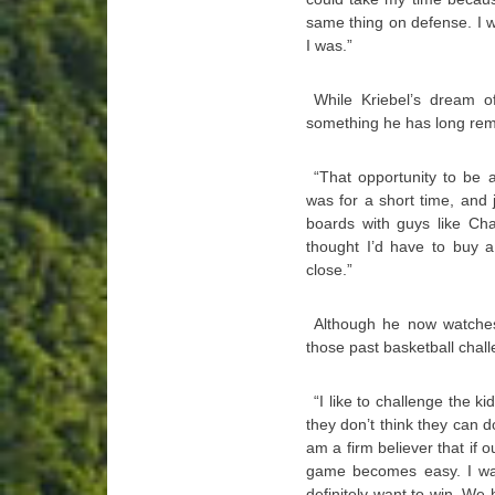
same thing on defense. I 
I was.”
While Kriebel’s dream of
something he has long re
“That opportunity to be 
was for a short time, and 
boards with guys like Cha
thought I’d have to buy a
close.”
Although he now watche
those past basketball chal
“I like to challenge the ki
they don’t think they can do
am a firm believer that if 
game becomes easy. I wan
definitely want to win. W