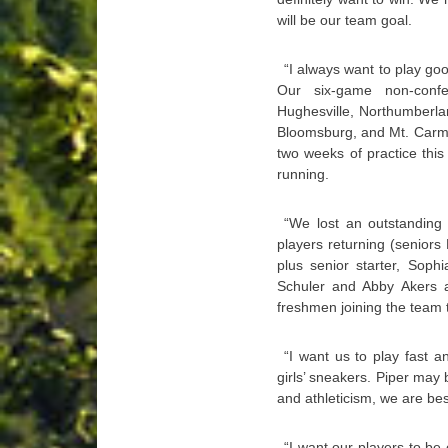
will be our team goal.
“I always want to play goo
Our six-game non-confe
Hughesville, Northumberlan
Bloomsburg, and Mt. Carmel
two weeks of practice this
running.
“We lost an outstanding 
players returning (senior
plus senior starter, Sop
Schuler and Abby Akers a
freshmen joining the team th
“I want us to play fast 
girls’ sneakers. Piper may
and athleticism, we are be
“I want our players to be 