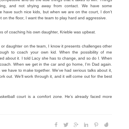
nding, and not shying away from contact. We have some
e have such nice kids, but when we are on the court, I don’t
 on the floor, I want the team to play hard and aggressive.
s of coaching his own daughter, Krieble was upbeat.
or daughter on the team, I know it presents challenges other
 tough to coach your own kid. When the possibility of me
d about it. I told Lacy she has to change, and so do I. When
m coach. When we get in the car and go home, I’m Dad again.
 we have to make together. We’ve had serious talks about it,
ork out. We’ll work through it, and it will come out for the best
sketball court is a comfort zone. He’s already faced more