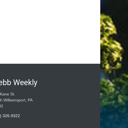
ebb Weekly
Kane St.
h Williamsport, PA
02
) 326-9322