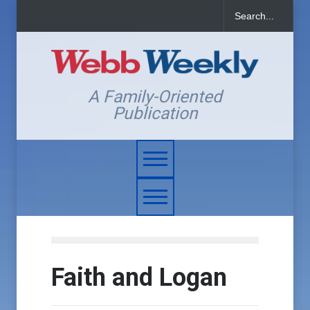
A Family-Oriented
Publication
Faith and Logan