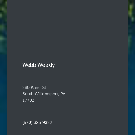
Webb Weekly
280 Kane St.
South Williamsport, PA
17702
(570) 326-9322