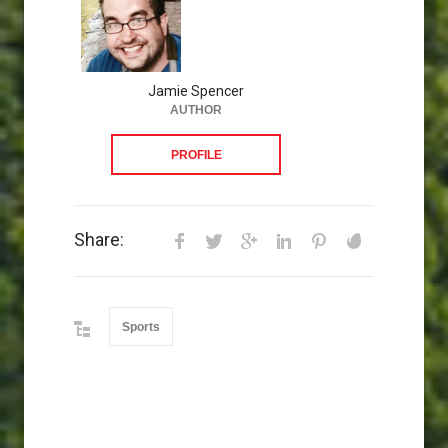
Jamie Spencer
AUTHOR
PROFILE
Share:
Sports