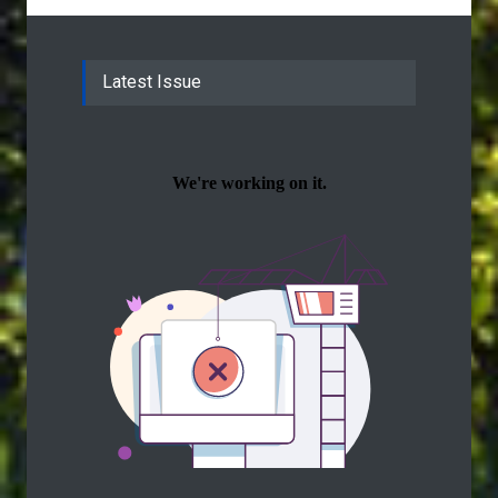
Latest Issue