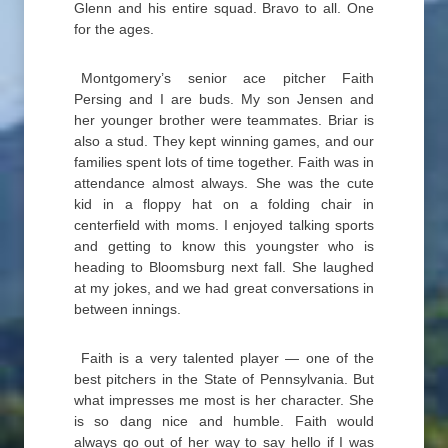
Glenn and his entire squad. Bravo to all. One
for the ages.
Montgomery’s senior ace pitcher Faith
Persing and I are buds. My son Jensen and
her younger brother were teammates. Briar is
also a stud. They kept winning games, and our
families spent lots of time together. Faith was in
attendance almost always. She was the cute
kid in a floppy hat on a folding chair in
centerfield with moms. I enjoyed talking sports
and getting to know this youngster who is
heading to Bloomsburg next fall. She laughed
at my jokes, and we had great conversations in
between innings.
Faith is a very talented player — one of the
best pitchers in the State of Pennsylvania. But
what impresses me most is her character. She
is so dang nice and humble. Faith would
always go out of her way to say hello if I was