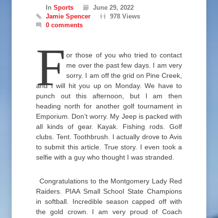
In
Sports
June 29, 2022
Jamie Spencer
978 Views
0 comments
F
or those of you who tried to contact
me over the past few days. I am very
sorry. I am off the grid on Pine Creek,
and I will hit you up on Monday. We have to
punch out this afternoon, but I am then
heading north for another golf tournament in
Emporium. Don’t worry. My Jeep is packed with
all kinds of gear. Kayak. Fishing rods. Golf
clubs. Tent. Toothbrush. I actually drove to Avis
to submit this article. True story. I even took a
selfie with a guy who thought I was stranded.
Congratulations to the Montgomery Lady Red
Raiders. PIAA Small School State Champions
in softball. Incredible season capped off with
the gold crown. I am very proud of Coach