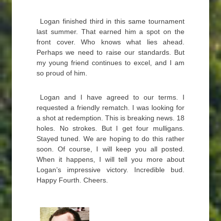
Logan finished third in this same tournament
last summer. That earned him a spot on the
front cover. Who knows what lies ahead.
Perhaps we need to raise our standards. But
my young friend continues to excel, and I am
so proud of him.
Logan and I have agreed to our terms. I
requested a friendly rematch. I was looking for
a shot at redemption. This is breaking news. 18
holes. No strokes. But I get four mulligans.
Stayed tuned. We are hoping to do this rather
soon. Of course, I will keep you all posted.
When it happens, I will tell you more about
Logan’s impressive victory. Incredible bud.
Happy Fourth. Cheers.