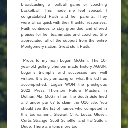
broadcasting a football game or coaching
basketball. This made me feel special. I
congratulated Faith and her parents. They
were all so quick with their thankful responses.
Faith continues to stay grounded and offered
praises for her teammates and coaches. She
appreciated all of the support from the entire
Montgomery nation. Great stuff, Faith.
Props to my man Logan McGinn. The 10-
year-old golfing phenom made history AGAIN.
Logan’s triumphs and successes are well
written. It is truly amazing on what this kid has
accomplished. Logan WON the prestigious
2022 Press Thornton Future Masters in
Dothan, Ala. McGinn from the South Side fired
a 3 under par 67 to claim the U10 title. You
should see the list of names who competed in
this tournament. Stewart Cink. Lucas Glover.
Curtis Strange. Scott Scheffler and Hal Sutton.
Dude. There are tons more too.