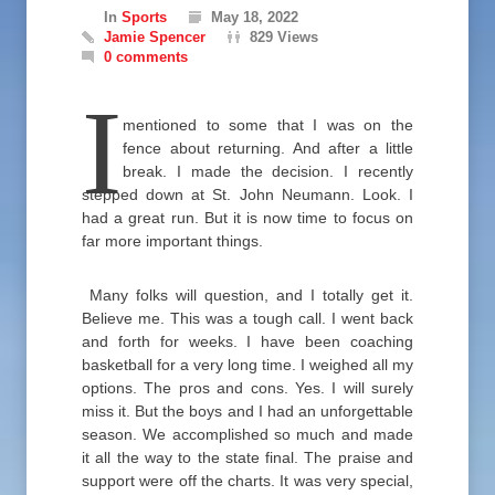
In
Sports
May 18, 2022
Jamie Spencer
829 Views
0 comments
I
mentioned to some that I was on the
fence about returning. And after a little
break. I made the decision. I recently
stepped down at St. John Neumann. Look. I
had a great run. But it is now time to focus on
far more important things.
Many folks will question, and I totally get it.
Believe me. This was a tough call. I went back
and forth for weeks. I have been coaching
basketball for a very long time. I weighed all my
options. The pros and cons. Yes. I will surely
miss it. But the boys and I had an unforgettable
season. We accomplished so much and made
it all the way to the state final. The praise and
support were off the charts. It was very special,