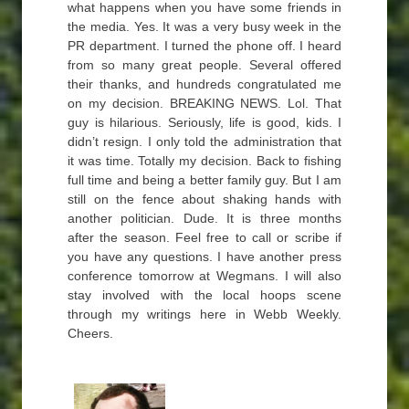
what happens when you have some friends in
the media. Yes. It was a very busy week in the
PR department. I turned the phone off. I heard
from so many great people. Several offered
their thanks, and hundreds congratulated me
on my decision. BREAKING NEWS. Lol. That
guy is hilarious. Seriously, life is good, kids. I
didn’t resign. I only told the administration that
it was time. Totally my decision. Back to fishing
full time and being a better family guy. But I am
still on the fence about shaking hands with
another politician. Dude. It is three months
after the season. Feel free to call or scribe if
you have any questions. I have another press
conference tomorrow at Wegmans. I will also
stay involved with the local hoops scene
through my writings here in Webb Weekly.
Cheers.