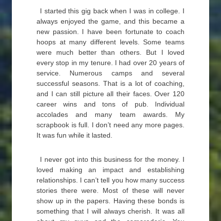
I started this gig back when I was in college. I
always enjoyed the game, and this became a
new passion. I have been fortunate to coach
hoops at many different levels. Some teams
were much better than others. But I loved
every stop in my tenure. I had over 20 years of
service. Numerous camps and several
successful seasons. That is a lot of coaching,
and I can still picture all their faces. Over 120
career wins and tons of pub. Individual
accolades and many team awards. My
scrapbook is full. I don’t need any more pages.
It was fun while it lasted.
I never got into this business for the money. I
loved making an impact and establishing
relationships. I can’t tell you how many success
stories there were. Most of these will never
show up in the papers. Having these bonds is
something that I will always cherish. It was all