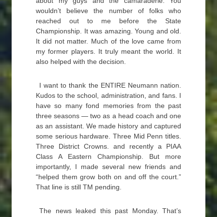
about my guys and the camaraderie. You
wouldn’t believe the number of folks who
reached out to me before the State
Championship. It was amazing. Young and old.
It did not matter. Much of the love came from
my former players. It truly meant the world. It
also helped with the decision.
I want to thank the ENTIRE Neumann nation.
Kudos to the school, administration, and fans. I
have so many fond memories from the past
three seasons — two as a head coach and one
as an assistant. We made history and captured
some serious hardware. Three Mid Penn titles.
Three District Crowns. and recently a PIAA
Class A Eastern Championship. But more
importantly, I made several new friends and
“helped them grow both on and off the court.”
That line is still TM pending.
The news leaked this past Monday. That’s