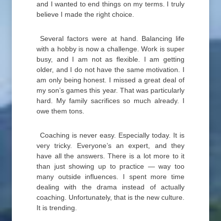
and I wanted to end things on my terms. I truly
believe I made the right choice.
Several factors were at hand. Balancing life
with a hobby is now a challenge. Work is super
busy, and I am not as flexible. I am getting
older, and I do not have the same motivation. I
am only being honest. I missed a great deal of
my son’s games this year. That was particularly
hard. My family sacrifices so much already. I
owe them tons.
Coaching is never easy. Especially today. It is
very tricky. Everyone’s an expert, and they
have all the answers. There is a lot more to it
than just showing up to practice — way too
many outside influences. I spent more time
dealing with the drama instead of actually
coaching. Unfortunately, that is the new culture.
It is trending.