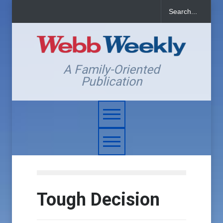
A Family-Oriented
Publication
Tough Decision