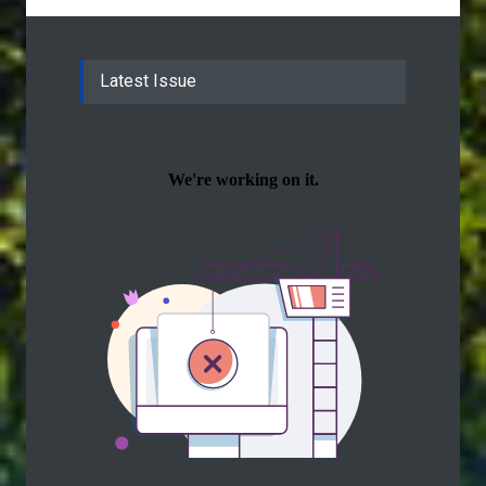
Latest Issue