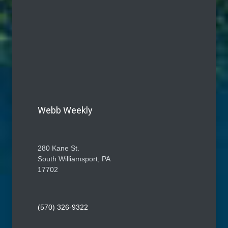
Webb Weekly
280 Kane St.
South Williamsport, PA
17702
(570) 326-9322