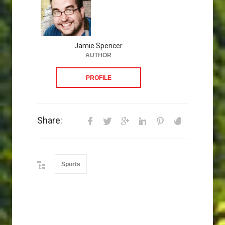
Jamie Spencer
AUTHOR
PROFILE
Share:
Sports