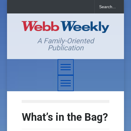
A Family-Oriented
Publication
What’s in the Bag?