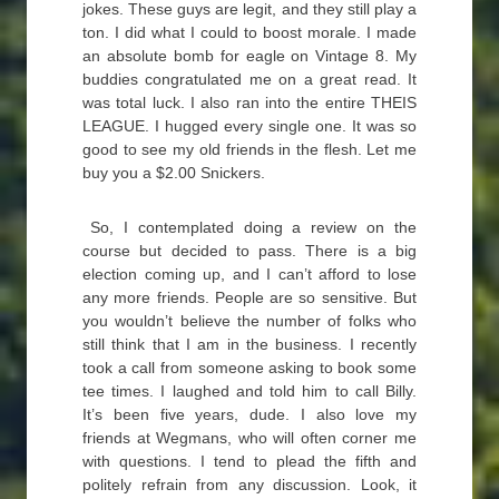
jokes. These guys are legit, and they still play a
ton. I did what I could to boost morale. I made
an absolute bomb for eagle on Vintage 8. My
buddies congratulated me on a great read. It
was total luck. I also ran into the entire THEIS
LEAGUE. I hugged every single one. It was so
good to see my old friends in the flesh. Let me
buy you a $2.00 Snickers.
So, I contemplated doing a review on the
course but decided to pass. There is a big
election coming up, and I can’t afford to lose
any more friends. People are so sensitive. But
you wouldn’t believe the number of folks who
still think that I am in the business. I recently
took a call from someone asking to book some
tee times. I laughed and told him to call Billy.
It’s been five years, dude. I also love my
friends at Wegmans, who will often corner me
with questions. I tend to plead the fifth and
politely refrain from any discussion. Look, it