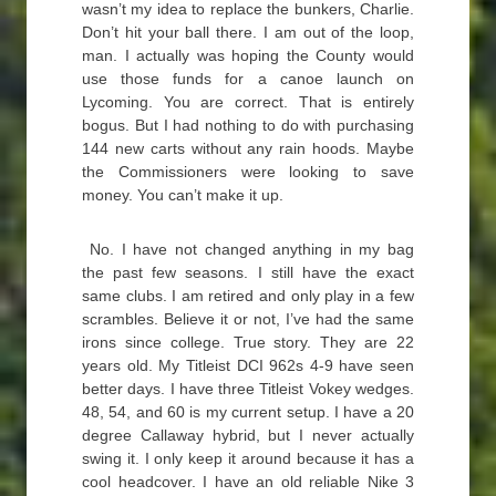
wasn’t my idea to replace the bunkers, Charlie.
Don’t hit your ball there. I am out of the loop,
man. I actually was hoping the County would
use those funds for a canoe launch on
Lycoming. You are correct. That is entirely
bogus. But I had nothing to do with purchasing
144 new carts without any rain hoods. Maybe
the Commissioners were looking to save
money. You can’t make it up.
No. I have not changed anything in my bag
the past few seasons. I still have the exact
same clubs. I am retired and only play in a few
scrambles. Believe it or not, I’ve had the same
irons since college. True story. They are 22
years old. My Titleist DCI 962s 4-9 have seen
better days. I have three Titleist Vokey wedges.
48, 54, and 60 is my current setup. I have a 20
degree Callaway hybrid, but I never actually
swing it. I only keep it around because it has a
cool headcover. I have an old reliable Nike 3