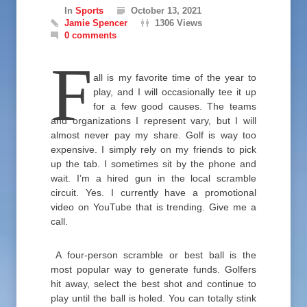
In
Sports
October 13, 2021
Jamie Spencer
1306 Views
0 comments
F
all is my favorite time of the year to
play, and I will occasionally tee it up
for a few good causes. The teams
and organizations I represent vary, but I will
almost never pay my share. Golf is way too
expensive. I simply rely on my friends to pick
up the tab. I sometimes sit by the phone and
wait. I’m a hired gun in the local scramble
circuit. Yes. I currently have a promotional
video on YouTube that is trending. Give me a
call.
A four-person scramble or best ball is the
most popular way to generate funds. Golfers
hit away, select the best shot and continue to
play until the ball is holed. You can totally stink