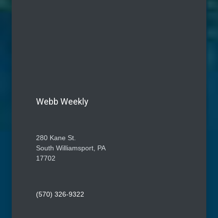
Webb Weekly
280 Kane St.
South Williamsport, PA
17702
(570) 326-9322