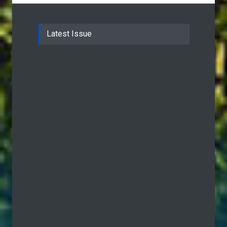
Latest Issue