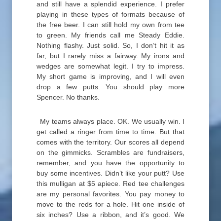
and still have a splendid experience. I prefer
playing in these types of formats because of
the free beer. I can still hold my own from tee
to green. My friends call me Steady Eddie.
Nothing flashy. Just solid. So, I don’t hit it as
far, but I rarely miss a fairway. My irons and
wedges are somewhat legit. I try to impress.
My short game is improving, and I will even
drop a few putts. You should play more
Spencer. No thanks.
My teams always place. OK. We usually win. I
get called a ringer from time to time. But that
comes with the territory. Our scores all depend
on the gimmicks. Scrambles are fundraisers,
remember, and you have the opportunity to
buy some incentives. Didn’t like your putt? Use
this mulligan at $5 apiece. Red tee challenges
are my personal favorites. You pay money to
move to the reds for a hole. Hit one inside of
six inches? Use a ribbon, and it’s good. We