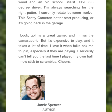
wood and an old school Titleist 905T 8.5
degree driver. I’m always searching for the
right putter. I currently rotate between twelve.
This Scotty Cameron better start producing, or
it’s going back in the garage.
Look, golf is a great game, and I miss the
camaraderie. But it’s expensive to play, and it
takes a lot of time. I love it when folks ask me
to join, especially if they are paying. I seriously
can’t tell you the last time I played my own ball.
I now stick to scrambles. Cheers.
Jamie Spencer
AUTHOR