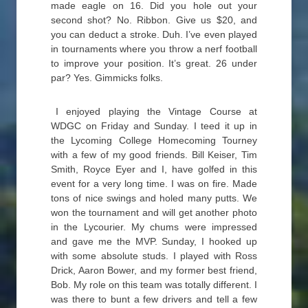
made eagle on 16. Did you hole out your
second shot? No. Ribbon. Give us $20, and
you can deduct a stroke. Duh. I’ve even played
in tournaments where you throw a nerf football
to improve your position. It’s great. 26 under
par? Yes. Gimmicks folks.
I enjoyed playing the Vintage Course at
WDGC on Friday and Sunday. I teed it up in
the Lycoming College Homecoming Tourney
with a few of my good friends. Bill Keiser, Tim
Smith, Royce Eyer and I, have golfed in this
event for a very long time. I was on fire. Made
tons of nice swings and holed many putts. We
won the tournament and will get another photo
in the Lycourier. My chums were impressed
and gave me the MVP. Sunday, I hooked up
with some absolute studs. I played with Ross
Drick, Aaron Bower, and my former best friend,
Bob. My role on this team was totally different. I
was there to bunt a few drivers and tell a few