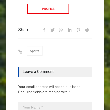
PROFILE
Share:
Sports
Leave a Comment
Your email address will not be published.
Required fields are marked with *