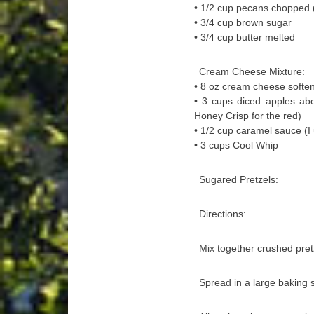
• 1/2 cup pecans chopped 
• 3/4 cup brown sugar
• 3/4 cup butter melted
Cream Cheese Mixture:
• 8 oz cream cheese softe
• 3 cups diced apples abo
Honey Crisp for the red)
• 1/2 cup caramel sauce (
• 3 cups Cool Whip
Sugared Pretzels:
Directions:
Mix together crushed pret
Spread in a large baking 