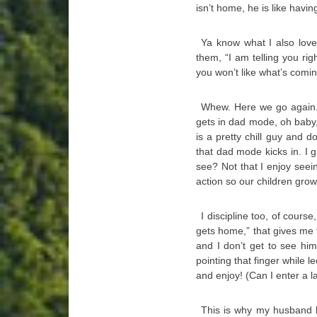
isn’t home, he is like havi
Ya know what I also love
them, “I am telling you rig
you won’t like what’s comin
Whew. Here we go again
gets in dad mode, oh baby, 
is a pretty chill guy and 
that dad mode kicks in. I g
see? Not that I enjoy seein
action so our children grow
I discipline too, of cours
gets home,” that gives me f
and I don’t get to see hi
pointing that finger while le
and enjoy! (Can I enter a 
This is why my husband lo