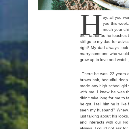
H
ey, all you w
you this week
much your chi
their father as he teaches 
still go to my dad for advic
right! My dad always took
marry someone who would t
grow up to love and watch, 
There he was, 22 years ag
brown hair, beautiful deep
made any high school girl
with me, I knew he was th
didn’t take long for me to f
he got. I tell him he is lik
seen my husband? Whew. Is 
just talking about his look
and interacts with our ki
always. I could not ask for