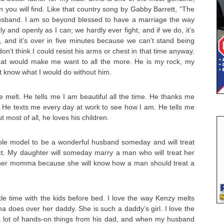
 you will find. Like that country song by Gabby Barrett, “The
sband. I am so beyond blessed to have a marriage the way
ly and openly as I can; we hardly ever fight, and if we do, it’s
and it’s over in five minutes because we can’t stand being
on’t think I could resist his arms or chest in that time anyway.
hat would make me want to all the more. He is my rock, my
n’t know what I would do without him.
 melt. He tells me I am beautiful all the time. He thanks me
m. He texts me every day at work to see how I am. He tells me
t most of all, he loves his children.
ole model to be a wonderful husband someday and will treat
ct. My daughter will someday marry a man who will treat her
 her momma because she will know how a man should treat a
kle time with the kids before bed. I love the way Kenzy melts
 does over her daddy. She is such a daddy’s girl. I love the
 lot of hands-on things from his dad, and when my husband