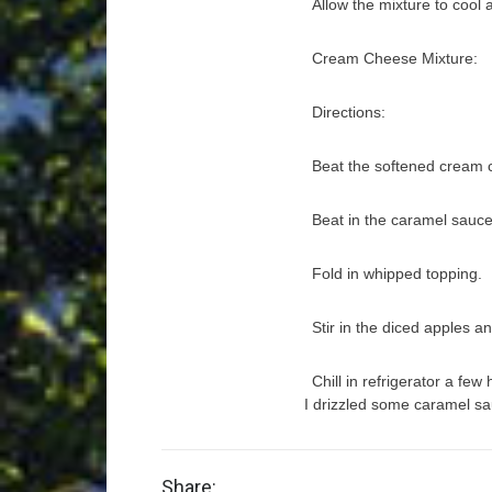
Allow the mixture to cool 
Cream Cheese Mixture:
Directions:
Beat the softened cream 
Beat in the caramel sauce
Fold in whipped topping.
Stir in the diced apples 
Chill in refrigerator a fe
I drizzled some caramel sa
Share: