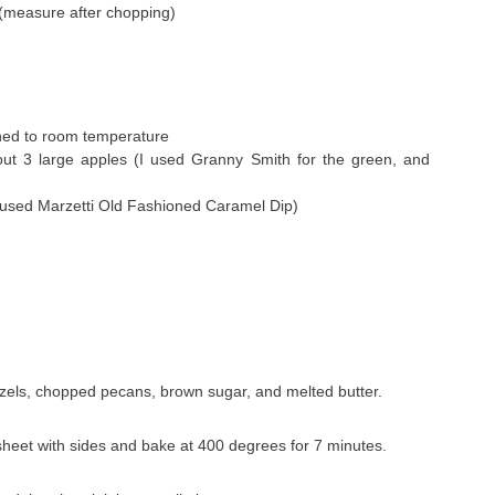
(measure after chopping)
ned to room temperature
ut 3 large apples (I used Granny Smith for the green, and
I used Marzetti Old Fashioned Caramel Dip)
zels, chopped pecans, brown sugar, and melted butter.
sheet with sides and bake at 400 degrees for 7 minutes.