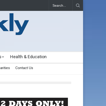
s
Health & Education
arities
Contact Us