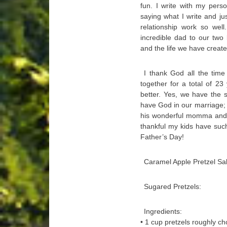
fun. I write with my pers
saying what I write and ju
relationship work so wel
incredible dad to our two b
and the life we have create
I thank God all the time
together for a total of 23
better. Yes, we have the
have God in our marriage;
his wonderful momma and a
thankful my kids have suc
Father’s Day!
Caramel Apple Pretzel Sa
Sugared Pretzels:
Ingredients:
• 1 cup pretzels roughly c