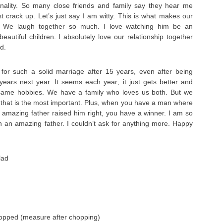
onality. So many close friends and family say they hear me
st crack up. Let’s just say I am witty. This is what makes our
l. We laugh together so much. I love watching him be an
eautiful children. I absolutely love our relationship together
d.
 for such a solid marriage after 15 years, even after being
 years next year. It seems each year; it just gets better and
 same hobbies. We have a family who loves us both. But we
 that is the most important. Plus, when you have a man where
mazing father raised him right, you have a winner. I am so
h an amazing father. I couldn’t ask for anything more. Happy
lad
hopped (measure after chopping)