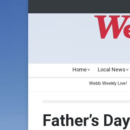
Home
Local News
Webb Weekly Live!
Father’s Da