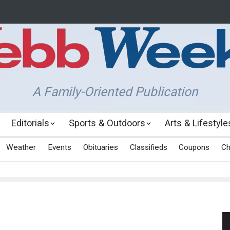
A Family-Oriented Publication
Editorials
Sports & Outdoors
Arts & Lifestyle
Weather
Events
Obituaries
Classifieds
Coupons
Ch
y