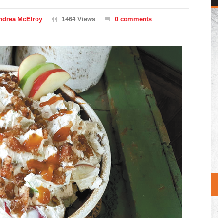
ndrea McElroy
1464 Views
0 comments