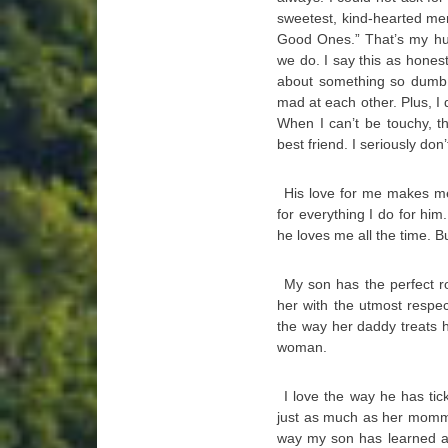
sweetest, kind-hearted men
Good Ones.” That’s my hu
we do. I say this as honest
about something so dumb, 
mad at each other. Plus, I d
When I can’t be touchy, t
best friend. I seriously do
His love for me makes me
for everything I do for hi
he loves me all the time. Bu
My son has the perfect r
her with the utmost respe
the way her daddy treats
woman.
I love the way he has tic
just as much as her momma
way my son has learned a