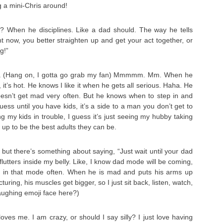
ng a mini-Chris around!
? When he disciplines. Like a dad should. The way he tells
ht now, you better straighten up and get your act together, or
g!”
. (Hang on, I gotta go grab my fan) Mmmmm. Mm. When he
it’s hot. He knows I like it when he gets all serious. Haha. He
doesn’t get mad very often. But he knows when to step in and
uess until you have kids, it’s a side to a man you don’t get to
g my kids in trouble, I guess it’s just seeing my hubby taking
 up to be the best adults they can be.
e, but there’s something about saying, “Just wait until your dad
lutters inside my belly. Like, I know dad mode will be coming,
m in that mode often. When he is mad and puts his arms up
cturing, his muscles get bigger, so I just sit back, listen, watch,
laughing emoji face here?)
ves me. I am crazy, or should I say silly? I just love having