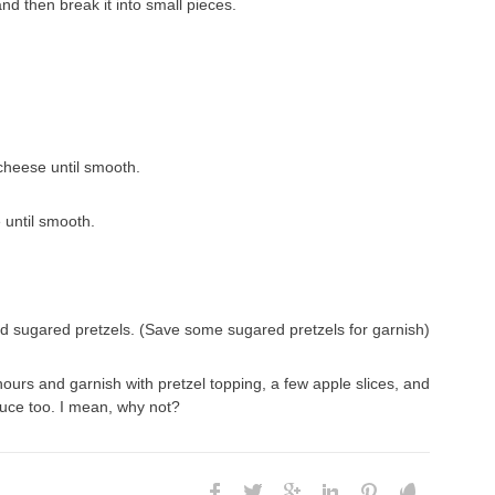
and then break it into small pieces.
cheese until smooth.
 until smooth.
and sugared pretzels. (Save some sugared pretzels for garnish)
w hours and garnish with pretzel topping, a few apple slices, and
uce too. I mean, why not?