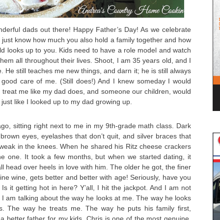
onderful dads out there! Happy Father’s Day! As we celebrate
, just know how much you also hold a family together and how
ld looks up to you. Kids need to have a role model and watch
them all throughout their lives. Shoot, I am 35 years old, and I
e. He still teaches me new things, and darn it; he is still always
 good care of me. (Still does!) And I knew someday I would
reat me like my dad does, and someone our children, would
just like I looked up to my dad growing up.
o, sitting right next to me in my 9th-grade math class. Dark
 brown eyes, eyelashes that don’t quit, and silver braces that
 weak in the knees. When he shared his Ritz cheese crackers
e one. It took a few months, but when we started dating, it
all head over heels in love with him. The older he got, the finer
e fine wine, gets better and better with age! Seriously, have you
it getting hot in here? Y’all, I hit the jackpot. And I am not
s. I am talking about the way he looks at me. The way he looks
ds. The way he treats me. The way he puts his family first,
 a better father for my kids. Chris is one of the most genuine,