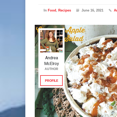
In
Food
,
Recipes
June 16, 2021
A
Andrea
McElroy
AUTHOR
PROFILE