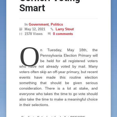
Smart
In
Government
,
Politics
May 12, 2021
Larry Stout
1578 Views
0 comments
O
n Tuesday, May 18th, the
Pennsylvania Election Primary will
be held for all registered voters
who have not already voted by mail. Many
voters often skip an off-year primary, but recent
events have made this routine election
something that should be given serious
consideration. There is a lot at stake, and
everyone who takes the time to go vote should
also take the time to make a meaningful choice
in their selections.