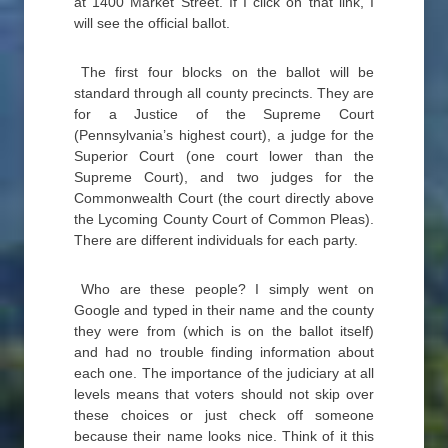
at 1400 Market Street. If I click on that link, I
will see the official ballot.
The first four blocks on the ballot will be
standard through all county precincts. They are
for a Justice of the Supreme Court
(Pennsylvania’s highest court), a judge for the
Superior Court (one court lower than the
Supreme Court), and two judges for the
Commonwealth Court (the court directly above
the Lycoming County Court of Common Pleas).
There are different individuals for each party.
Who are these people? I simply went on
Google and typed in their name and the county
they were from (which is on the ballot itself)
and had no trouble finding information about
each one. The importance of the judiciary at all
levels means that voters should not skip over
these choices or just check off someone
because their name looks nice. Think of it this