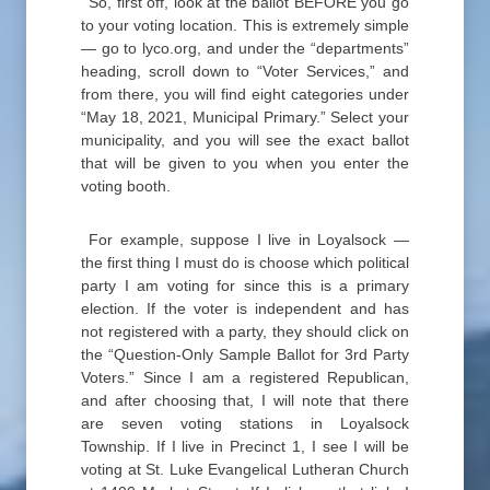
So, first off, look at the ballot BEFORE you go
to your voting location. This is extremely simple
— go to lyco.org, and under the “departments”
heading, scroll down to “Voter Services,” and
from there, you will find eight categories under
“May 18, 2021, Municipal Primary.” Select your
municipality, and you will see the exact ballot
that will be given to you when you enter the
voting booth.
For example, suppose I live in Loyalsock —
the first thing I must do is choose which political
party I am voting for since this is a primary
election. If the voter is independent and has
not registered with a party, they should click on
the “Question-Only Sample Ballot for 3rd Party
Voters.” Since I am a registered Republican,
and after choosing that, I will note that there
are seven voting stations in Loyalsock
Township. If I live in Precinct 1, I see I will be
voting at St. Luke Evangelical Lutheran Church