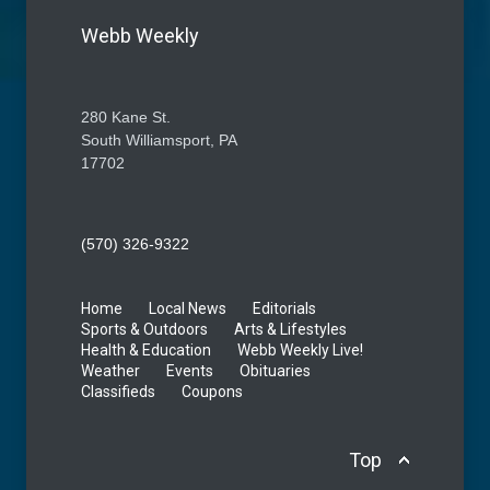
Webb Weekly
280 Kane St.
South Williamsport, PA
17702
(570) 326-9322
Home
Local News
Editorials
Sports & Outdoors
Arts & Lifestyles
Health & Education
Webb Weekly Live!
Weather
Events
Obituaries
Classifieds
Coupons
Top