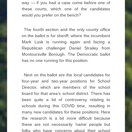
way — if you had a case come before one of
these courts, which one of the candidates
would you prefer on the bench?
The fourth section and the only county office
on the ballot is for sheriff, where the incumbent
Mark Lusk is running again and facing a
Republican challenger Daniel Strailey from
Montoursville Borough. The Democratic ballot
has no one running for this position.
Next on the ballot are the local candidates for
four-year and two-year positions for School
Director, which are members of the school
board for that area’s school district. There has
been quite a bit of controversy relating to
schools during this COVID time, resulting in
many new candidates for these positions. Here
the research is a bit more difficult because
these are not necessarily ‘name’ people but
folks who have concerns about their school