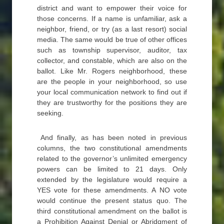
district and want to empower their voice for
those concerns. If a name is unfamiliar, ask a
neighbor, friend, or try (as a last resort) social
media. The same would be true of other offices
such as township supervisor, auditor, tax
collector, and constable, which are also on the
ballot. Like Mr. Rogers neighborhood, these
are the people in your neighborhood, so use
your local communication network to find out if
they are trustworthy for the positions they are
seeking.
And finally, as has been noted in previous
columns, the two constitutional amendments
related to the governor’s unlimited emergency
powers can be limited to 21 days. Only
extended by the legislature would require a
YES vote for these amendments. A NO vote
would continue the present status quo. The
third constitutional amendment on the ballot is
a Prohibition Against Denial or Abridgment of