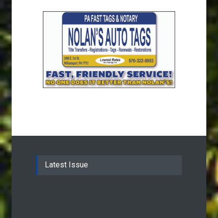
Latest Issue