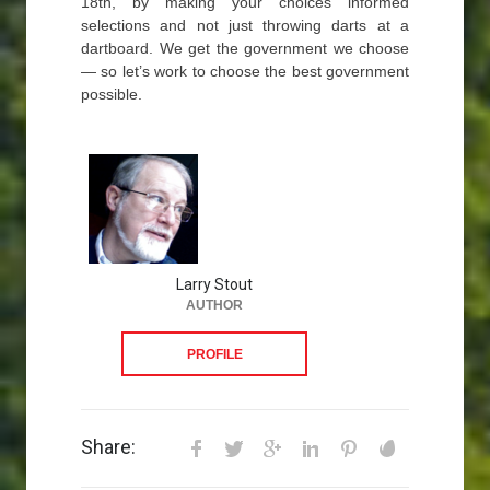
18th, by making your choices informed
selections and not just throwing darts at a
dartboard. We get the government we choose
— so let’s work to choose the best government
possible.
Larry Stout
AUTHOR
PROFILE
Share: