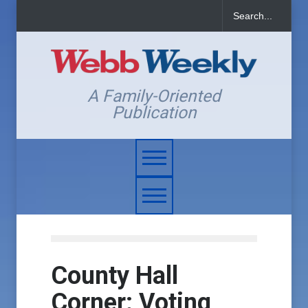
A Family-Oriented
Publication
County Hall
Corner: Voting