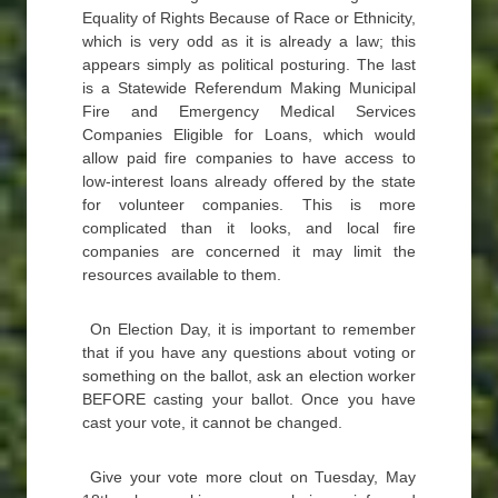
Equality of Rights Because of Race or Ethnicity,
which is very odd as it is already a law; this
appears simply as political posturing. The last
is a Statewide Referendum Making Municipal
Fire and Emergency Medical Services
Companies Eligible for Loans, which would
allow paid fire companies to have access to
low-interest loans already offered by the state
for volunteer companies. This is more
complicated than it looks, and local fire
companies are concerned it may limit the
resources available to them.
On Election Day, it is important to remember
that if you have any questions about voting or
something on the ballot, ask an election worker
BEFORE casting your ballot. Once you have
cast your vote, it cannot be changed.
Give your vote more clout on Tuesday, May