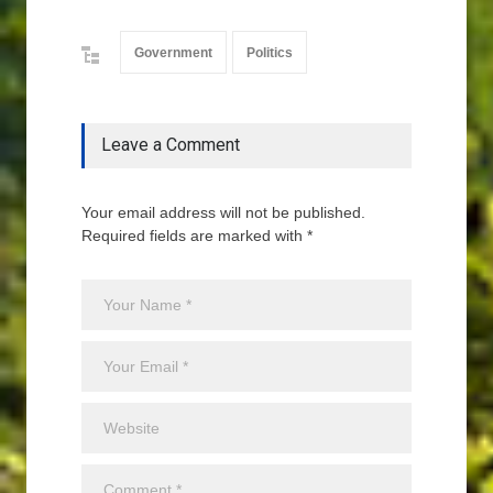
Government
Politics
Leave a Comment
Your email address will not be published.
Required fields are marked with *