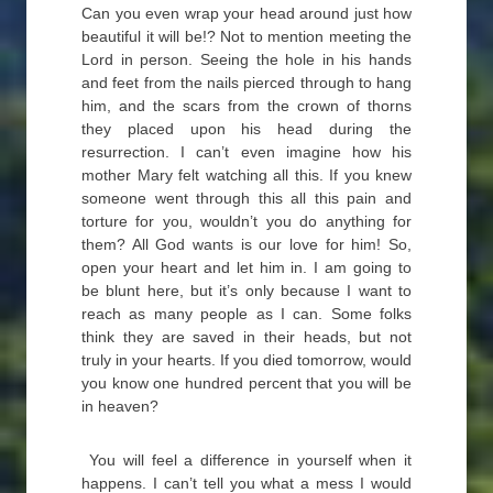
Can you even wrap your head around just how
beautiful it will be!? Not to mention meeting the
Lord in person. Seeing the hole in his hands
and feet from the nails pierced through to hang
him, and the scars from the crown of thorns
they placed upon his head during the
resurrection. I can’t even imagine how his
mother Mary felt watching all this. If you knew
someone went through this all this pain and
torture for you, wouldn’t you do anything for
them? All God wants is our love for him! So,
open your heart and let him in. I am going to
be blunt here, but it’s only because I want to
reach as many people as I can. Some folks
think they are saved in their heads, but not
truly in your hearts. If you died tomorrow, would
you know one hundred percent that you will be
in heaven?
You will feel a difference in yourself when it
happens. I can’t tell you what a mess I would