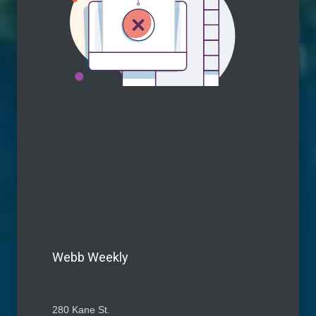
Webb Weekly
280 Kane St.