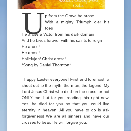
U
p from the Grave he arose
With a mighty Triumph o’er his
foes
He arose a Victor from his dark domain
And he Lives forever with his saints to reign
He arose!
He arose!
Hallelujah! Christ arose!
*Song by Daniel Thornton*
Happy Easter everyone! First and foremost, a
shout out to the myth, the man, the legend. My
Lord Jesus Christ who died on the cross for not
ONLY me, but for you reading this right now.
Yes, he died for you so that you could live
eternity in heaven! All you have to do is ask
forgiveness! We are all sinners and have our
crosses to bear. He will forgive you.