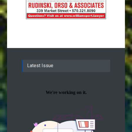
Latest Issue