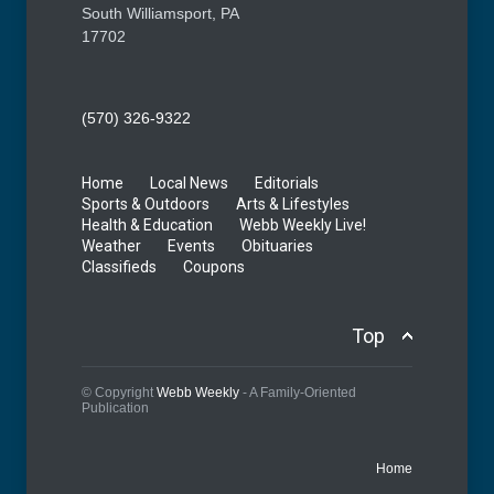
South Williamsport, PA
17702
(570) 326-9322
Home
Local News
Editorials
Sports & Outdoors
Arts & Lifestyles
Health & Education
Webb Weekly Live!
Weather
Events
Obituaries
Classifieds
Coupons
Top
© Copyright
Webb Weekly
- A Family-Oriented
Publication
Home