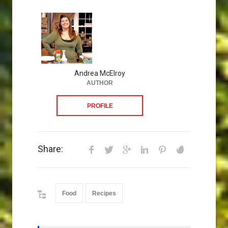
Andrea McElroy
AUTHOR
PROFILE
Share:
Food
Recipes