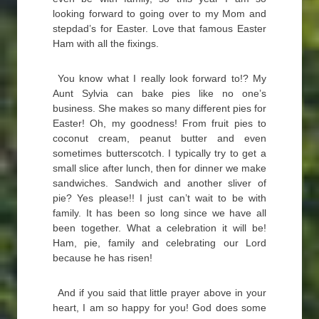
looking forward to going over to my Mom and
stepdad’s for Easter. Love that famous Easter
Ham with all the fixings.
You know what I really look forward to!? My
Aunt Sylvia can bake pies like no one’s
business. She makes so many different pies for
Easter! Oh, my goodness! From fruit pies to
coconut cream, peanut butter and even
sometimes butterscotch. I typically try to get a
small slice after lunch, then for dinner we make
sandwiches. Sandwich and another sliver of
pie? Yes please!! I just can’t wait to be with
family. It has been so long since we have all
been together. What a celebration it will be!
Ham, pie, family and celebrating our Lord
because he has risen!
And if you said that little prayer above in your
heart, I am so happy for you! God does some