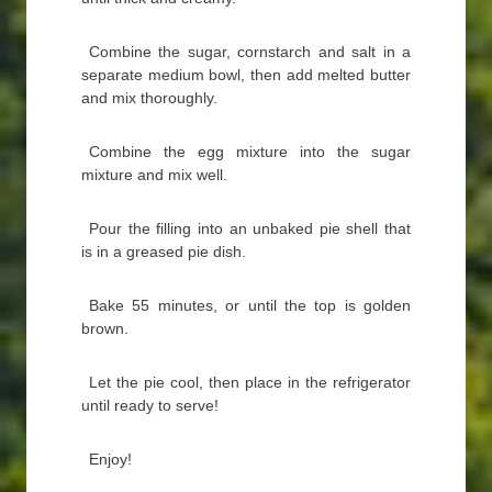
Combine the sugar, cornstarch and salt in a
separate medium bowl, then add melted butter
and mix thoroughly.
Combine the egg mixture into the sugar
mixture and mix well.
Pour the filling into an unbaked pie shell that
is in a greased pie dish.
Bake 55 minutes, or until the top is golden
brown.
Let the pie cool, then place in the refrigerator
until ready to serve!
Enjoy!