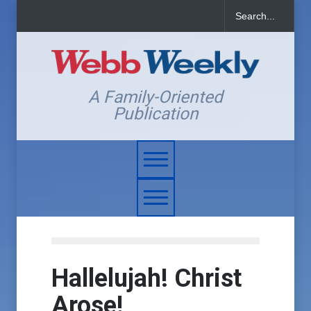
A Family-Oriented
Publication
Hallelujah! Christ
Arose!