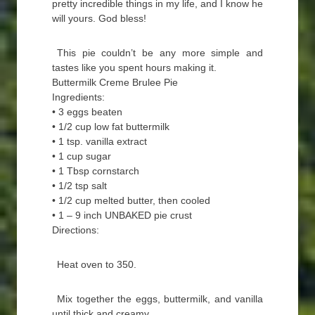
pretty incredible things in my life, and I know he
will yours. God bless!
This pie couldn’t be any more simple and
tastes like you spent hours making it.
Buttermilk Creme Brulee Pie
Ingredients:
• 3 eggs beaten
• 1/2 cup low fat buttermilk
• 1 tsp. vanilla extract
• 1 cup sugar
• 1 Tbsp cornstarch
• 1/2 tsp salt
• 1/2 cup melted butter, then cooled
• 1 – 9 inch UNBAKED pie crust
Directions:
Heat oven to 350.
Mix together the eggs, buttermilk, and vanilla
until thick and creamy.