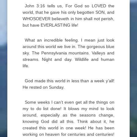
John 3:16 tells us, For God so LOVED the
world, that he gave his only begotten SON, and
WHOSOEVER believeth in him shall not perish,
but have EVERLASTING life!
What an incredible feeling. I mean just look
around this world we live in. The gorgeous blue
sky. The Pennsylvania mountains. Valleys and
streams. Night and day. Wildlife and human
life.
God made this world in less than a week y’all!
He rested on Sunday.
Some weeks I can’t even get all the things on
my to do list done! It blows my mind to look
around, especially as the seasons change,
knowing God did all this. Think about it, he
created this world in one week! He has been
working on heaven for centuries and centuries!