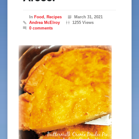
In
Food
,
Recipes
March 31, 2021
Andrea McElroy
1255 Views
0 comments