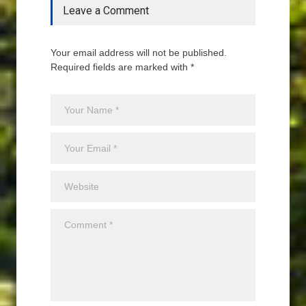
Leave a Comment
Your email address will not be published.
Required fields are marked with *