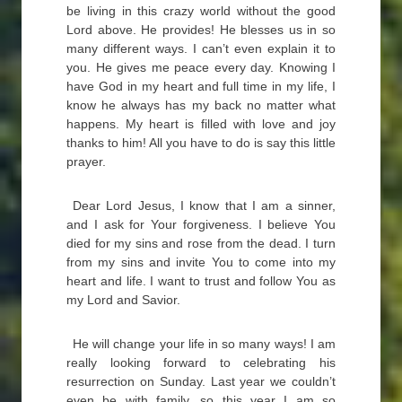
be living in this crazy world without the good
Lord above. He provides! He blesses us in so
many different ways. I can’t even explain it to
you. He gives me peace every day. Knowing I
have God in my heart and full time in my life, I
know he always has my back no matter what
happens. My heart is filled with love and joy
thanks to him! All you have to do is say this little
prayer.
Dear Lord Jesus, I know that I am a sinner,
and I ask for Your forgiveness. I believe You
died for my sins and rose from the dead. I turn
from my sins and invite You to come into my
heart and life. I want to trust and follow You as
my Lord and Savior.
He will change your life in so many ways! I am
really looking forward to celebrating his
resurrection on Sunday. Last year we couldn’t
even be with family, so this year I am so