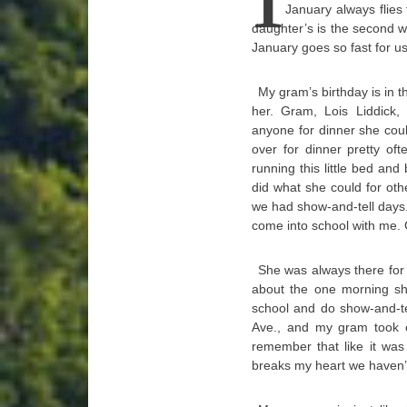
January always flies 
daughter’s is the second w
January goes so fast for us,
My gram’s birthday is in t
her. Gram, Lois Liddick,
anyone for dinner she cou
over for dinner pretty o
running this little bed an
did what she could for ot
we had show-and-tell days.
come into school with me.
She was always there for 
about the one morning sh
school and do show-and-te
Ave., and my gram took ou
remember that like it was
breaks my heart we haven’t