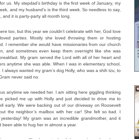
for us. My stepdad’s birthday is the first week of January, my
eek, and my husband’s is the third week. So needless to say,
 and it is party-party all month long.
here too, but this year we couldn’t celebrate with her, God love
 loved parties. Mostly she loved throwing them or hosting
ld. I remember she would have missionaries from our church
ften, and sometimes even keep them overnight like she was
d breakfast. My gram served the Lord with all of her heart and
hers anytime she was able. When I was in elementary school,
 I always wanted my gram’s dog Holly, who was a shih tzu, to
 Gram never said no.
us anytime we needed her. I am sitting here giggling thinking
e picked me up with Holly and just decided to drive me to
ll early. We were backing out of our driveway on Roosevelt
t the neighbor’s mailbox with her car! She felt so bad. I
 yesterday! My gram was an incredible grandmother, and it
 been able to hug her in almost a year.