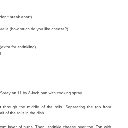
(don’t break apart)
rella (how much do you like cheese?)
xtra for sprinkling)
g
 Spray an 11 by 8-inch pan with cooking spray.
 through the middle of the rolls. Separating the top from
f of the rolls in the dish.
om layer of buns. Then, sprinkle cheese over top. Top with