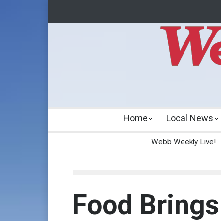
Home
Local News
Webb Weekly Live!
Food Brings