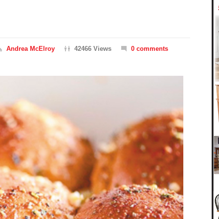
Andrea McElroy
42466 Views
0 comments