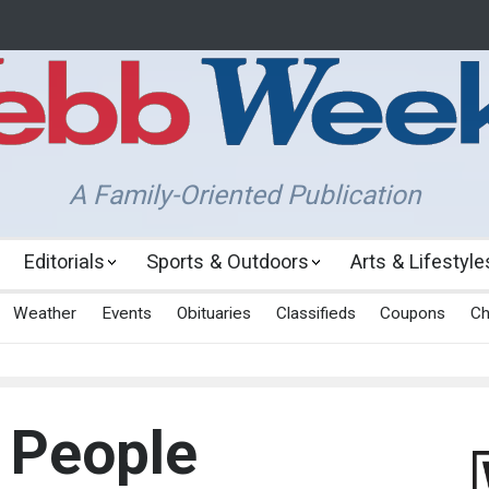
A Family-Oriented Publication
Editorials
Sports & Outdoors
Arts & Lifestyle
Weather
Events
Obituaries
Classifieds
Coupons
Ch
 People