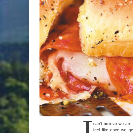
I
can’t believe we are 
feel like once we g