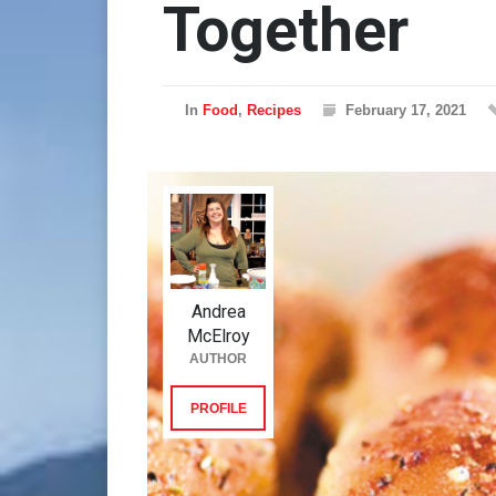
Together
In
Food
,
Recipes
February 17, 2021
Andrea
McElroy
AUTHOR
PROFILE