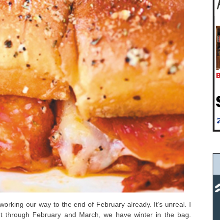
working our way to the end of February already. It’s unreal. I
et through February and March, we have winter in the bag.