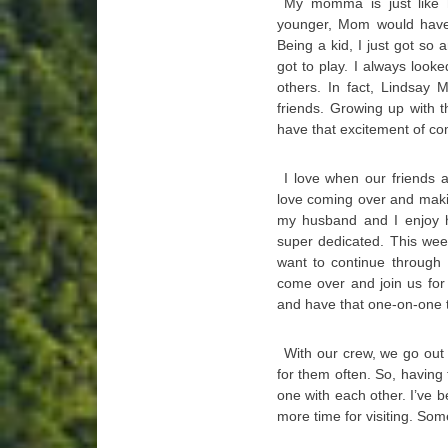
My momma is just like
younger, Mom would have
Being a kid, I just got s
got to play. I always look
others. In fact, Lindsay 
friends. Growing up with 
have that excitement of co
I love when our friends 
love coming over and makin
my husband and I enjoy ha
super dedicated. This wee
want to continue through
come over and join us for 
and have that one-on-one 
With our crew, we go out 
for them often. So, having
one with each other. I’ve b
more time for visiting. Som