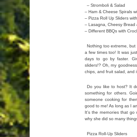
– Stromboli & Salad
– Ham & Cheese Spirals wit
– Pizza Roll Up Sliders wit
– Lasagna, Cheesy Bread
– Different BBQs with Cro
Nothing too extreme, but
a few times too! It was jus
days to go by faster. G
sliders!? Oh, my goodness!
chips, and fruit salad, and
Do you like to host? It 
something for others. Goi
someone cooking for the
good to me! As long as I a
It’s the memories that go 
why she did so many thing
Pizza Roll-Up Sliders