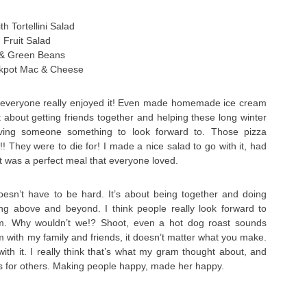
h Tortellini Salad
h Fruit Salad
 & Green Beans
ckpot Mac & Cheese
 everyone really enjoyed it! Even made homemade ice cream
t about getting friends together and helping these long winter
iving someone something to look forward to. Those pizza
! They were to die for! I made a nice salad to go with it, had
 it was a perfect meal that everyone loved.
doesn’t have to be hard. It’s about being together and doing
ng above and beyond. I think people really look forward to
m. Why wouldn’t we!? Shoot, even a hot dog roast sounds
m with my family and friends, it doesn’t matter what you make.
with it. I really think that’s what my gram thought about, and
s for others. Making people happy, made her happy.