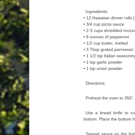
Ingredients:
• 12 Hawaiian dinner rolls 
• 3/4 cup pizza sauce
• 2-3 cups shredded mozza
• 8 ounces of pepperoni
• 1/2 cup butter, melted
• 3 Tbsp grated parmesan (e
• 1 1/2 tsp Italian seasonin
• 1 tsp garlic powder
• 1 tsp onion powder
Directions:
Preheat the oven to 350’.
Use a bread knife to cut
bottom. Place the bottom hal
Spread sauce on the bott