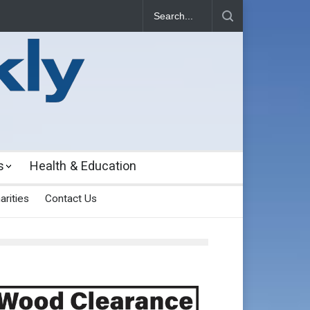
s
Health & Education
arities
Contact Us