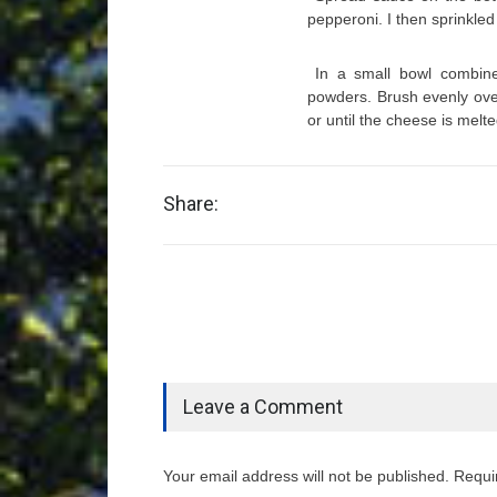
pepperoni. I then sprinkled 
In a small bowl combine
powders. Brush evenly over
or until the cheese is melte
Share:
Leave a Comment
Your email address will not be published. Requi