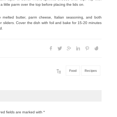
a little parm over the top before placing the lids on.
 melted butter, parm cheese, Italian seasoning, and both
 sliders. Cover the dish with foil and bake for 15-20 minutes
d.
Food
Recipes
red fields are marked with *