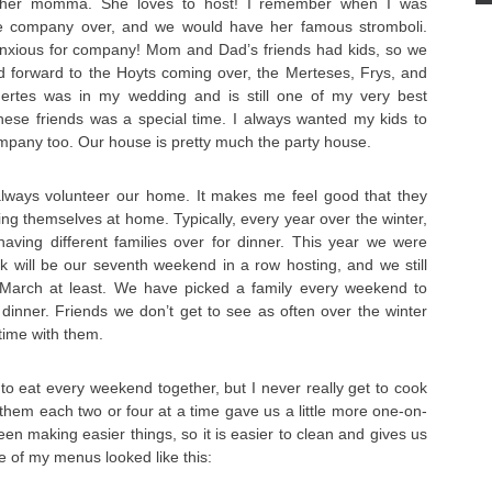
 her momma. She loves to host! I remember when I was
 company over, and we would have her famous stromboli.
o anxious for company! Mom and Dad’s friends had kids, so we
ed forward to the Hoyts coming over, the Merteses, Frys, and
Mertes was in my wedding and is still one of my very best
these friends was a special time. I always wanted my kids to
mpany too. Our house is pretty much the party house.
always volunteer our home. It makes me feel good that they
g themselves at home. Typically, every year over the winter,
ving different families over for dinner. This year we were
k will be our seventh weekend in a row hosting, and we still
 March at least. We have picked a family every weekend to
dinner. Friends we don’t get to see as often over the winter
time with them.
to eat every weekend together, but I never really get to cook
 them each two or four at a time gave us a little more one-on-
een making easier things, so it is easier to clean and gives us
e of my menus looked like this: