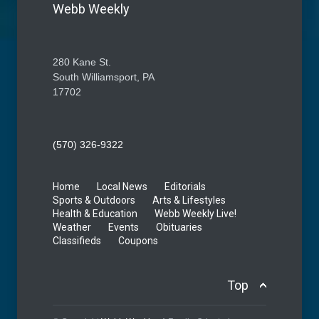
Webb Weekly
280 Kane St.
South Williamsport, PA
17702
(570) 326-9322
Home
Local News
Editorials
Sports & Outdoors
Arts & Lifestyles
Health & Education
Webb Weekly Live!
Weather
Events
Obituaries
Classifieds
Coupons
Top