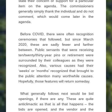
state their concern or support for a particular
item on the agenda. The commissioners
generally simply thank the individual and do not
comment, which would come later in the
agenda.
Before COVID, there were often recognition
ceremonies that followed, but since March
2020, these are sadly fewer and farther
between. Public servants that were receiving
ten/twenty/thirty-year pins or retirement were
surrounded by their colleagues as they were
recognized. Also, various causes had their
‘weeks’ or ‘months’ recognized that brought to
the public attention many worthwhile causes.
Hopefully, those features will return someday.
What generally follows next would be bid
openings, if there are any. These are quite
anticlimactic as that is all that happens – the
bids are opened, and the vendor and the