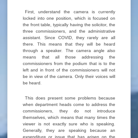
First, understand the camera is currently
locked into one position, which is focused on
the front table, typically having the solicitor, the
three commissioners, and the administrative
assistant. Since COVID, they rarely are all
there. This means that they will be heard
through a speaker. The camera angle also
means that all those addressing the
commissioners from the podium that is to the
left and in front of the commissioners will not
be in view of the camera. Only their voices will
be heard.
This does present some problems because
when department heads come to address the
commissioners, they do not introduce
themselves, which means that many times the
viewer is not exactly sure who is speaking.
Generally, they are speaking because an
expenditure or issue that has arisen on the