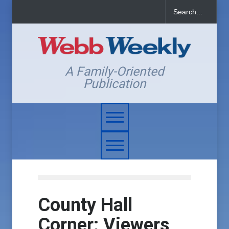
A Family-Oriented
Publication
County Hall
Corner: Viewers