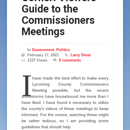
Guide to the
Commissioners
Meetings
In
Government
,
Politics
February 17, 2021
Larry Stout
1337 Views
0 comments
I
have made the best effort to make every
Lycoming County Commissioners
Meeting possible, but the recent
snowstorms have housebound me more than I
have liked. I have found it necessary to utilize
the county’s videos of these meetings to keep
informed. For the novice, watching these might
be rather tedious, so I am providing some
guidelines that should help.