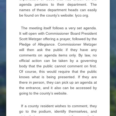
agenda pertains to their department. The
names of these department heads can easily
be found on the county’s website: lyco.org.
The meeting itself follows a very set agenda.
It will open with Commissioner Board President
Scott Metzger offering a prayer, followed by the
Pledge of Allegiance. Commissioner Metzger
will then ask the public if they have any
comments on agenda items only. By law, no
official action can be taken by a governing
body that the public cannot comment on first.
Of course, this would require that the public
knows what is being presented. If they are
there in person, they can pick up an agenda at
the entrance, and it also can be accessed by
going to the county’s website.
If a county resident wishes to comment, they
go to the podium, identify themselves, and