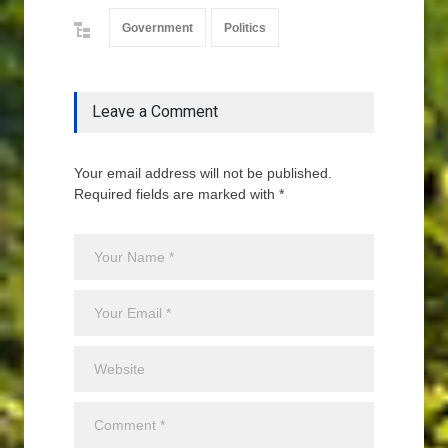
Government
Politics
Leave a Comment
Your email address will not be published.
Required fields are marked with *