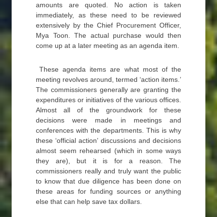
amounts are quoted. No action is taken
immediately, as these need to be reviewed
extensively by the Chief Procurement Officer,
Mya Toon. The actual purchase would then
come up at a later meeting as an agenda item.
These agenda items are what most of the
meeting revolves around, termed ‘action items.’
The commissioners generally are granting the
expenditures or initiatives of the various offices.
Almost all of the groundwork for these
decisions were made in meetings and
conferences with the departments. This is why
these ‘official action’ discussions and decisions
almost seem rehearsed (which in some ways
they are), but it is for a reason. The
commissioners really and truly want the public
to know that due diligence has been done on
these areas for funding sources or anything
else that can help save tax dollars.