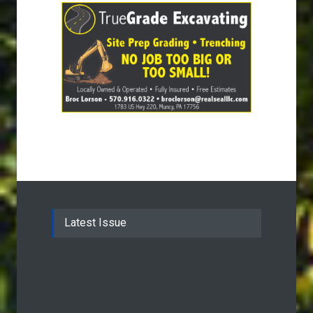
Latest Issue