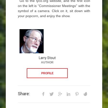
Go to the lyco.org website, and the first icon
on the left is “Commissioner Meetings” with the
symbol of a camera. Click on it, sit down with
your popcorn, and enjoy the show.
Larry Stout
AUTHOR
PROFILE
Share: