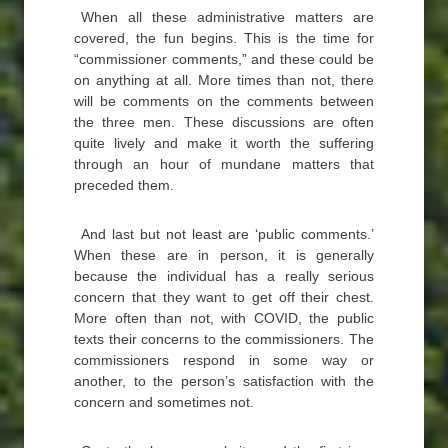
When all these administrative matters are
covered, the fun begins. This is the time for
“commissioner comments,” and these could be
on anything at all. More times than not, there
will be comments on the comments between
the three men. These discussions are often
quite lively and make it worth the suffering
through an hour of mundane matters that
preceded them.
And last but not least are ‘public comments.’
When these are in person, it is generally
because the individual has a really serious
concern that they want to get off their chest.
More often than not, with COVID, the public
texts their concerns to the commissioners. The
commissioners respond in some way or
another, to the person’s satisfaction with the
concern and sometimes not.