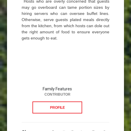
Hosts who are overly concerned that guests
may go overboard can tame portion sizes by
hiring servers who can oversee buffet lines.
Otherwise, serve guests plated meals directly
from the kitchen, from which hosts can dole out
the right amount of food to ensure everyone
gets enough to eat.
Family Features
CONTRIBUTOR
PROFILE