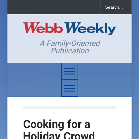
A Family-Oriented
Publication
Cooking for a
Holiday Crowd