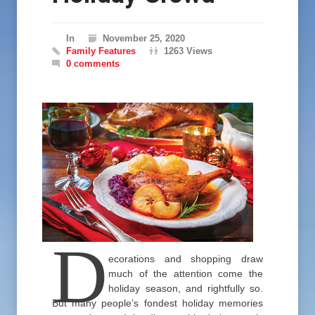
In
November 25, 2020
Family Features
1263 Views
0 comments
D
ecorations and shopping draw
much of the attention come the
holiday season, and rightfully so.
But many people’s fondest holiday memories