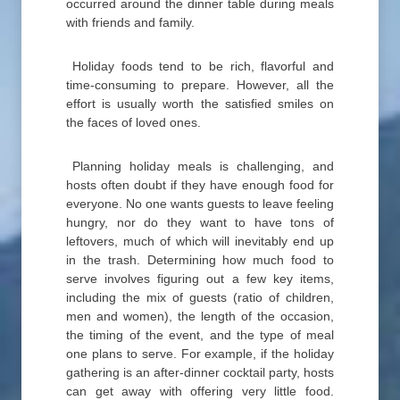
occurred around the dinner table during meals
with friends and family.
Holiday foods tend to be rich, flavorful and
time-consuming to prepare. However, all the
effort is usually worth the satisfied smiles on
the faces of loved ones.
Planning holiday meals is challenging, and
hosts often doubt if they have enough food for
everyone. No one wants guests to leave feeling
hungry, nor do they want to have tons of
leftovers, much of which will inevitably end up
in the trash. Determining how much food to
serve involves figuring out a few key items,
including the mix of guests (ratio of children,
men and women), the length of the occasion,
the timing of the event, and the type of meal
one plans to serve. For example, if the holiday
gathering is an after-dinner cocktail party, hosts
can get away with offering very little food.