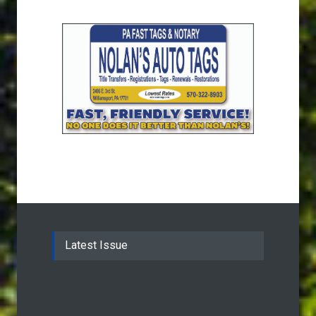
Latest Issue