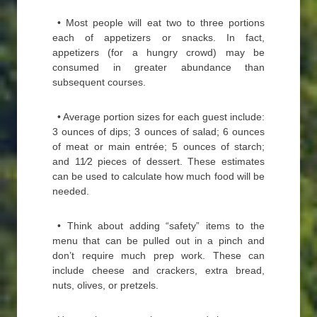
• Most people will eat two to three portions
each of appetizers or snacks. In fact,
appetizers (for a hungry crowd) may be
consumed in greater abundance than
subsequent courses.
• Average portion sizes for each guest include:
3 ounces of dips; 3 ounces of salad; 6 ounces
of meat or main entrée; 5 ounces of starch;
and 11⁄2 pieces of dessert. These estimates
can be used to calculate how much food will be
needed.
• Think about adding “safety” items to the
menu that can be pulled out in a pinch and
don’t require much prep work. These can
include cheese and crackers, extra bread,
nuts, olives, or pretzels.