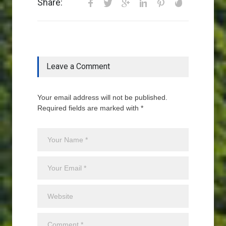
Share:
Leave a Comment
Your email address will not be published.
Required fields are marked with *