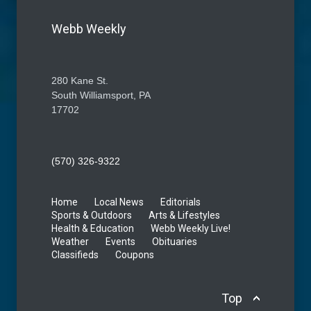
Webb Weekly
280 Kane St.
South Williamsport, PA
17702
(570) 326-9322
Home
Local News
Editorials
Sports & Outdoors
Arts & Lifestyles
Health & Education
Webb Weekly Live!
Weather
Events
Obituaries
Classifieds
Coupons
Top