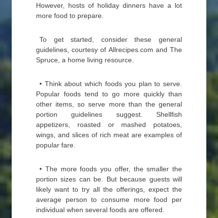
However, hosts of holiday dinners have a lot
more food to prepare.
To get started, consider these general
guidelines, courtesy of Allrecipes.com and The
Spruce, a home living resource.
• Think about which foods you plan to serve.
Popular foods tend to go more quickly than
other items, so serve more than the general
portion guidelines suggest. Shellfish
appetizers, roasted or mashed potatoes,
wings, and slices of rich meat are examples of
popular fare.
• The more foods you offer, the smaller the
portion sizes can be. But because guests will
likely want to try all the offerings, expect the
average person to consume more food per
individual when several foods are offered.