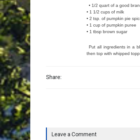
• 1/2 quart of a good bran
• 1 1/2 cups of milk
• 2 tsp. of pumpkin pie spi
• 1 cup of pumpkin puree
• 1 tbsp brown sugar
Put all ingredients in a b
then top with whipped toppi
Share:
Leave a Comment