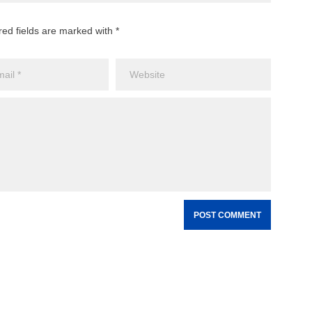
red fields are marked with *