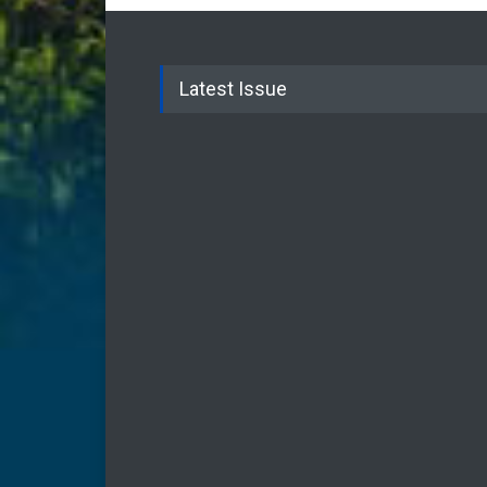
Latest Issue