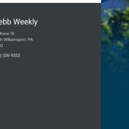
ebb Weekly
Kane St.
h Williamsport, PA
02
) 326-9322