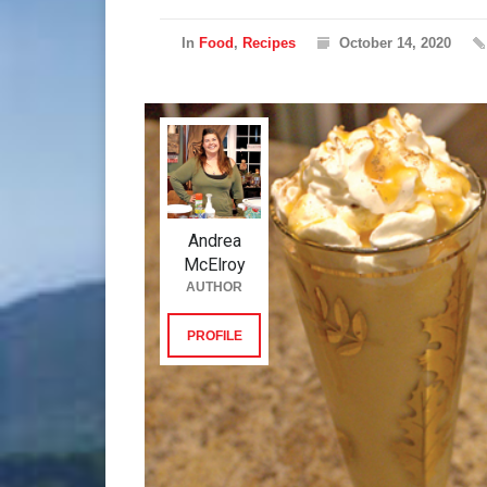
In
Food
,
Recipes
October 14, 2020
Andrea
McElroy
AUTHOR
PROFILE