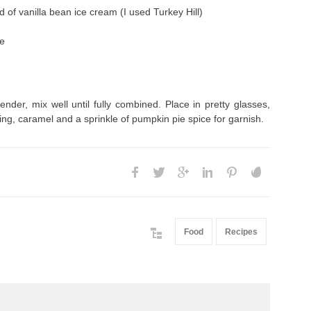
d of vanilla bean ice cream (I used Turkey Hill)
ce
lender, mix well until fully combined. Place in pretty glasses,
ng, caramel and a sprinkle of pumpkin pie spice for garnish.
Food
Recipes