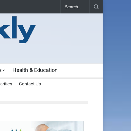
s
Health & Education
arities
Contact Us