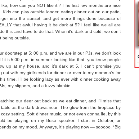
 like, how can you NOT like it!? The first few months are nice
 Kids can play outside longer, eating dinner out on our patio,
 longer into the sunset, and get more things done because of
REALLY that awful having it be dark at 5? I feel like we all are
do this and have to do that. When it’s dark and cold, we don’t
t being outside.
r doorstep at 5: 00 p.m. and we are in our PJs, we don’t look
If it’s 5:00 p.m. in summer looking like that, you know people
how up at my house, and it’s dark at 5, I can’t promise you
g out with my girlfriends for dinner or over to my momma’s for
his time, I’ll be looking lazy as ever with dinner cooking away
 PJs, my slippers, and a fuzzy blankie.
tching our deer out back as we eat dinner, and I’ll miss that
he table as the dark draws near. The glow from the fireplace by
cozy setting. Soft dinner music, or not even gonna lie, by this
uld be playing on my Bose speaker. I start in October, or
ends on my mood. Anyways, it’s playing now — sooooo. *Big