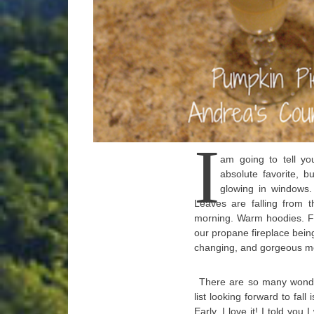
I
am going to tell yo
absolute favorite, b
glowing in windows.
Leaves are falling from t
morning. Warm hoodies. Fu
our propane fireplace being 
changing, and gorgeous mo
There are so many wonder
list looking forward to fall 
Early. I love it! I told you