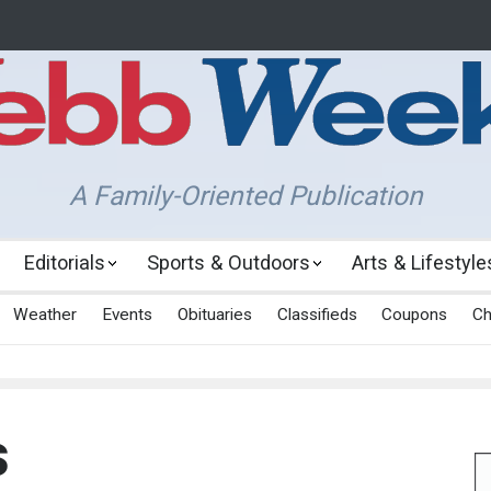
A Family-Oriented Publication
Editorials
Sports & Outdoors
Arts & Lifestyle
Weather
Events
Obituaries
Classifieds
Coupons
Ch
s