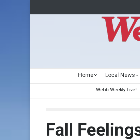
Home
Local News
Webb Weekly Live!
Fall Feeling