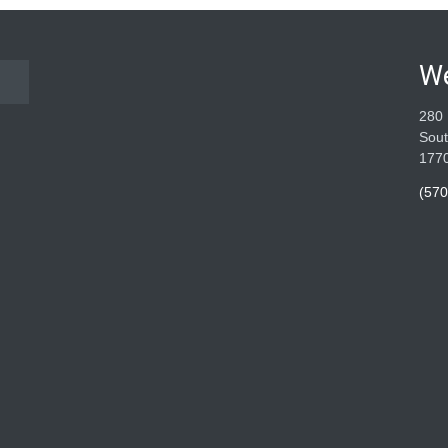
W
280 
Sout
177
(570