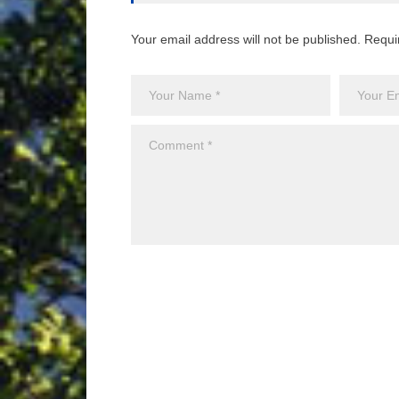
Your email address will not be published. Requi