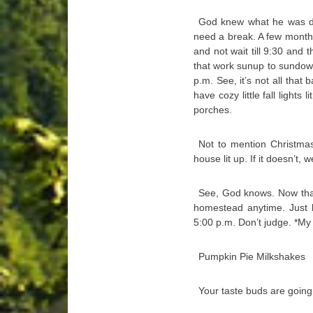
God knew what he was do
need a break. A few months
and not wait till 9:30 and 
that work sunup to sundown.
p.m. See, it’s not all tha
have cozy little fall lights
porches.
Not to mention Christmas 
house lit up. If it doesn’t, 
See, God knows. Now that
homestead anytime. Just 
5:00 p.m. Don’t judge. *M
Pumpkin Pie Milkshakes
Your taste buds are going 