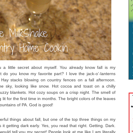
u a little secret about myself. You already know fall is my
ut do you know my favorite part? I love the jack-o’-lanterns
 Hay stacks blowing on country fences on a fall afternoon.
he sky, looking like snow. Hot cocoa and toast on a chilly
zzy blankets. Hot cozy soups on a crisp night. The smell of
lit for the first time in months. The bright colors of the leaves
untains of PA. God is good!
ful things about fall, but one of the top three things on my
is it getting dark early. Yes, you read that right. Getting. Dark.
 I would tell you my secret! People look at me like I am literally