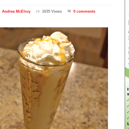
Andrea McElroy
1035 Views
0 comments