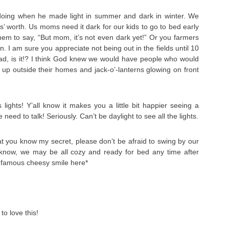
ing when he made light in summer and dark in winter. We
’ worth. Us moms need it dark for our kids to go to bed early
them to say, “But mom, it’s not even dark yet!” Or you farmers
 I am sure you appreciate not being out in the fields until 10
t bad, is it!? I think God knew we would have people who would
 lit up outside their homes and jack-o’-lanterns glowing on front
lights! Y’all know it makes you a little bit happier seeing a
we need to talk! Seriously. Can’t be daylight to see all the lights.
 you know my secret, please don’t be afraid to swing by our
know, we may be all cozy and ready for bed any time after
y famous cheesy smile here*
to love this!