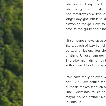
whack when I say this. I’m
when we get more daylight.
ride motorcycles a little
longer daylight. But is it 
always on the go. Have to 
have to feel guilty about no
If someone shows up at ou
like a bunch of lazy bums! 
be talking. Listen, you s
anything. Unless I am goin
Thursday night dinner, by t
in the oven. I live for cozy
We have really enjoyed wa
part. But, I love setting t
our table makes for such a 
time, Christmas music co
maybe it’s September? Dep
thumbs up!*