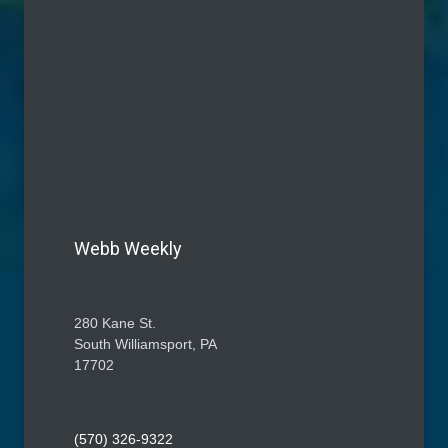
Webb Weekly
280 Kane St.
South Williamsport, PA
17702
(570) 326-9322