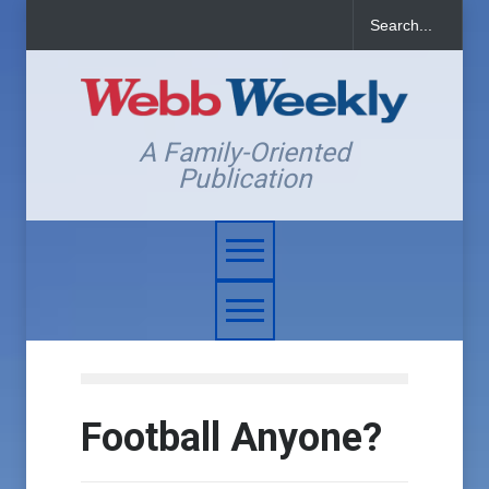
A Family-Oriented
Publication
Football Anyone?