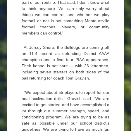
part of our routine. That said, I don’t know what
to think anymore. We can only worry about
things we can control, and whether we play
football or not is not something Montoursville
football coaches, players, or community
members can control.”
At Jersey Shore, the Bulldogs are coming off
an 11-4 record as defending District AAAA
champions and a final four PIAA appearance.
Their kennel is not bare — with 26 lettermen,
including seven starters on both sides of the
ball returning for coach Tom Gravish.
“We expect about 55 players to report for our
heat acclimation drills,” Gravish said. “We are
excited to get started and have accomplished a
lot through our summer strength, speed, and
conditioning program. We are trying to be as
safe as possible under our school district’s
guidelines. We are trying to have as much fun