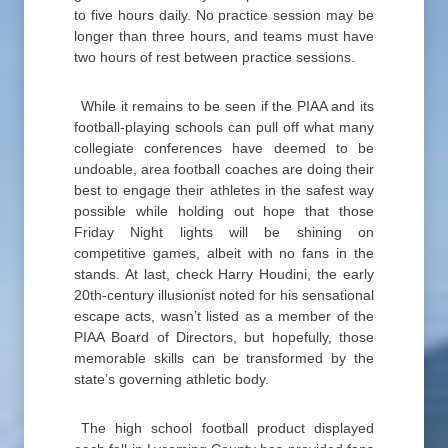
to five hours daily. No practice session may be
longer than three hours, and teams must have
two hours of rest between practice sessions.
While it remains to be seen if the PIAA and its
football-playing schools can pull off what many
collegiate conferences have deemed to be
undoable, area football coaches are doing their
best to engage their athletes in the safest way
possible while holding out hope that those
Friday Night lights will be shining on
competitive games, albeit with no fans in the
stands. At last, check Harry Houdini, the early
20th-century illusionist noted for his sensational
escape acts, wasn’t listed as a member of the
PIAA Board of Directors, but hopefully, those
memorable skills can be transformed by the
state’s governing athletic body.
The high school football product displayed