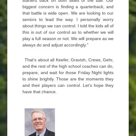
starters back on both sides of the ball. Our
biggest concern is finding a quarterback, and
that battle is wide open. We are looking to our
seniors to lead the way. I personally worry
about things we can control. I told the kids all of
this is out of our control as to whether we will
play a full season or not. We will prepare as we
always do and adjust accordingly.”
That’s about all Keefer, Gravish, Crews, Gehr,
and the rest of the high school coaches can do,
prepare, and wait for those Friday Night lights
to shine brightly. Those are the moments they
and their players can control. Let’s hope they
have that chance.