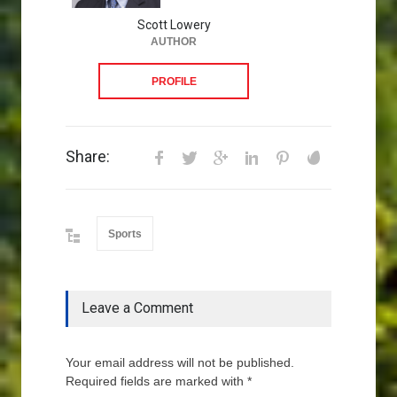
Scott Lowery
AUTHOR
PROFILE
Share:
Sports
Leave a Comment
Your email address will not be published.
Required fields are marked with *