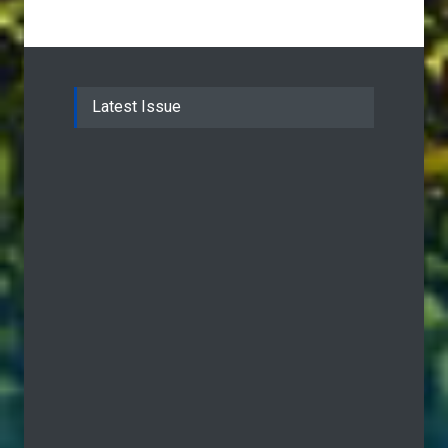
Latest Issue