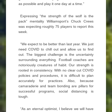
as possible and play it one day at a time.”
Expressing “the strength of the wolf is the
pack” mentality Williamsport’s Chuck Crews
was expecting roughly 75 players to report this
week.
“We expect to be better than last year. We just
need COVID to chill out and allow us to find
out. The biggest challenge is the uncertainty
surrounding everything. Football coaches are
notoriously creatures of habit. Our strength is
rooted in consistency. With no clear cut COVID
policies and procedures, it is difficult to plan
accurately for practices. Also, because
camaraderie and team bonding are pillars for
successful programs, social distancing is
tough.
“As an eternal optimist, I believe we will have