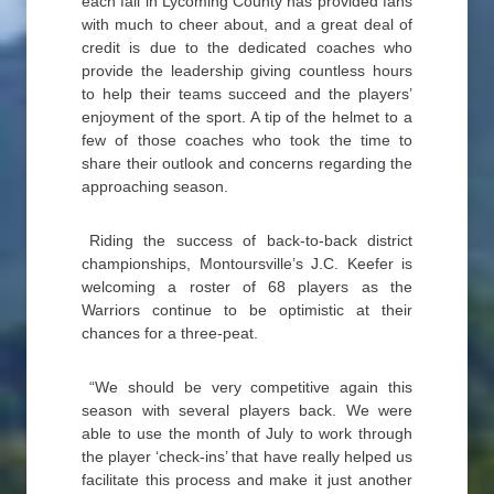
each fall in Lycoming County has provided fans
with much to cheer about, and a great deal of
credit is due to the dedicated coaches who
provide the leadership giving countless hours
to help their teams succeed and the players’
enjoyment of the sport. A tip of the helmet to a
few of those coaches who took the time to
share their outlook and concerns regarding the
approaching season.
Riding the success of back-to-back district
championships, Montoursville’s J.C. Keefer is
welcoming a roster of 68 players as the
Warriors continue to be optimistic at their
chances for a three-peat.
“We should be very competitive again this
season with several players back. We were
able to use the month of July to work through
the player ‘check-ins’ that have really helped us
facilitate this process and make it just another