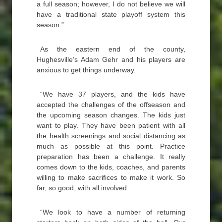
a full season; however, I do not believe we will
have a traditional state playoff system this
season.”
As the eastern end of the county,
Hughesville’s Adam Gehr and his players are
anxious to get things underway.
“We have 37 players, and the kids have
accepted the challenges of the offseason and
the upcoming season changes. The kids just
want to play. They have been patient with all
the health screenings and social distancing as
much as possible at this point. Practice
preparation has been a challenge. It really
comes down to the kids, coaches, and parents
willing to make sacrifices to make it work. So
far, so good, with all involved.
“We look to have a number of returning