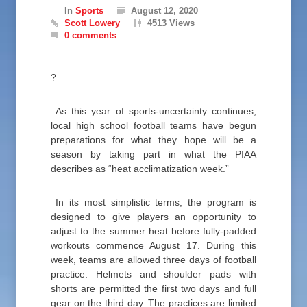
In
Sports
August 12, 2020
Scott Lowery
4513 Views
0 comments
?
As this year of sports-uncertainty continues,
local high school football teams have begun
preparations for what they hope will be a
season by taking part in what the PIAA
describes as “heat acclimatization week.”
In its most simplistic terms, the program is
designed to give players an opportunity to
adjust to the summer heat before fully-padded
workouts commence August 17. During this
week, teams are allowed three days of football
practice. Helmets and shoulder pads with
shorts are permitted the first two days and full
gear on the third day. The practices are limited