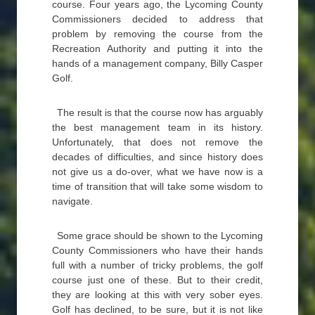
course. Four years ago, the Lycoming County
Commissioners decided to address that
problem by removing the course from the
Recreation Authority and putting it into the
hands of a management company, Billy Casper
Golf.
The result is that the course now has arguably
the best management team in its history.
Unfortunately, that does not remove the
decades of difficulties, and since history does
not give us a do-over, what we have now is a
time of transition that will take some wisdom to
navigate.
Some grace should be shown to the Lycoming
County Commissioners who have their hands
full with a number of tricky problems, the golf
course just one of these. But to their credit,
they are looking at this with very sober eyes.
Golf has declined, to be sure, but it is not like