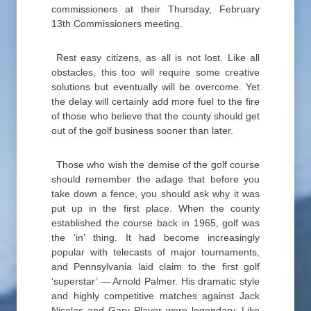
commissioners at their Thursday, February
13th Commissioners meeting.
Rest easy citizens, as all is not lost. Like all
obstacles, this too will require some creative
solutions but eventually will be overcome. Yet
the delay will certainly add more fuel to the fire
of those who believe that the county should get
out of the golf business sooner than later.
Those who wish the demise of the golf course
should remember the adage that before you
take down a fence, you should ask why it was
put up in the first place. When the county
established the course back in 1965, golf was
the ‘in’ thing. It had become increasingly
popular with telecasts of major tournaments,
and Pennsylvania laid claim to the first golf
‘superstar’ — Arnold Palmer. His dramatic style
and highly competitive matches against Jack
Nicolas and Gary Player were legendary. Like