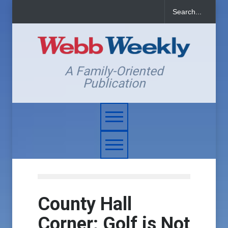
A Family-Oriented
Publication
County Hall
Corner: Golf is Not