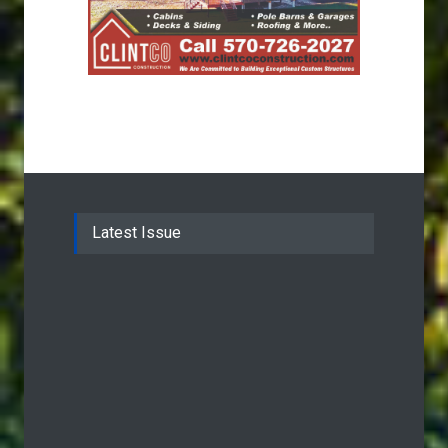
Latest Issue