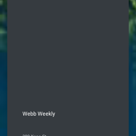
Webb Weekly