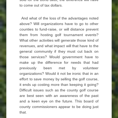
to come out of tax dollars.
And what of the loss of the advantages noted
above? Will organizations have to go to other
counties to fund-raise, or will distance prevent
them from hosting golf tournament events?
What other activities will generate those kind of
revenues, and what impact will that have to the
general community if they must cut back on
those services? Would government have to
make up the difference for needs that had
previously been met by volunteer
organizations? Would it not be ironic that in an
effort to save money by selling the golf course,
it ends up costing more than keeping it going?
Difficult issues such as the county golf course
are best seen with an awareness of the past
and a keen eye on the future. This board of
county commissioners appear to be doing just
that.