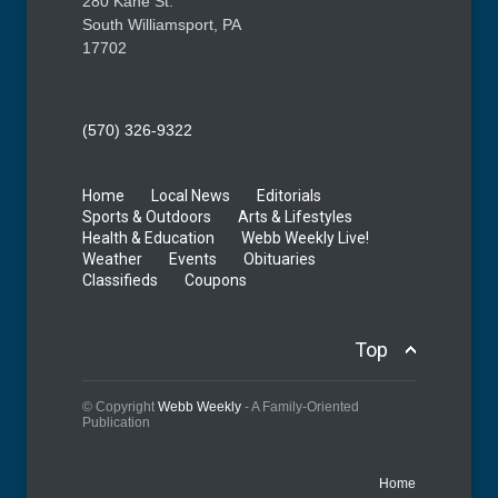
280 Kane St.
South Williamsport, PA
17702
(570) 326-9322
Home
Local News
Editorials
Sports & Outdoors
Arts & Lifestyles
Health & Education
Webb Weekly Live!
Weather
Events
Obituaries
Classifieds
Coupons
Top
© Copyright
Webb Weekly
- A Family-Oriented
Publication
Home