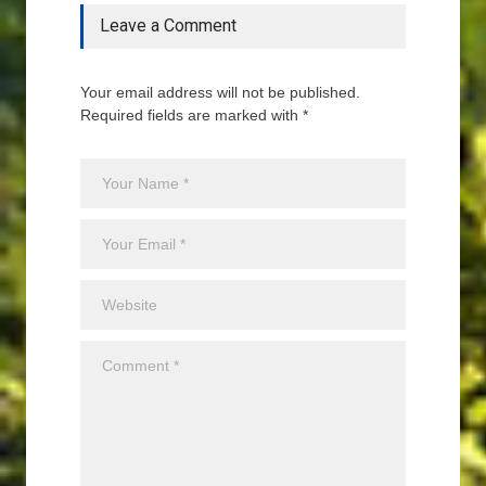
Leave a Comment
Your email address will not be published.
Required fields are marked with *