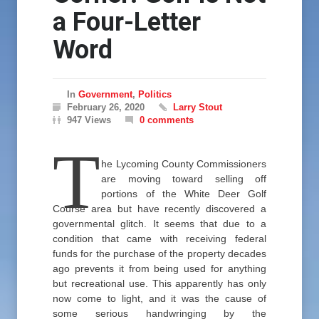
a Four-Letter
Word
In
Government
,
Politics
February 26, 2020
Larry Stout
947 Views
0 comments
T
he Lycoming County Commissioners
are moving toward selling off
portions of the White Deer Golf
Course area but have recently discovered a
governmental glitch. It seems that due to a
condition that came with receiving federal
funds for the purchase of the property decades
ago prevents it from being used for anything
but recreational use. This apparently has only
now come to light, and it was the cause of
some serious handwringing by the