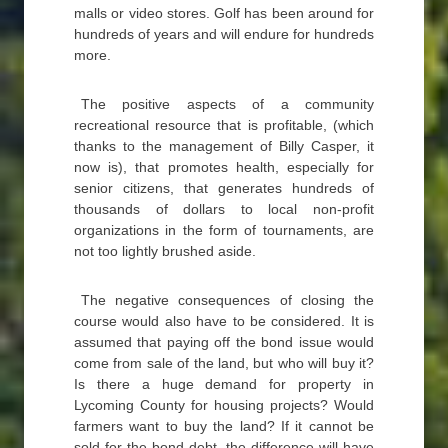
malls or video stores. Golf has been around for
hundreds of years and will endure for hundreds
more.
The positive aspects of a community
recreational resource that is profitable, (which
thanks to the management of Billy Casper, it
now is), that promotes health, especially for
senior citizens, that generates hundreds of
thousands of dollars to local non-profit
organizations in the form of tournaments, are
not too lightly brushed aside.
The negative consequences of closing the
course would also have to be considered. It is
assumed that paying off the bond issue would
come from sale of the land, but who will buy it?
Is there a huge demand for property in
Lycoming County for housing projects? Would
farmers want to buy the land? If it cannot be
sold for the bond debt, the difference will have