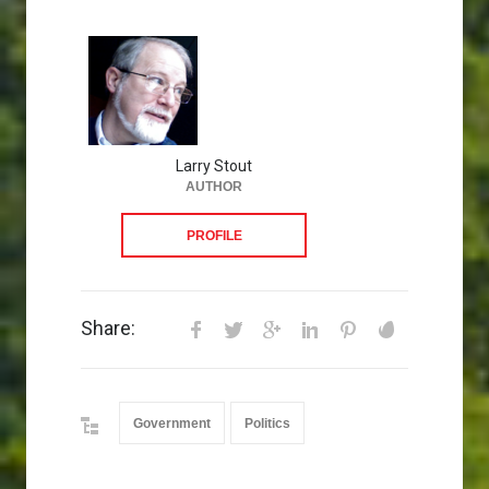
Larry Stout
AUTHOR
PROFILE
Share:
Government
Politics