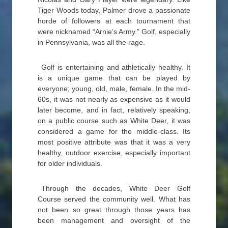
Tiger Woods today, Palmer drove a passionate
horde of followers at each tournament that
were nicknamed “Arnie’s Army.” Golf, especially
in Pennsylvania, was all the rage.
Golf is entertaining and athletically healthy. It
is a unique game that can be played by
everyone; young, old, male, female. In the mid-
60s, it was not nearly as expensive as it would
later become, and in fact, relatively speaking,
on a public course such as White Deer, it was
considered a game for the middle-class. Its
most positive attribute was that it was a very
healthy, outdoor exercise, especially important
for older individuals.
Through the decades, White Deer Golf
Course served the community well. What has
not been so great through those years has
been management and oversight of the