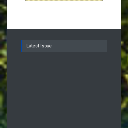
Latest Issue