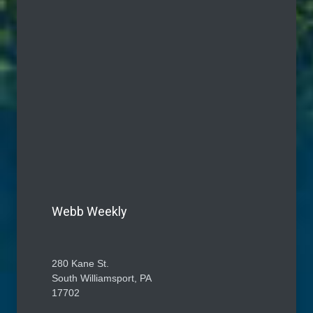
Webb Weekly
280 Kane St.
South Williamsport, PA
17702