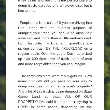
Rose Valley and beyond is the perfect place to
dump trash, garbage and whatever else, but it
has to stop.
People, this is ridiculous! If you are driving into
rural areas with the express purpose of
dumping your trash, you should be absolutely
ashamed and more than a little embarrassed.
Don, his wife, his kids, and grandkids are
picking up trash BY THE TRUCKLOAD on a
regular basis. Over the years Don has picked
up over 600 tires, tons of trash, parts of cars
and more recyclables than you can imagine.
The recyclables are what really gets me. How
many drop-offs did you pass on your way to
dump your trash on someone else’s property?
And a lot of this trash is being dumped on State
Game Land, so that’s ALL OF OUR
PROPERTY! I’ve said it before — recycling is
FREE! In some cases, depending on the