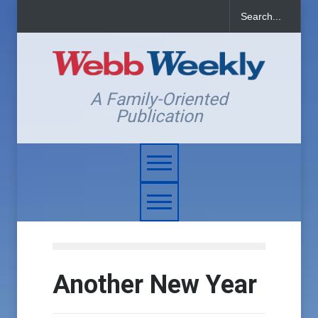
A Family-Oriented
Publication
Another New Year