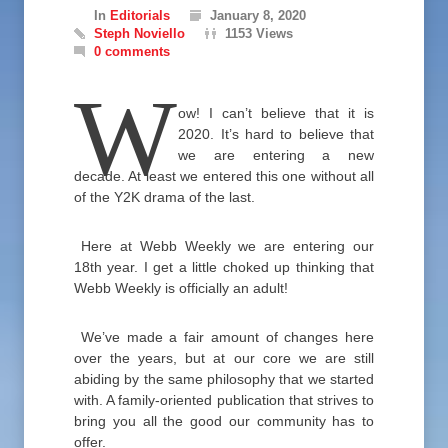
In
Editorials
January 8, 2020
Steph Noviello
1153 Views
0 comments
W
ow! I can’t believe that it is
2020. It’s hard to believe that
we are entering a new
decade. At least we entered this one without all
of the Y2K drama of the last.
Here at Webb Weekly we are entering our
18th year. I get a little choked up thinking that
Webb Weekly is officially an adult!
We’ve made a fair amount of changes here
over the years, but at our core we are still
abiding by the same philosophy that we started
with. A family-oriented publication that strives to
bring you all the good our community has to
offer.