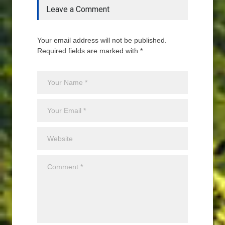
Leave a Comment
Your email address will not be published.
Required fields are marked with *