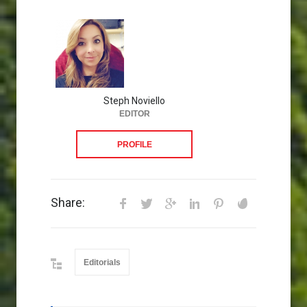
Steph Noviello
EDITOR
PROFILE
Share:
Editorials