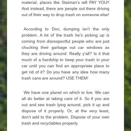
material, places like Staiman’s will PAY YOU!!
And instead, there are people out there driving
out of their way to drop trash on someone else!
According to Don, dumping isn’t the only
problem. A lot of the trash he’s picking up is
coming from disrespectful people who are just
chucking their garbage out car windows as
they are driving around. Really y’all? Is it that
much of a hardship to keep your trash in your
car until you can find an appropriate place to
get rid of it? Do you have any idea how many
trash cans are around? USE THEM!
We have one planet on which to live. We can
all do better at taking care of it. So if you are
out and see trash lying around, pick it up and
dispose of it properly. Or, at the very least,
don’t add to the problem. Dispose of your own
trash and recyclables properly.