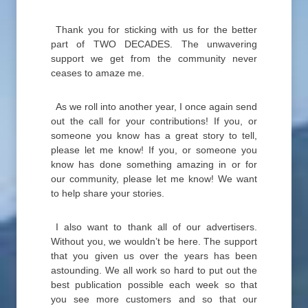
Thank you for sticking with us for the better
part of TWO DECADES. The unwavering
support we get from the community never
ceases to amaze me.
As we roll into another year, I once again send
out the call for your contributions! If you, or
someone you know has a great story to tell,
please let me know! If you, or someone you
know has done something amazing in or for
our community, please let me know! We want
to help share your stories.
I also want to thank all of our advertisers.
Without you, we wouldn’t be here. The support
that you given us over the years has been
astounding. We all work so hard to put out the
best publication possible each week so that
you see more customers and so that our