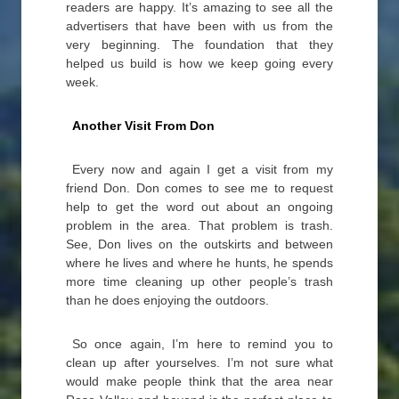
readers are happy. It’s amazing to see all the
advertisers that have been with us from the
very beginning. The foundation that they
helped us build is how we keep going every
week.
Another Visit From Don
Every now and again I get a visit from my
friend Don. Don comes to see me to request
help to get the word out about an ongoing
problem in the area. That problem is trash.
See, Don lives on the outskirts and between
where he lives and where he hunts, he spends
more time cleaning up other people’s trash
than he does enjoying the outdoors.
So once again, I’m here to remind you to
clean up after yourselves. I’m not sure what
would make people think that the area near