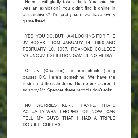
Hmm. I will gladly take a look. You said this
was an exhibition? You didn’t find it online in
our archives? I’m pretty sure we have every
game listed.
YES. YOU DO. BUT I AM LOOKING FOR THE
JV BOXES FROM JANUARY 14, 1996 AND
FEBRUARY 10, 1997. ROANOKE COLLEGE
VS UNC JV. EXHIBITION GAMES. NO MEDIA.
Oh JV. (Chuckles) Let me check. (Long
pause) OK. Here’s something. We have the
roster and the schedules. But no box scores. I
so sorry Mr. Spencer these records don’t exist.
NO WORRIES KERI. THANKS. THATS
ACTUALLY WHAT I HOPED FOR. NOW I CAN
TELL MY GUYS THAT I HAD A TRIPLE
DOUBLE. CHEERS.