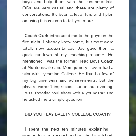
boys and help them with the fundamentals.
OGs are very casual and there are plenty of
conversations. It’s been a lot of fun, and I plan
on using this column to tell you more.
Coach Clark introduced me to the guys on the
first night. I already knew some, but most were
totally new acquaintances. Joe gave them a
quick rundown of my coaching resume. He
mentioned I was the former Head Boys Coach
at Montoursville and Montgomery. I even had a
stint with Lycoming College. He listed a few of
my big time wins and achievements, but the
players weren’t impressed. Later that evening,
I was shooting foul shots with a youngster and
he asked me a simple question.
DID YOU PLAY BALL IN COLLEGE COACH?
I spent the next ten minutes explaining. I
wanted to earn respect and maybe I stretched.