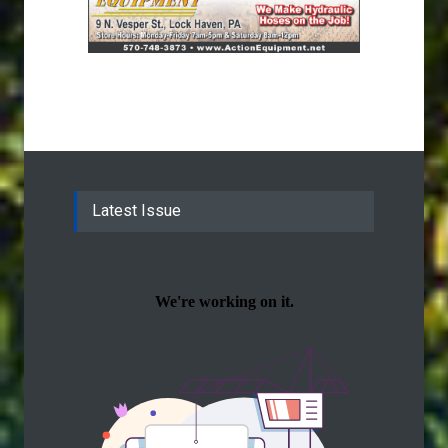
Latest Issue