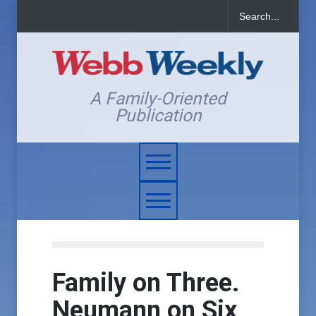
A Family-Oriented
Publication
Family on Three.
Neumann on Six