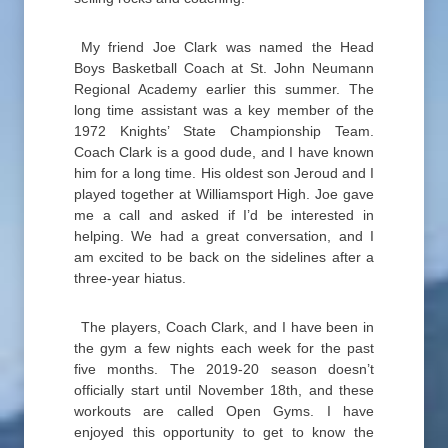
My friend Joe Clark was named the Head
Boys Basketball Coach at St. John Neumann
Regional Academy earlier this summer. The
long time assistant was a key member of the
1972 Knights’ State Championship Team.
Coach Clark is a good dude, and I have known
him for a long time. His oldest son Jeroud and I
played together at Williamsport High. Joe gave
me a call and asked if I’d be interested in
helping. We had a great conversation, and I
am excited to be back on the sidelines after a
three-year hiatus.
The players, Coach Clark, and I have been in
the gym a few nights each week for the past
five months. The 2019-20 season doesn’t
officially start until November 18th, and these
workouts are called Open Gyms. I have
enjoyed this opportunity to get to know the