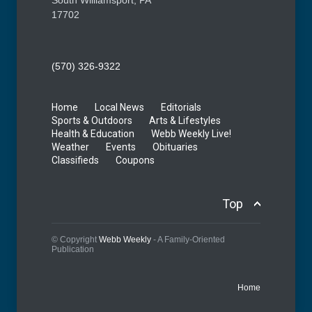
South Williamsport, PA
17702
(570) 326-9322
Home
Local News
Editorials
Sports & Outdoors
Arts & Lifestyles
Health & Education
Webb Weekly Live!
Weather
Events
Obituaries
Classifieds
Coupons
Top
© Copyright
Webb Weekly
- A Family-Oriented
Publication
Home