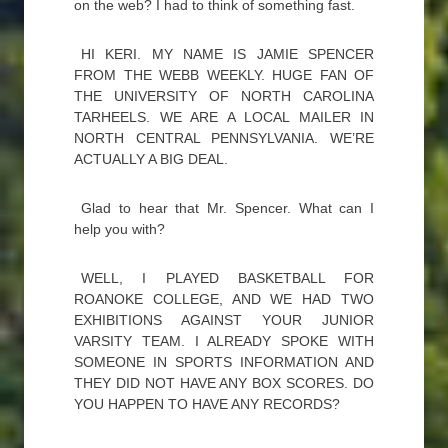
on the web? I had to think of something fast.
HI KERI. MY NAME IS JAMIE SPENCER
FROM THE WEBB WEEKLY. HUGE FAN OF
THE UNIVERSITY OF NORTH CAROLINA
TARHEELS. WE ARE A LOCAL MAILER IN
NORTH CENTRAL PENNSYLVANIA. WE’RE
ACTUALLY A BIG DEAL.
Glad to hear that Mr. Spencer. What can I
help you with?
WELL, I PLAYED BASKETBALL FOR
ROANOKE COLLEGE, AND WE HAD TWO
EXHIBITIONS AGAINST YOUR JUNIOR
VARSITY TEAM. I ALREADY SPOKE WITH
SOMEONE IN SPORTS INFORMATION AND
THEY DID NOT HAVE ANY BOX SCORES. DO
YOU HAPPEN TO HAVE ANY RECORDS?