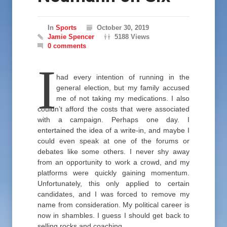
In
Sports
October 30, 2019
Jamie Spencer
5188 Views
0 comments
I
had every intention of running in the
general election, but my family accused
me of not taking my medications. I also
couldn’t afford the costs that were associated
with a campaign. Perhaps one day. I
entertained the idea of a write-in, and maybe I
could even speak at one of the forums or
debates like some others. I never shy away
from an opportunity to work a crowd, and my
platforms were quickly gaining momentum.
Unfortunately, this only applied to certain
candidates, and I was forced to remove my
name from consideration. My political career is
now in shambles. I guess I should get back to
selling rocks and coaching.