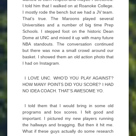
I told him that I walked on at Roanoke College.
I mostly rode the bench but we had a JV team.
That’s true. The Maroons played several
Universities and a number of big time Prep
Schools. I stepped foot on the historic Dean
Dome at UNC and mixed it up with many future
NBA standouts. The conversation continued
but there was now a small crowd around our
basket. I showed them an old action photo that
I had on Instagram.
I LOVE UNC. WHO’D YOU PLAY AGAINST?
HOW MANY POINTS DID YOU SCORE? I HAD
NO IDEA COACH. THAT’S AWESOME YO.
I told them that I would bring in some old
programs and box scores. I felt good and
important. I pictured my new players running
the hallways and bragging. But then it hit me.
What if these guys actually do some research