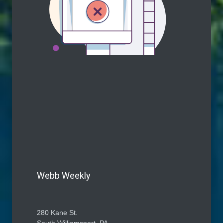
Webb Weekly
280 Kane St.