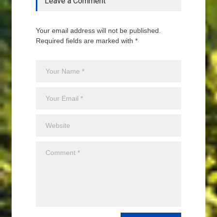
Leave a Comment
Your email address will not be published.
Required fields are marked with *