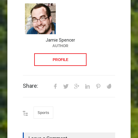
Jamie Spencer
AUTHOR
PROFILE
Share:
Sports