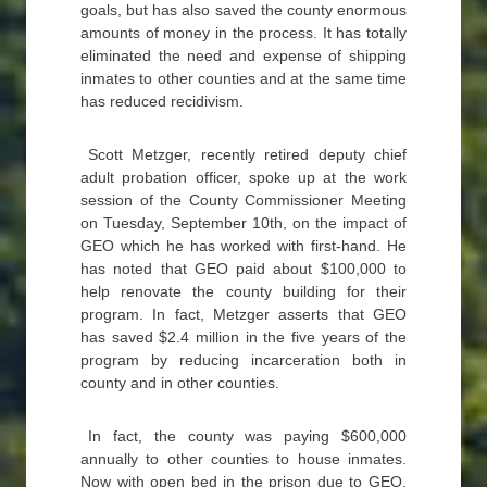
goals, but has also saved the county enormous
amounts of money in the process. It has totally
eliminated the need and expense of shipping
inmates to other counties and at the same time
has reduced recidivism.
Scott Metzger, recently retired deputy chief
adult probation officer, spoke up at the work
session of the County Commissioner Meeting
on Tuesday, September 10th, on the impact of
GEO which he has worked with first-hand. He
has noted that GEO paid about $100,000 to
help renovate the county building for their
program. In fact, Metzger asserts that GEO
has saved $2.4 million in the five years of the
program by reducing incarceration both in
county and in other counties.
In fact, the county was paying $600,000
annually to other counties to house inmates.
Now with open bed in the prison due to GEO,