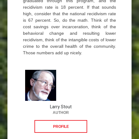
graduated through this program, and the
recidivism rate is 18 percent. If that sounds
high, consider that the national recidivism rate
is 67 percent. So, do the math. Think of the
cost savings over incarceration, think of the
behavioral change and resulting lower
recidivism, think of the intangible costs of lower
crime to the overall health of the community.
Those numbers add up nicely.
Larry Stout
AUTHOR
PROFILE