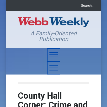
A Family-Oriented
Publication
County Hall
Corner: Crime and