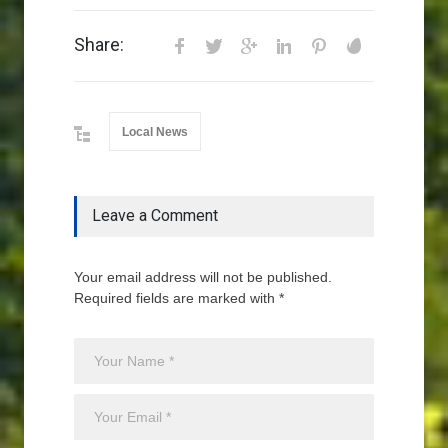
Share:
Local News
Leave a Comment
Your email address will not be published.
Required fields are marked with *