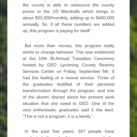
the county is able to outsource the county
prison to the US Marshalls which brings in
about $33,000/monthly, adding up to $400,000
annually. So, if all these numbers are added
up, this program is paying for itself!
But more than money, this program really
works to change behavior. This was evidenced
at the 10th Bi-Annual Transition Ceremony
hosted by GEO Lycoming County Reentry
Services Center on Friday, September 6th. It
had the feeling of a revival service. Three of
the graduates testified of their personal
transformation through the program, and one
of the alumni shared about her present work
situation that she owed to GEO. One of the
very enthusiastic graduates said it the best,
“This is not a program, it is a family.”
In the past five years, 347 people have