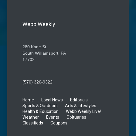
Webb Weekly
280 Kane St.
South Williamsport, PA
17702
(570) 326-9322
Home
Local News
Editorials
Sports & Outdoors
Arts & Lifestyles
Health & Education
Webb Weekly Live!
Weather
Events
Obituaries
Classifieds
Coupons