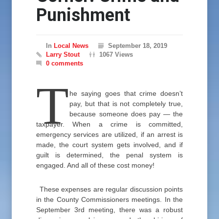
Punishment
In
Local News
September 18, 2019
Larry Stout
1067 Views
0 comments
T
he saying goes that crime doesn’t
pay, but that is not completely true,
because someone does pay — the
taxpayer. When a crime is committed,
emergency services are utilized, if an arrest is
made, the court system gets involved, and if
guilt is determined, the penal system is
engaged. And all of these cost money!
These expenses are regular discussion points
in the County Commissioners meetings. In the
September 3rd meeting, there was a robust