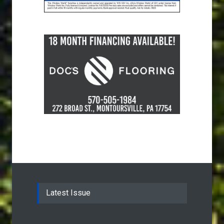
Latest Issue