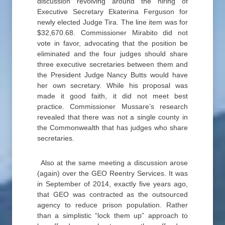
discussion revolving around the hiring of
Executive Secretary Ekaterina Ferguson for
newly elected Judge Tira. The line item was for
$32,670.68. Commissioner Mirabito did not
vote in favor, advocating that the position be
eliminated and the four judges should share
three executive secretaries between them and
the President Judge Nancy Butts would have
her own secretary. While his proposal was
made it good faith, it did not meet best
practice. Commissioner Mussare’s research
revealed that there was not a single county in
the Commonwealth that has judges who share
secretaries.
Also at the same meeting a discussion arose
(again) over the GEO Reentry Services. It was
in September of 2014, exactly five years ago,
that GEO was contracted as the outsourced
agency to reduce prison population. Rather
than a simplistic “lock them up” approach to