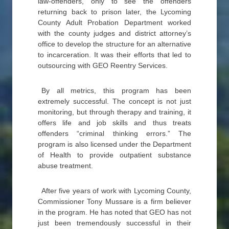
law-offenders, only to see the offenders
returning back to prison later, the Lycoming
County Adult Probation Department worked
with the county judges and district attorney’s
office to develop the structure for an alternative
to incarceration. It was their efforts that led to
outsourcing with GEO Reentry Services.
By all metrics, this program has been
extremely successful. The concept is not just
monitoring, but through therapy and training, it
offers life and job skills and thus treats
offenders “criminal thinking errors.” The
program is also licensed under the Department
of Health to provide outpatient substance
abuse treatment.
After five years of work with Lycoming County,
Commissioner Tony Mussare is a firm believer
in the program. He has noted that GEO has not
just been tremendously successful in their