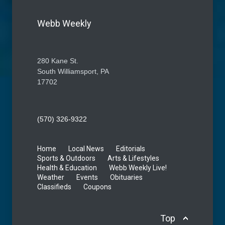
Webb Weekly
280 Kane St.
South Williamsport, PA
17702
(570) 326-9322
Home
Local News
Editorials
Sports & Outdoors
Arts & Lifestyles
Health & Education
Webb Weekly Live!
Weather
Events
Obituaries
Classifieds
Coupons
Top