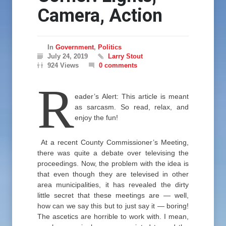
Camera, Action
In
Government
,
Politics
July 24, 2019
Larry Stout
924 Views
0 comments
R
eader’s Alert: This article is meant
as sarcasm. So read, relax, and
enjoy the fun!
At a recent County Commissioner’s Meeting,
there was quite a debate over televising the
proceedings. Now, the problem with the idea is
that even though they are televised in other
area municipalities, it has revealed the dirty
little secret that these meetings are — well,
how can we say this but to just say it — boring!
The ascetics are horrible to work with. I mean,