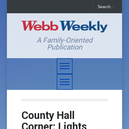
A Family-Oriented
Publication
County Hall
Corner: Lights,