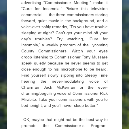
advertising “Commissioner Meeting,” make it
“Cure for Insomnia.” Picture this television
commercial — the three commissioners staring
forward, quiet music in the background, and a
voice-over softly remarks, “Do you have trouble
sleeping at night? Can’t get your mind off your
day’s troubles? Try watching, ‘Cure for
Insomnia,’ a weekly program of the Lycoming
County Commissioners. Watch your eyes
droop listening to Commissioner Tony Mussare
speak quietly because he never seems to get
close enough to his microphone to be heard.
Find yourself slowly slipping into Sleepy Time
hearing the never-modulating voice of
Chairman Jack McKernan or the ever-
charming/beguiling voice of Commissioner Rick
Mirabito. Take your commissioners with you to
bed tonight, and you’ll never sleep better.”
OK, maybe that might not be the best way to
promote the Commissioner’s Program.