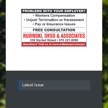
Latest Issue