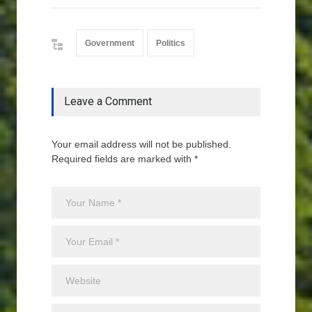
Government
Politics
Leave a Comment
Your email address will not be published.
Required fields are marked with *