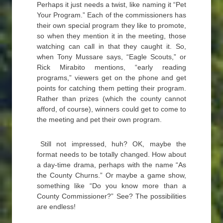
Perhaps it just needs a twist, like naming it “Pet
Your Program.” Each of the commissioners has
their own special program they like to promote,
so when they mention it in the meeting, those
watching can call in that they caught it. So,
when Tony Mussare says, “Eagle Scouts,” or
Rick Mirabito mentions, “early reading
programs,” viewers get on the phone and get
points for catching them petting their program.
Rather than prizes (which the county cannot
afford, of course), winners could get to come to
the meeting and pet their own program.
Still not impressed, huh? OK, maybe the
format needs to be totally changed. How about
a day-time drama, perhaps with the name “As
the County Churns.” Or maybe a game show,
something like “Do you know more than a
County Commissioner?” See? The possibilities
are endless!