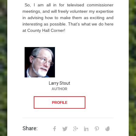
So, I am all in for televised commissioner
meetings, and will freely volunteer my expertise
in advising how to make them as exciting and
interesting as possible. That’s what we do here
at County Hall Corner!
Larry Stout
AUTHOR
PROFILE
Share: