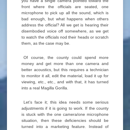
you have a single camera pointed toward the
front where the officials are seated, one
microphone to pick up all the sound, which is
bad enough, but what happens when others
address the official? All we get is hearing their
disembodied voice off somewhere, as we get
to watch the officials nod their heads or scratch
them, as the case may be.
Of course, the county could spend more
money and get more than one camera and
better acoustics, but this requires a technician
to monitor it all, edit the material, load it up for
viewing, etc., etc., and with that, it has turned
into a real Magilla Gorilla.
Let’s face it; this idea needs some serious
adjustments if it is going to work. If the county
is stuck with the one camera/one microphone
situation, then these deficiencies should be
turned into a marketing feature. Instead of