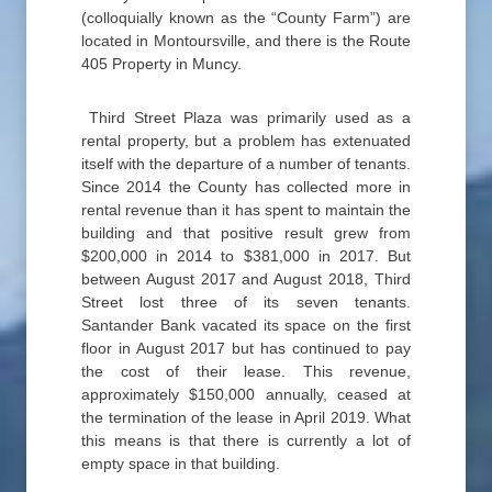
(colloquially known as the “County Farm”) are
located in Montoursville, and there is the Route
405 Property in Muncy.
Third Street Plaza was primarily used as a
rental property, but a problem has extenuated
itself with the departure of a number of tenants.
Since 2014 the County has collected more in
rental revenue than it has spent to maintain the
building and that positive result grew from
$200,000 in 2014 to $381,000 in 2017. But
between August 2017 and August 2018, Third
Street lost three of its seven tenants.
Santander Bank vacated its space on the first
floor in August 2017 but has continued to pay
the cost of their lease. This revenue,
approximately $150,000 annually, ceased at
the termination of the lease in April 2019. What
this means is that there is currently a lot of
empty space in that building.