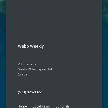
Webb Weekly
280 Kane St.
South Williamsport, PA
17702
(570) 326-9322
Home
Local News
Editorials