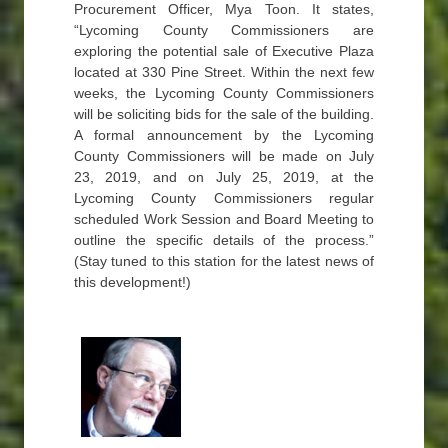
Procurement Officer, Mya Toon. It states,
“Lycoming County Commissioners are
exploring the potential sale of Executive Plaza
located at 330 Pine Street. Within the next few
weeks, the Lycoming County Commissioners
will be soliciting bids for the sale of the building.
A formal announcement by the Lycoming
County Commissioners will be made on July
23, 2019, and on July 25, 2019, at the
Lycoming County Commissioners regular
scheduled Work Session and Board Meeting to
outline the specific details of the process.”
(Stay tuned to this station for the latest news of
this development!)