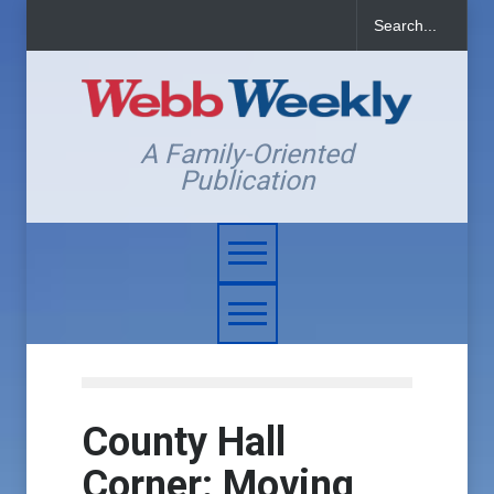
A Family-Oriented
Publication
County Hall
Corner: Moving