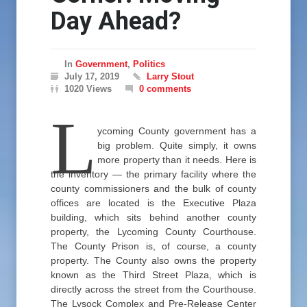
Day Ahead?
In
Government
,
Politics
July 17, 2019
Larry Stout
1020 Views
0 comments
L
ycoming County government has a
big problem. Quite simply, it owns
more property than it needs. Here is
the inventory — the primary facility where the
county commissioners and the bulk of county
offices are located is the Executive Plaza
building, which sits behind another county
property, the Lycoming County Courthouse.
The County Prison is, of course, a county
property. The County also owns the property
known as the Third Street Plaza, which is
directly across the street from the Courthouse.
The Lysock Complex and Pre-Release Center