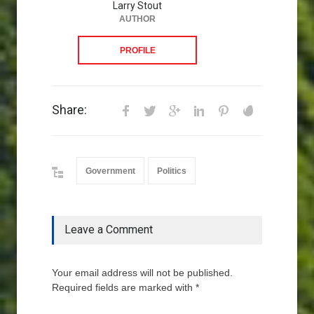
Larry Stout
AUTHOR
PROFILE
Share:
Government
Politics
Leave a Comment
Your email address will not be published.
Required fields are marked with *