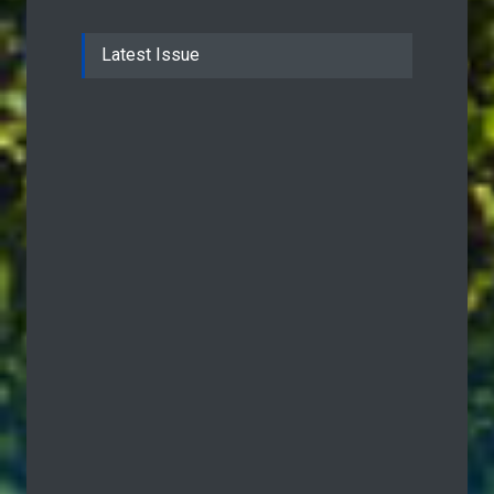
Latest Issue