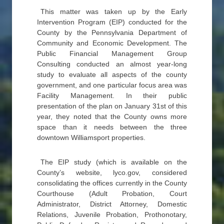
This matter was taken up by the Early
Intervention Program (EIP) conducted for the
County by the Pennsylvania Department of
Community and Economic Development. The
Public Financial Management Group
Consulting conducted an almost year-long
study to evaluate all aspects of the county
government, and one particular focus area was
Facility Management. In their public
presentation of the plan on January 31st of this
year, they noted that the County owns more
space than it needs between the three
downtown Williamsport properties.
The EIP study (which is available on the
County’s website, lyco.gov, considered
consolidating the offices currently in the County
Courthouse (Adult Probation, Court
Administrator, District Attorney, Domestic
Relations, Juvenile Probation, Prothonotary,