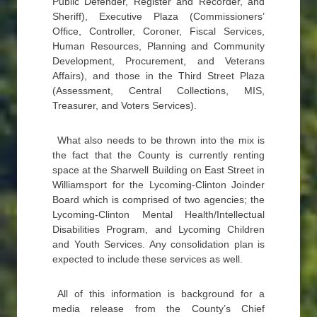
Public Defender, Register and Recorder, and
Sheriff), Executive Plaza (Commissioners’
Office, Controller, Coroner, Fiscal Services,
Human Resources, Planning and Community
Development, Procurement, and Veterans
Affairs), and those in the Third Street Plaza
(Assessment, Central Collections, MIS,
Treasurer, and Voters Services).
What also needs to be thrown into the mix is
the fact that the County is currently renting
space at the Sharwell Building on East Street in
Williamsport for the Lycoming-Clinton Joinder
Board which is comprised of two agencies; the
Lycoming-Clinton Mental Health/Intellectual
Disabilities Program, and Lycoming Children
and Youth Services. Any consolidation plan is
expected to include these services as well.
All of this information is background for a
media release from the County’s Chief