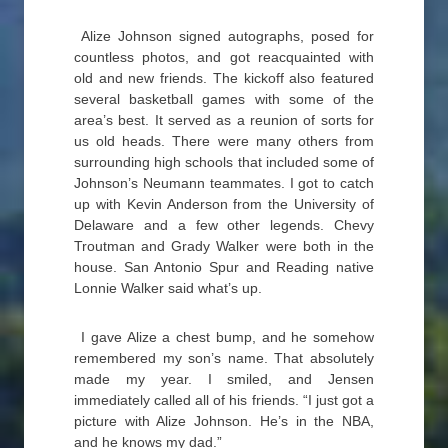
Alize Johnson signed autographs, posed for
countless photos, and got reacquainted with
old and new friends. The kickoff also featured
several basketball games with some of the
area’s best. It served as a reunion of sorts for
us old heads. There were many others from
surrounding high schools that included some of
Johnson’s Neumann teammates. I got to catch
up with Kevin Anderson from the University of
Delaware and a few other legends. Chevy
Troutman and Grady Walker were both in the
house. San Antonio Spur and Reading native
Lonnie Walker said what’s up.
I gave Alize a chest bump, and he somehow
remembered my son’s name. That absolutely
made my year. I smiled, and Jensen
immediately called all of his friends. “I just got a
picture with Alize Johnson. He’s in the NBA,
and he knows my dad.”