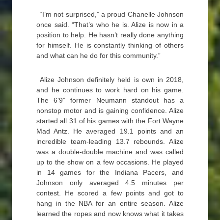
“I’m not surprised,” a proud Chanelle Johnson
once said. “That’s who he is. Alize is now in a
position to help. He hasn’t really done anything
for himself. He is constantly thinking of others
and what can he do for this community.”
Alize Johnson definitely held is own in 2018,
and he continues to work hard on his game.
The 6’9” former Neumann standout has a
nonstop motor and is gaining confidence. Alize
started all 31 of his games with the Fort Wayne
Mad Antz. He averaged 19.1 points and an
incredible team-leading 13.7 rebounds. Alize
was a double-double machine and was called
up to the show on a few occasions. He played
in 14 games for the Indiana Pacers, and
Johnson only averaged 4.5 minutes per
contest. He scored a few points and got to
hang in the NBA for an entire season. Alize
learned the ropes and now knows what it takes