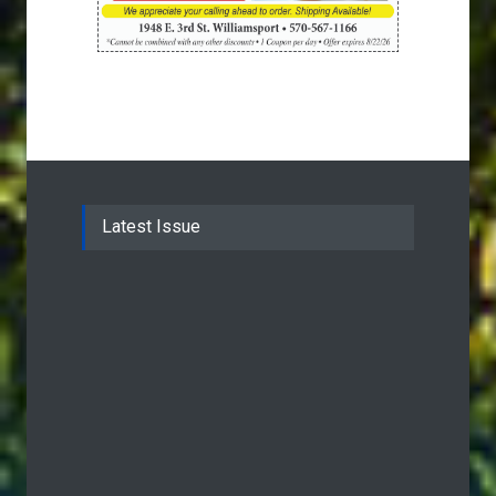
Latest Issue