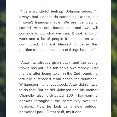
“It’s a wonderful feeling,” Johnson added. “I
always had plans to do something like this, but
I wasn’t financially able. We are just getting
started with our foundation, and we will
continue to do what we can. It took a lot of
work and a lot of people from the area who
contributed. I’m just blessed to be in this
position to make these sort of things happen.”
Alize has already given back, and the young
rookie has put up a ton of his own money. Just
months after being taken in the 2nd round, he
actually purchased team shoes for Neumann,
Williamsport, and Loyalsock. Alize didn’t have
to do that. But he did. Johnson and his mother
Chanelle also distributed 100 Thanksgiving
baskets throughout the community over the
holidays. Now he built us a new outdoor
basketball park. Great stuff, my friend.