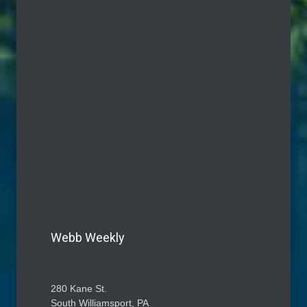
Webb Weekly
280 Kane St.
South Williamsport, PA