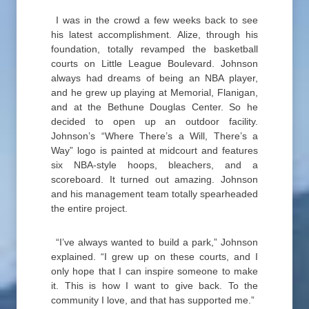
I was in the crowd a few weeks back to see
his latest accomplishment. Alize, through his
foundation, totally revamped the basketball
courts on Little League Boulevard. Johnson
always had dreams of being an NBA player,
and he grew up playing at Memorial, Flanigan,
and at the Bethune Douglas Center. So he
decided to open up an outdoor facility.
Johnson’s “Where There’s a Will, There’s a
Way” logo is painted at midcourt and features
six NBA-style hoops, bleachers, and a
scoreboard. It turned out amazing. Johnson
and his management team totally spearheaded
the entire project.
“I’ve always wanted to build a park,” Johnson
explained. “I grew up on these courts, and I
only hope that I can inspire someone to make
it. This is how I want to give back. To the
community I love, and that has supported me.”