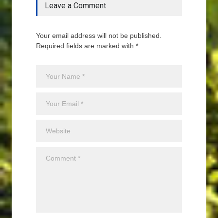
Leave a Comment
Your email address will not be published.
Required fields are marked with *