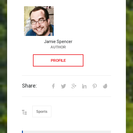
Jamie Spencer
AUTHOR
PROFILE
Share:
Sports