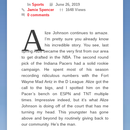
In
Sports
June 26, 2019
Jamie Spencer
1648 Views
0 comments
A
lize Johnson continues to amaze.
I’m pretty sure you already know
his incredible story. You see, last
spring Alize became the very first from our area
to get drafted in the NBA. The second round
pick of the Indiana Pacers had a solid rookie
campaign. He spent most of his season
recording ridiculous numbers with the Fort
Wayne Mad Antz in the D League. Alize got the
call to the bigs, and I spotted him on the
Pacer’s bench on ESPN and TNT multiple
times. Impressive indeed, but it’s what Alize
Johnson is doing off of the court that has me
turning my head. This youngster has gone
above and beyond by routinely giving back to
our community. He’s the man.