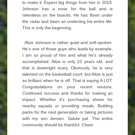
to make it. Expect big things from him in 2019.
Johnson has a nose for the ball and is
relentless on the boards. He has flown under
the radar and been an underdog his entire life.
This is only the beginning.
Alize Johnson is rather quiet and soft-spoken.
He’s one of those guys who leads by example.
I am so proud of him and what he’s already
accomplished. Alize is only 23 years old, and
that is downright scary. Obviously, he is very
talented on the basketball court, but Alize is just
as brilliant when he is off. That is saying A LOT.
Congratulations on your recent venture.
Continued success and thanks for making an
impact. Whether it’s purchasing shoes for
nearby squads or providing meals. Building
parks for the next generation or taking pictures
with my son Jensen. Salute pal. The entire
community should be thankful. Cheer