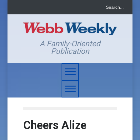
A Family-Oriented
Publication
Cheers Alize