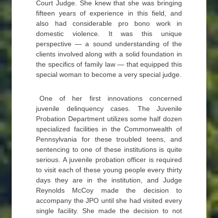
Court Judge. She knew that she was bringing
fifteen years of experience in this field, and
also had considerable pro bono work in
domestic violence. It was this unique
perspective — a sound understanding of the
clients involved along with a solid foundation in
the specifics of family law — that equipped this
special woman to become a very special judge.
One of her first innovations concerned
juvenile delinquency cases. The Juvenile
Probation Department utilizes some half dozen
specialized facilities in the Commonwealth of
Pennsylvania for these troubled teens, and
sentencing to one of these institutions is quite
serious. A juvenile probation officer is required
to visit each of these young people every thirty
days they are in the institution, and Judge
Reynolds McCoy made the decision to
accompany the JPO until she had visited every
single facility. She made the decision to not