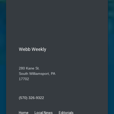
Webb Weekly
280 Kane St.
South Williamsport, PA
17702
(570) 326-9322
Home
Local News
Editorials