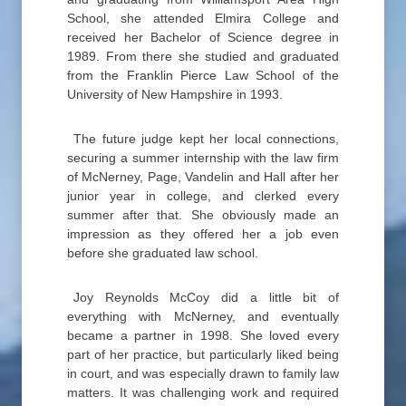
School, she attended Elmira College and
received her Bachelor of Science degree in
1989. From there she studied and graduated
from the Franklin Pierce Law School of the
University of New Hampshire in 1993.
The future judge kept her local connections,
securing a summer internship with the law firm
of McNerney, Page, Vandelin and Hall after her
junior year in college, and clerked every
summer after that. She obviously made an
impression as they offered her a job even
before she graduated law school.
Joy Reynolds McCoy did a little bit of
everything with McNerney, and eventually
became a partner in 1998. She loved every
part of her practice, but particularly liked being
in court, and was especially drawn to family law
matters. It was challenging work and required