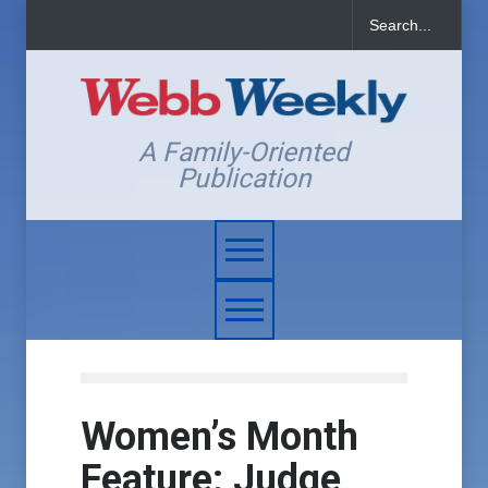
A Family-Oriented
Publication
Women’s Month
Feature: Judge