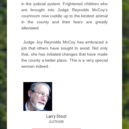
in the judicial system. Frightened children who
are brought into Judge Reynolds McCoy’s
courtroom now cuddle up to the kindest animal
in the county and their fears are greatly
alleviated.
Judge Joy Reynolds McCoy has embraced a
job that others have sought to avoid. Not only
that, she has initiated changes that have made
the county a better place. This is a very special
woman indeed.
Larry Stout
AUTHOR