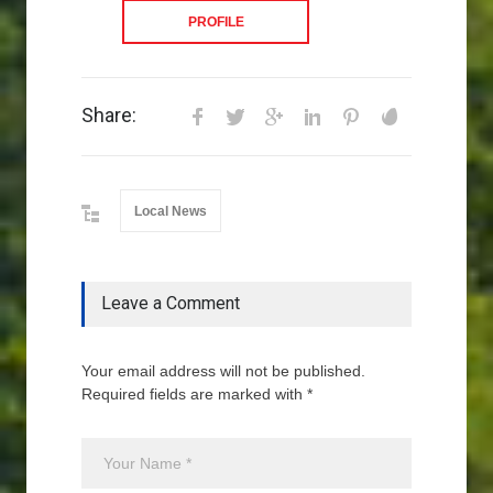
PROFILE
Share:
Local News
Leave a Comment
Your email address will not be published.
Required fields are marked with *