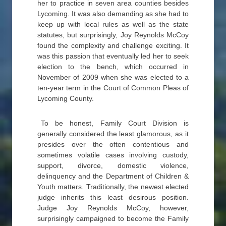
her to practice in seven area counties besides
Lycoming. It was also demanding as she had to
keep up with local rules as well as the state
statutes, but surprisingly, Joy Reynolds McCoy
found the complexity and challenge exciting. It
was this passion that eventually led her to seek
election to the bench, which occurred in
November of 2009 when she was elected to a
ten-year term in the Court of Common Pleas of
Lycoming County.
To be honest, Family Court Division is
generally considered the least glamorous, as it
presides over the often contentious and
sometimes volatile cases involving custody,
support, divorce, domestic violence,
delinquency and the Department of Children &
Youth matters. Traditionally, the newest elected
judge inherits this least desirous position.
Judge Joy Reynolds McCoy, however,
surprisingly campaigned to become the Family