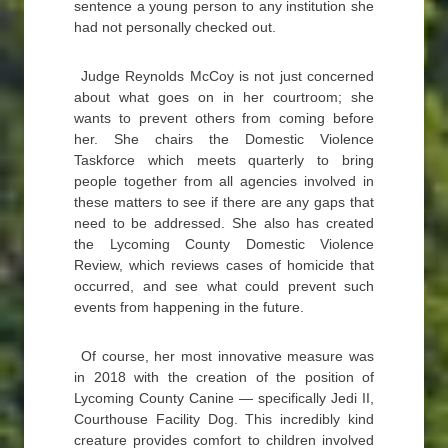
sentence a young person to any institution she
had not personally checked out.
Judge Reynolds McCoy is not just concerned
about what goes on in her courtroom; she
wants to prevent others from coming before
her. She chairs the Domestic Violence
Taskforce which meets quarterly to bring
people together from all agencies involved in
these matters to see if there are any gaps that
need to be addressed. She also has created
the Lycoming County Domestic Violence
Review, which reviews cases of homicide that
occurred, and see what could prevent such
events from happening in the future.
Of course, her most innovative measure was
in 2018 with the creation of the position of
Lycoming County Canine — specifically Jedi II,
Courthouse Facility Dog. This incredibly kind
creature provides comfort to children involved