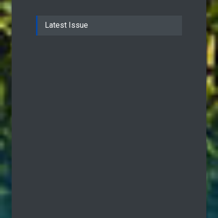
Latest Issue