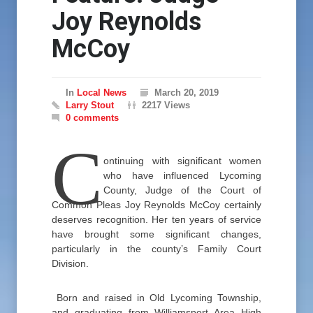
Joy Reynolds
McCoy
In
Local News
March 20, 2019
Larry Stout
2217 Views
0 comments
C
ontinuing with significant women
who have influenced Lycoming
County, Judge of the Court of
Common Pleas Joy Reynolds McCoy certainly
deserves recognition. Her ten years of service
have brought some significant changes,
particularly in the county’s Family Court
Division.
Born and raised in Old Lycoming Township,
and graduating from Williamsport Area High