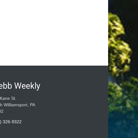
ebb Weekly
Kane St.
h Williamsport, PA
02
) 326-9322