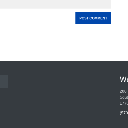
W
280 
Sout
177
(570