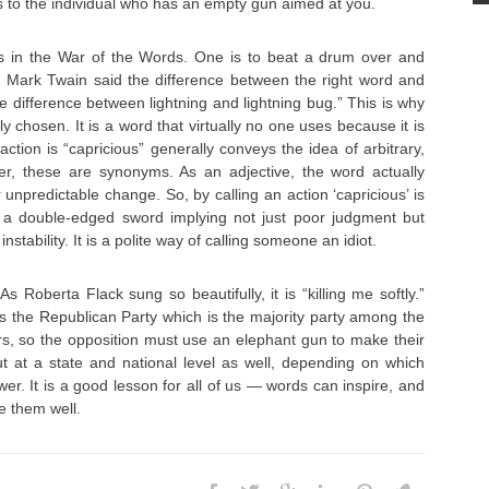
ets to the individual who has an empty gun aimed at you.
in the War of the Words. One is to beat a drum over and
. Mark Twain said the difference between the right word and
he difference between lightning and lightning bug.” This is why
ly chosen. It is a word that virtually no one uses because it is
ction is “capricious” generally conveys the idea of arbitrary,
ver, these are synonyms. As an adjective, the word actually
npredictable change. So, by calling an action ‘capricious’ is
is a double-edged sword implying not just poor judgment but
stability. It is a polite way of calling someone an idiot.
. As Roberta Flack sung so beautifully, it is “killing me softly.”
s the Republican Party which is the majority party among the
s, so the opposition must use an elephant gun to make their
ut at a state and national level as well, depending on which
wer. It is a good lesson for all of us — words can inspire, and
e them well.