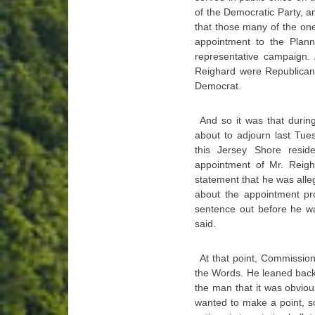
of the Democratic Party, a
that those many of the on
appointment to the Plan
representative campaign. 
Reighard were Republican
Democrat.
And so it was that duri
about to adjourn last Tue
this Jersey Shore resi
appointment of Mr. Rei
statement that he was alle
about the appointment pr
sentence out before he w
said.
At that point, Commissio
the Words. He leaned back 
the man that it was obviou
wanted to make a point, s