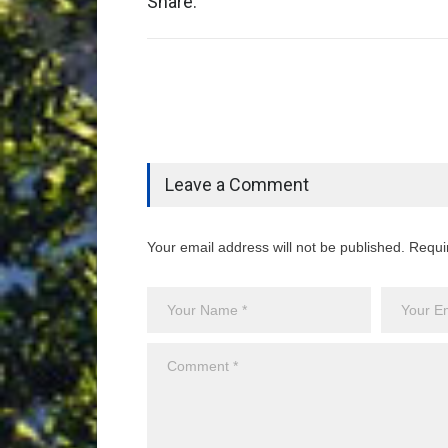
Share:
Leave a Comment
Your email address will not be published. Requi