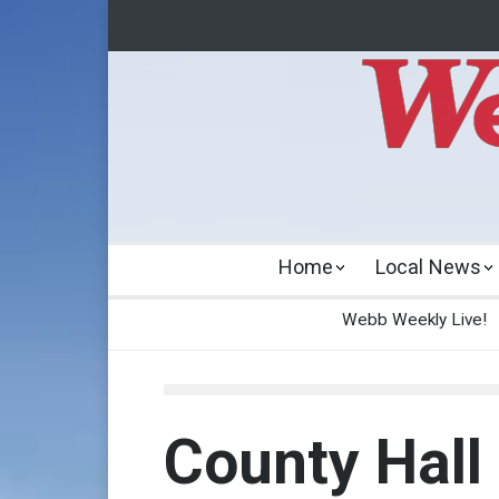
Home
Local News
Webb Weekly Live!
County Hall