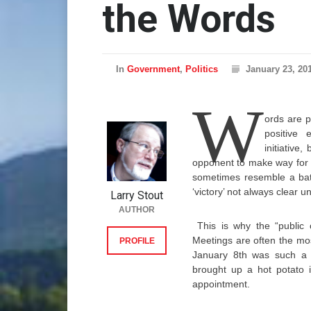
the Words
In
Government
,
Politics
January 23, 20
W
ords are p
positive 
initiative
opponent to make way for a
sometimes resemble a battl
‘victory’ not always clear un
Larry Stout
AUTHOR
This is why the “publi
Meetings are often the mo
PROFILE
January 8th was such a 
brought up a hot potato 
appointment.