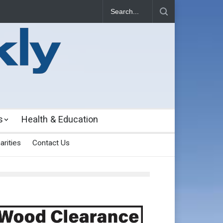
s
Health & Education
arities
Contact Us