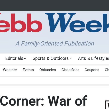
A Family-Oriented Publication
Editorials
Sports & Outdoors
Arts & Lifestyle
Weather
Events
Obituaries
Classifieds
Coupons
Ch
 Corner: War of