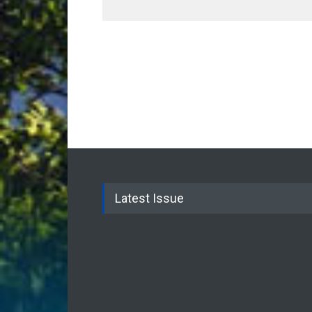
Latest Issue