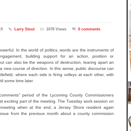
19
Larry Stout
1078 Views
0 comments
owerful. In the world of politics, words are the instruments of
engagement, building support for an action, position or
, but can also be the weapons of destruction, tearing apart an
 new course of direction. In this sense, public discourse can
efield, where each side is firing volleys at each other, with
til some time later.
c comments” period of the Lycoming County Commissioners
st exciting part of the meeting. The Tuesday work session on
meeting when at the end, a Jersey Shore resident again
issue from the previous month about a county commission