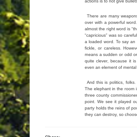
actions is to not give bull
There are many weapons 
over with a powerful word
almost the right word is “t
“capricious” was so careful
a loaded word. To say an a
fickle, or careless. Howe
means a sudden or odd or u
quite clever, because it 
even an element of mental in
And this is politics, folks
The elephant in the room i
three county commissioner
point. We see it played o
party holds the reins of po
they can destroy, so choos