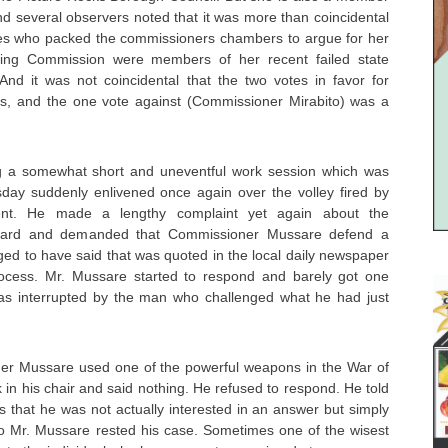
nd several observers noted that it was more than coincidental
es who packed the commissioners chambers to argue for her
ning Commission were members of her recent failed state
And it was not coincidental that the two votes in favor for
s, and the one vote against (Commissioner Mirabito) was a
ng a somewhat short and uneventful work session which was
sday suddenly enlivened once again over the volley fired by
dent. He made a lengthy complaint yet again about the
ghard and demanded that Commissioner Mussare defend a
ged to have said that was quoted in the local daily newspaper
ocess. Mr. Mussare started to respond and barely got one
as interrupted by the man who challenged what he had just
ner Mussare used one of the powerful weapons in the War of
in his chair and said nothing. He refused to respond. He told
s that he was not actually interested in an answer but simply
o Mr. Mussare rested his case. Sometimes one of the wisest