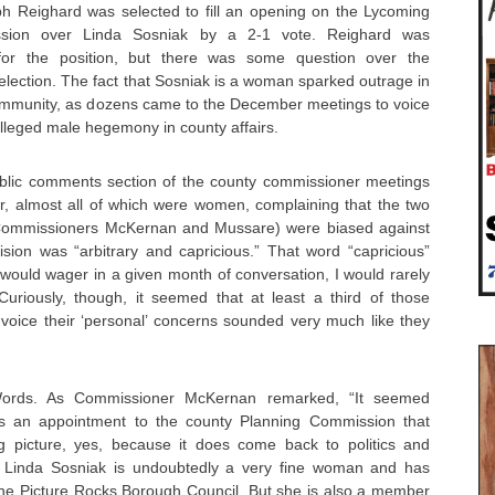
h Reighard was selected to fill an opening on the Lycoming
sion over Linda Sosniak by a 2-1 vote. Reighard was
 for the position, but there was some question over the
selection. The fact that Sosniak is a woman sparked outrage in
community, as dozens came to the December meetings to voice
 alleged male hegemony in county affairs.
blic comments section of the county commissioner meetings
r, almost all of which were women, complaining that the two
Commissioners McKernan and Mussare) were biased against
sion was “arbitrary and capricious.” That word “capricious”
would wager in a given month of conversation, I would rarely
uriously, though, it seemed that at least a third of those
 voice their ‘personal’ concerns sounded very much like they
ords. As Commissioner McKernan remarked, “It seemed
Is an appointment to the county Planning Commission that
big picture, yes, because it does come back to politics and
e.” Linda Sosniak is undoubtedly a very fine woman and has
 the Picture Rocks Borough Council. But she is also a member