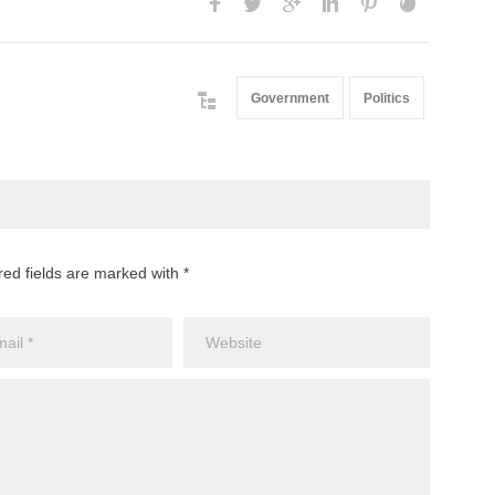
Government
Politics
red fields are marked with *