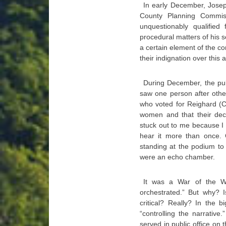
In early December, Josep
County Planning Commis
unquestionably qualified
procedural matters of his 
a certain element of the 
their indignation over this
During December, the pu
saw one person after othe
who voted for Reighard (
women and that their deci
stuck out to me because I 
hear it more than once. C
standing at the podium to
were an echo chamber.
It was a War of the W
orchestrated.” But why? 
critical? Really? In the 
“controlling the narrativ
served in public office on