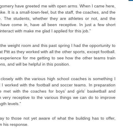
tgomery have greeted me with open arms. When I came here,
e. It is a small-town-feel, but the staff, the coaches, and the
. The students, whether they are athletes or not, and the
ave come in, have all been receptive. In just a few short
interact with make me glad I applied for this job.”
the weight room and this past spring I had the opportunity to
 Pitt as they worked with all the other sports, except football.
 experience for me getting to see how the other teams train
s, and will be helpful in this position.
 closely with the various high school coaches is something I
ll I worked with the football and soccer teams. In preparation
ve met with the coaches for boys’ and girls’ basketball and
n very receptive to the various things we can do to improve
ngth levels.”
 to those not yet aware of what the building has to offer,
n his response.