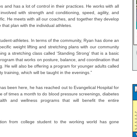
s and has a lot of control in their practices. He works with all
involved with strength and conditioning, speed, agility, and
ific. He meets with all our coaches, and together they develop
 that plan with the individual athletes.
 student-athletes. In terms of the community, Ryan has done an
pecific weight lifting and stretching plans with our community
ng a stretching class called ‘Standing Strong’ that is a basic
program that works on posture, balance, and coordination that
ng. He will also be offering a program for younger adults called
ity training, which will be taught in the evenings.”
 has been here, he has reached out to Evangelical Hospital for
e of times a month to do blood pressure screenings, diabetes
alth and wellness programs that will benefit the entire
tion from college student to the working world has gone