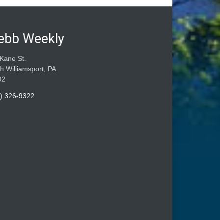
ebb Weekly
Kane St.
h Williamsport, PA
02
) 326-9322