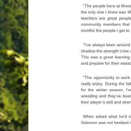
“The people here at Mon
the only one I knew was Mik
teachers are great people
community members that h
months the people I get to 
“I’ve always been around 
shadow the strength crew at
This was a great learning
and prepare for their season
“The opportunity to work
really enjoy. During the fa
for the winter season, I’
wrestling and they’ve bee
their player’s skill and stre
When asked what he’d say
Solomon was not hesitant i