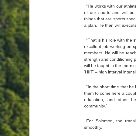
“He works with our athlete
of our sports and will be 
things that are sports spec
a plan. He then will execute
“That is his role with the
excellent job working on s
members. He will be teachi
strength and conditioning 
will be taught in the morni
‘HIIT’ – high interval intens
“In the short time that he
them to come here a coupl
education, and other he
community.”
For Solomon, the transi
smoothly.