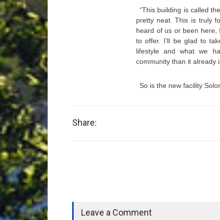
“This building is called t
pretty neat. This is truly
heard of us or been here,
to offer. I’ll be glad to
lifestyle and what we 
community than it already 
So is the new facility So
Share:
Leave a Comment