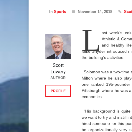
In
Sports
November 14, 2018
Scot
L
ast week’s co
Athletic & Comm
and healthy life
Mike Snyder introduced me
the building’s activities.
Scott
Lowery
Solomon was a two-time st
AUTHOR
Milton where he also play
one ranked 195-pounder i
Pittsburgh where he was a 
PROFILE
economics.
“His background is quite
we want to try and instill 
hired someone for this po
be organizationally very 