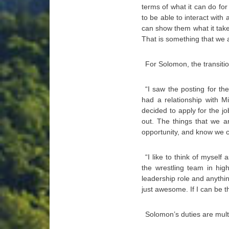
terms of what it can do f
to be able to interact with 
can show them what it takes
That is something that we a
For Solomon, the transit
“I saw the posting for th
had a relationship with M
decided to apply for the j
out. The things that we ar
opportunity, and know we ca
“I like to think of mysel
the wrestling team in high
leadership role and anythin
just awesome. If I can be th
Solomon’s duties are mult