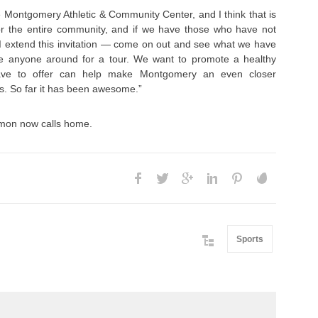
he Montgomery Athletic & Community Center, and I think that is
 for the entire community, and if we have those who have not
 I extend this invitation — come on out and see what we have
 take anyone around for a tour. We want to promote a healthy
have to offer can help make Montgomery an even closer
is. So far it has been awesome.”
lomon now calls home.
Sports