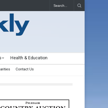
s
Health & Education
arities
Contact Us