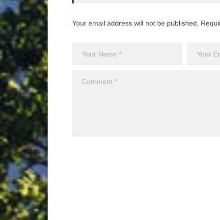
Your email address will not be published. Requi