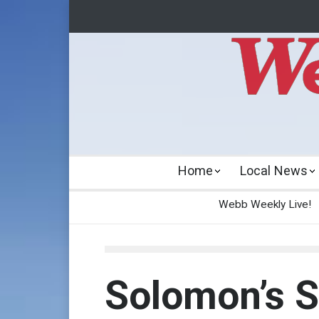
Home
Local News
Webb Weekly Live!
Solomon’s 