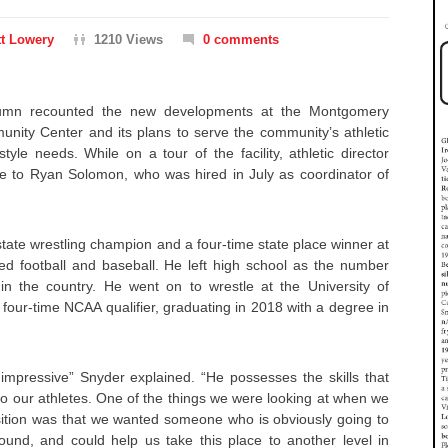
t Lowery
1210 Views
0 comments
lumn recounted the new developments at the Montgomery
unity Center and its plans to serve the community’s athletic
style needs. While on a tour of the facility, athletic director
 to Ryan Solomon, who was hired in July as coordinator of
ate wrestling champion and a four-time state place winner at
ed football and baseball. He left high school as the number
n the country. He went on to wrestle at the University of
four-time NCAA qualifier, graduating in 2018 with a degree in
 impressive” Snyder explained. “He possesses the skills that
into our athletes. One of the things we were looking at when we
sition was that we wanted someone who is obviously going to
sound, and could help us take this place to another level in