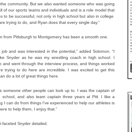
or the community. But we also wanted someone who was going
all of our sports teams and individuals and is a role model that
 to be successful, not only in high school but also in college.
re trying to do, and Ryan does that every single day.”
ion from Pittsburgh to Montgomery has been a smooth one.
e job and was interested in the potential,” added Solomon. “I
ike Snyder as he was my wrestling coach in high school. I
ob and went through the interview process, and things worked
e trying to do here are incredible. I was excited to get this
n do a lot of great things here.
f as someone other people can look up to. I was the captain of
 school, and also team captain three years at Pitt. I like a
g I can do from things I’ve experienced to help our athletes is
ere to help them, I enjoy that.”
i-faceted Snyder detailed.