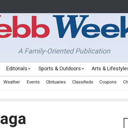
A Family-Oriented Publication
Editorials
Sports & Outdoors
Arts & Lifestyle
Weather
Events
Obituaries
Classifieds
Coupons
Ch
Saga