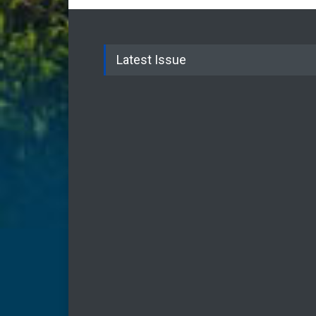
Latest Issue