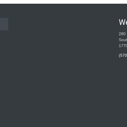
W
280 
Sout
177
(570