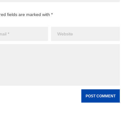
red fields are marked with *