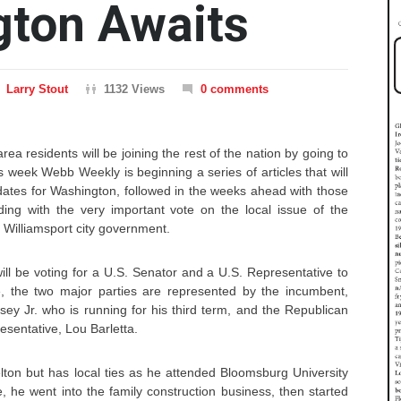
gton Awaits
Larry Stout
1132 Views
0 comments
rea residents will be joining the rest of the nation by going to
is week Webb Weekly is beginning a series of articles that will
dates for Washington, followed in the weeks ahead with those
ding with the very important vote on the local issue of the
 Williamsport city government.
ll be voting for a U.S. Senator and a U.S. Representative to
, the two major parties are represented by the incumbent,
y Jr. who is running for his third term, and the Republican
sentative, Lou Barletta.
lton but has local ties as he attended Bloomsburg University
, he went into the family construction business, then started