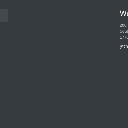
W
280 
Sout
177
(570