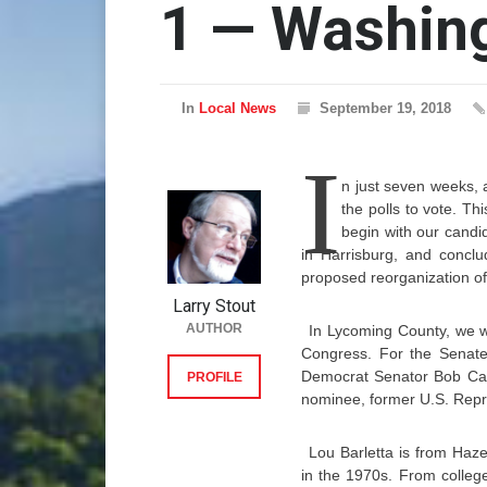
1 — Washin
In
Local News
September 19, 2018
I
n just seven weeks, a
the polls to vote. Th
begin with our candi
in Harrisburg, and conclu
proposed reorganization of
Larry Stout
AUTHOR
In Lycoming County, we wi
Congress. For the Senate
Democrat Senator Bob Case
PROFILE
nominee, former U.S. Repre
Lou Barletta is from Haze
in the 1970s. From college