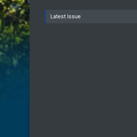
Latest Issue