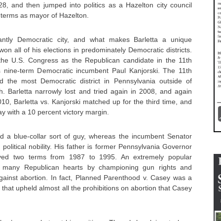
8, and then jumped into politics as a Hazelton city council
 terms as mayor of Hazelton.
antly Democratic city, and what makes Barletta a unique
on all of his elections in predominately Democratic districts.
 the U.S. Congress as the Republican candidate in the 11th
s nine-term Democratic incumbent Paul Kanjorski. The 11th
 the most Democratic district in Pennsylvania outside of
h. Barletta narrowly lost and tried again in 2008, and again
010, Barletta vs. Kanjorski matched up for the third time, and
y with a 10 percent victory margin.
ed a blue-collar sort of guy, whereas the incumbent Senator
olitical nobility. His father is former Pennsylvania Governor
ved two terms from 1987 to 1995. An extremely popular
 many Republican hearts by championing gun rights and
against abortion. In fact, Planned Parenthood v. Casey was a
hat upheld almost all the prohibitions on abortion that Casey