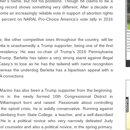
ther’s name, but not his positions. Though he claims to be a
ing record shows something very different. After a decade in
me an increasingly reliable vote in support of abortion rights
 percent on NARAL Pro-Choice America’s vote tally in 2016
ce, like other competitive ones throughout the country, will be
tta is unashamedly a Trump supporter, being one of the first
residency. He was co-chair of Trump’s 2016 Pennsylvania
rump, Barletta has taken a very strong stand against illegal
Casey’s to lose as he has the tailwind with name recognition
ereas the underdog Barletta has a bipartisan appeal with a
A convictions.
Marino has also been a Trump supporter from the beginning.
erm in the newly formed 10th Congressional District in
illiamsport born and raised. Passionate about controlling
e opioid crisis, he is solidly conservative. Running against
denberg from State College, a teacher, and a self-described
 He is a political novice who very narrowly defeated Judy
l counselor and also a political novice, in the spring primary.