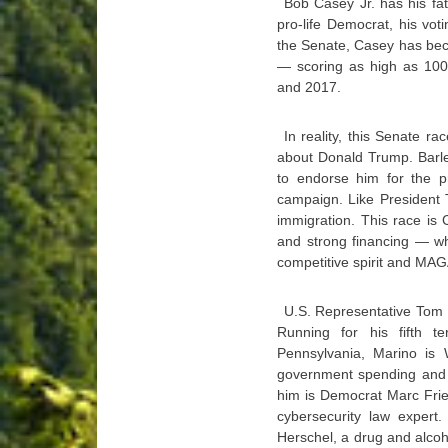
Bob Casey Jr. has his fa
pro-life Democrat, his vot
the Senate, Casey has beco
— scoring as high as 100
and 2017.
In reality, this Senate ra
about Donald Trump. Barle
to endorse him for the p
campaign. Like President T
immigration. This race is 
and strong financing — wh
competitive spirit and MAG
U.S. Representative Tom 
Running for his fifth t
Pennsylvania, Marino is W
government spending and th
him is Democrat Marc Frie
cybersecurity law expert.
Herschel, a drug and alcoho