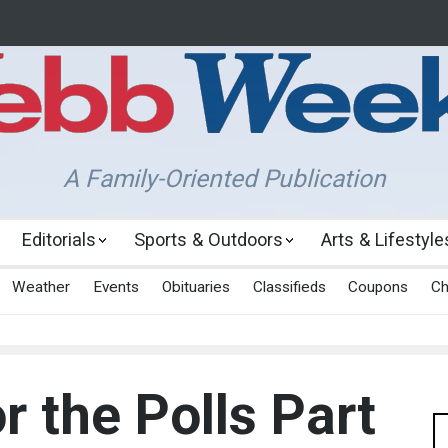
A Family-Oriented Publication
Editorials
Sports & Outdoors
Arts & Lifestyle
Weather
Events
Obituaries
Classifieds
Coupons
Ch
r the Polls Part