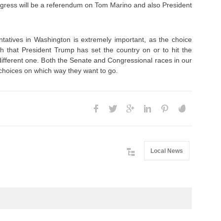
ngress will be a referendum on Tom Marino and also President
ntatives in Washington is extremely important, as the choice
th that President Trump has set the country on or to hit the
different one. Both the Senate and Congressional races in our
 choices on which way they want to go.
Local News