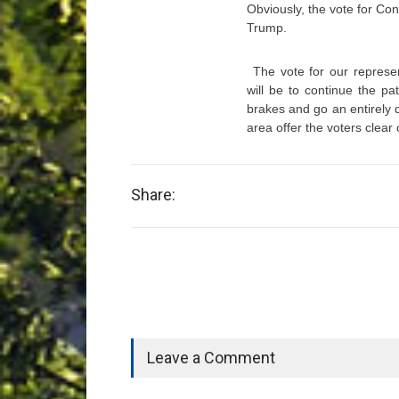
Obviously, the vote for Co
Trump.
The vote for our represe
will be to continue the pa
brakes and go an entirely 
area offer the voters clear
Share:
Leave a Comment