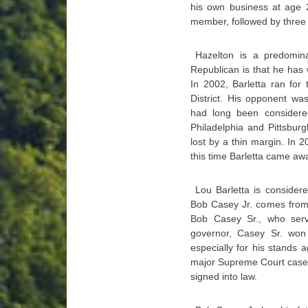
his own business at age 2
member, followed by three
Hazelton is a predomin
Republican is that he has w
In 2002, Barletta ran for
District. His opponent wa
had long been considered
Philadelphia and Pittsburg
lost by a thin margin. In 2
this time Barletta came awa
Lou Barletta is consider
Bob Casey Jr. comes from p
Bob Casey Sr., who ser
governor, Casey Sr. won
especially for his stands 
major Supreme Court case t
signed into law.