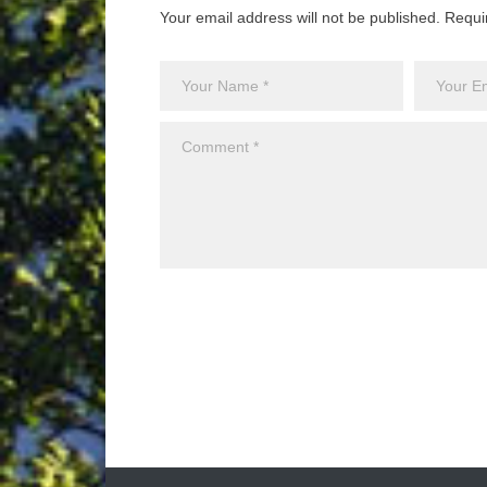
Your email address will not be published. Requi