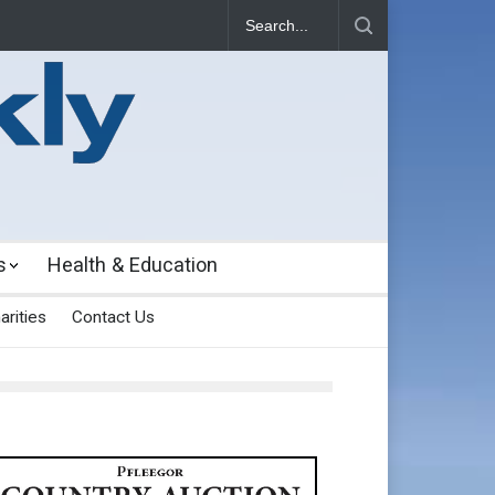
s
Health & Education
arities
Contact Us