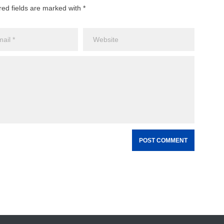
red fields are marked with *