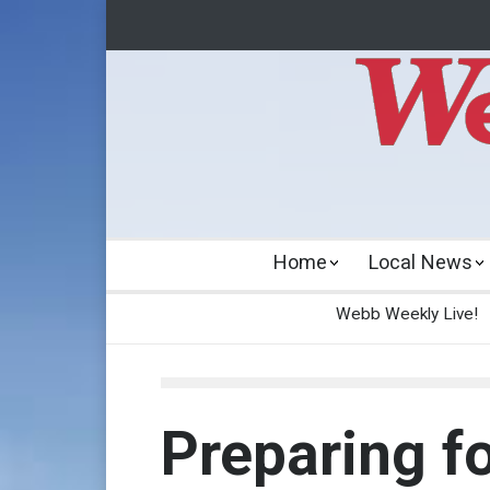
Home
Local News
Webb Weekly Live!
Preparing fo