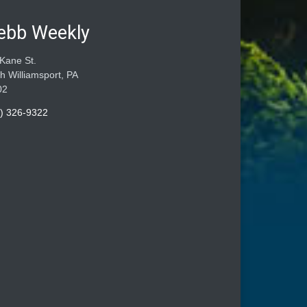
ebb Weekly
Kane St.
h Williamsport, PA
02
) 326-9322