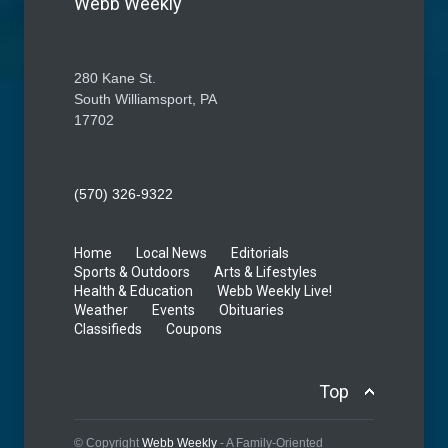
Webb Weekly
280 Kane St.
South Williamsport, PA
17702
(570) 326-9322
Home
Local News
Editorials
Sports & Outdoors
Arts & Lifestyles
Health & Education
Webb Weekly Live!
Weather
Events
Obituaries
Classifieds
Coupons
Top
© Copyright
Webb Weekly
- A Family-Oriented