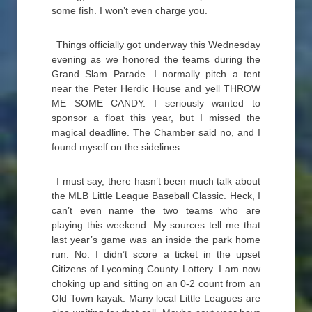
some fish. I won’t even charge you.
Things officially got underway this Wednesday
evening as we honored the teams during the
Grand Slam Parade. I normally pitch a tent
near the Peter Herdic House and yell THROW
ME SOME CANDY. I seriously wanted to
sponsor a float this year, but I missed the
magical deadline. The Chamber said no, and I
found myself on the sidelines.
I must say, there hasn’t been much talk about
the MLB Little League Baseball Classic. Heck, I
can’t even name the two teams who are
playing this weekend. My sources tell me that
last year’s game was an inside the park home
run. No. I didn’t score a ticket in the upset
Citizens of Lycoming County Lottery. I am now
choking up and sitting on an 0-2 count from an
Old Town kayak. Many local Little Leagues are