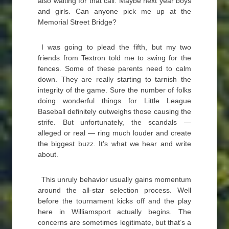
also waiting for that call. Maybe next year boys
and girls. Can anyone pick me up at the
Memorial Street Bridge?
I was going to plead the fifth, but my two
friends from Textron told me to swing for the
fences. Some of these parents need to calm
down. They are really starting to tarnish the
integrity of the game. Sure the number of folks
doing wonderful things for Little League
Baseball definitely outweighs those causing the
strife. But unfortunately, the scandals —
alleged or real — ring much louder and create
the biggest buzz. It’s what we hear and write
about.
This unruly behavior usually gains momentum
around the all-star selection process. Well
before the tournament kicks off and the play
here in Williamsport actually begins. The
concerns are sometimes legitimate, but that’s a