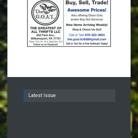
Latest Issue