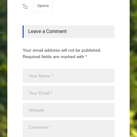
Sports
Leave a Comment
Your email address will not be published.
Required fields are marked with *