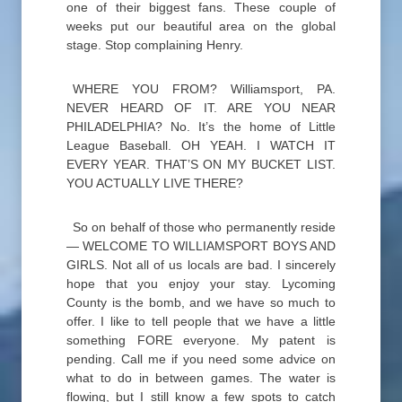
one of their biggest fans. These couple of
weeks put our beautiful area on the global
stage. Stop complaining Henry.
WHERE YOU FROM? Williamsport, PA.
NEVER HEARD OF IT. ARE YOU NEAR
PHILADELPHIA? No. It’s the home of Little
League Baseball. OH YEAH. I WATCH IT
EVERY YEAR. THAT’S ON MY BUCKET LIST.
YOU ACTUALLY LIVE THERE?
So on behalf of those who permanently reside
— WELCOME TO WILLIAMSPORT BOYS AND
GIRLS. Not all of us locals are bad. I sincerely
hope that you enjoy your stay. Lycoming
County is the bomb, and we have so much to
offer. I like to tell people that we have a little
something FORE everyone. My patent is
pending. Call me if you need some advice on
what to do in between games. The water is
flowing, but I still know a few spots to catch