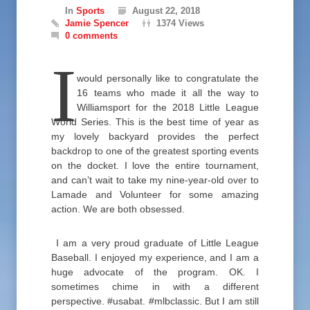
In
Sports
August 22, 2018
Jamie Spencer
1374 Views
0 comments
I
would personally like to congratulate the
16 teams who made it all the way to
Williamsport for the 2018 Little League
World Series. This is the best time of year as
my lovely backyard provides the perfect
backdrop to one of the greatest sporting events
on the docket. I love the entire tournament,
and can’t wait to take my nine-year-old over to
Lamade and Volunteer for some amazing
action. We are both obsessed.
I am a very proud graduate of Little League
Baseball. I enjoyed my experience, and I am a
huge advocate of the program. OK. I
sometimes chime in with a different
perspective. #usabat. #mlbclassic. But I am still