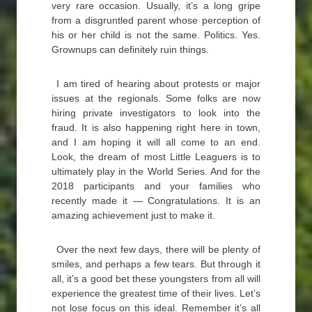
very rare occasion. Usually, it’s a long gripe
from a disgruntled parent whose perception of
his or her child is not the same. Politics. Yes.
Grownups can definitely ruin things.
I am tired of hearing about protests or major
issues at the regionals. Some folks are now
hiring private investigators to look into the
fraud. It is also happening right here in town,
and I am hoping it will all come to an end.
Look, the dream of most Little Leaguers is to
ultimately play in the World Series. And for the
2018 participants and your families who
recently made it — Congratulations. It is an
amazing achievement just to make it.
Over the next few days, there will be plenty of
smiles, and perhaps a few tears. But through it
all, it’s a good bet these youngsters from all will
experience the greatest time of their lives. Let’s
not lose focus on this ideal. Remember it’s all