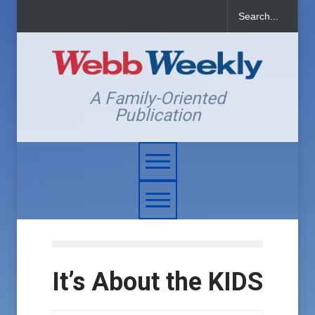
A Family-Oriented
Publication
It’s About the KIDS