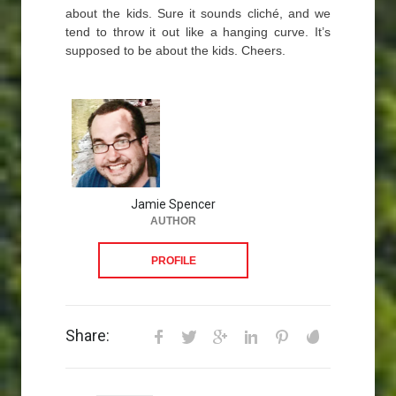
about the kids. Sure it sounds cliché, and we
tend to throw it out like a hanging curve. It’s
supposed to be about the kids. Cheers.
Jamie Spencer
AUTHOR
PROFILE
Share: