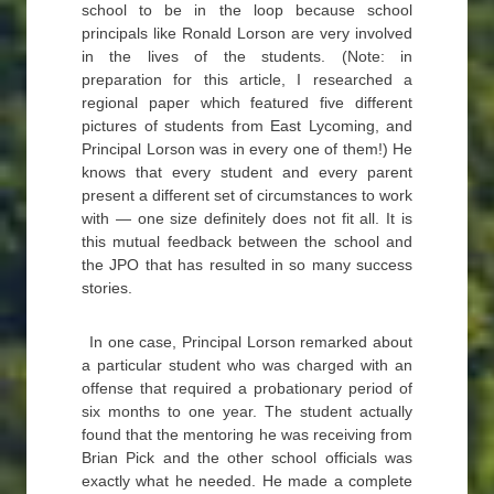
school to be in the loop because school
principals like Ronald Lorson are very involved
in the lives of the students. (Note: in
preparation for this article, I researched a
regional paper which featured five different
pictures of students from East Lycoming, and
Principal Lorson was in every one of them!) He
knows that every student and every parent
present a different set of circumstances to work
with — one size definitely does not fit all. It is
this mutual feedback between the school and
the JPO that has resulted in so many success
stories.
In one case, Principal Lorson remarked about
a particular student who was charged with an
offense that required a probationary period of
six months to one year. The student actually
found that the mentoring he was receiving from
Brian Pick and the other school officials was
exactly what he needed. He made a complete