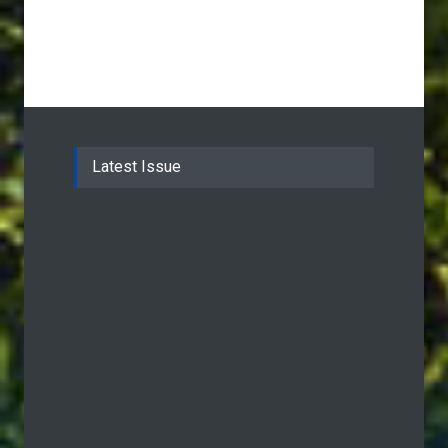
Latest Issue