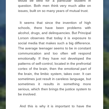
would be best for a particular student in
question. Both men think very much alike on
issues, built on so many years of mutual trust.
It seems that since the invention of high
schools, there have been problems with
alcohol, drugs, and delinquencies. But Principal
Lorson observes that today it is exposure to
social media that makes such a big difference.
The average teenager seems to be in constant
communication and too often will respond
emotionally. If they have not developed the
patterns of self-control, located in the prefrontal
cortex of the brain, then the emotional part of
the brain, the limbic system, takes over. It can
sometimes just result in careless language, but
sometimes it results in something more
serious, which then brings the justice system to
be involved.
And this is why it is important to have the