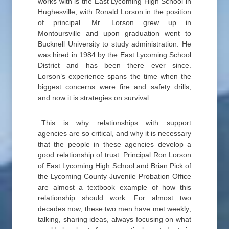
works with is the East Lycoming High School in
Hughesville, with Ronald Lorson in the position
of principal. Mr. Lorson grew up in
Montoursville and upon graduation went to
Bucknell University to study administration. He
was hired in 1984 by the East Lycoming School
District and has been there ever since.
Lorson’s experience spans the time when the
biggest concerns were fire and safety drills,
and now it is strategies on survival.
This is why relationships with support
agencies are so critical, and why it is necessary
that the people in these agencies develop a
good relationship of trust. Principal Ron Lorson
of East Lycoming High School and Brian Pick of
the Lycoming County Juvenile Probation Office
are almost a textbook example of how this
relationship should work. For almost two
decades now, these two men have met weekly;
talking, sharing ideas, always focusing on what