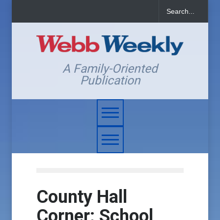
A Family-Oriented
Publication
County Hall
Corner: School