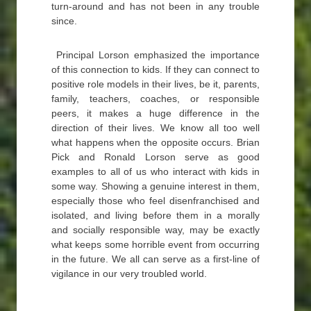
turn-around and has not been in any trouble
since.
Principal Lorson emphasized the importance
of this connection to kids. If they can connect to
positive role models in their lives, be it, parents,
family, teachers, coaches, or responsible
peers, it makes a huge difference in the
direction of their lives. We know all too well
what happens when the opposite occurs. Brian
Pick and Ronald Lorson serve as good
examples to all of us who interact with kids in
some way. Showing a genuine interest in them,
especially those who feel disenfranchised and
isolated, and living before them in a morally
and socially responsible way, may be exactly
what keeps some horrible event from occurring
in the future. We all can serve as a first-line of
vigilance in our very troubled world.