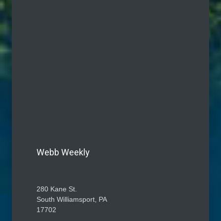
Webb Weekly
280 Kane St.
South Williamsport, PA
17702