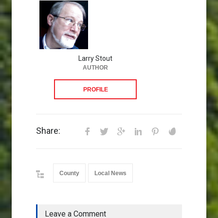
Larry Stout
AUTHOR
PROFILE
Share:
County
Local News
Leave a Comment