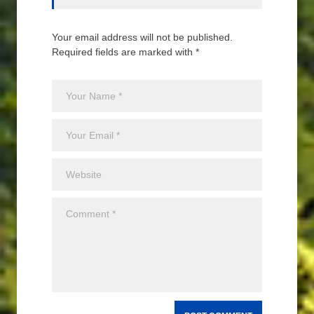
Your email address will not be published.
Required fields are marked with *