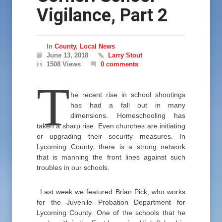
Vigilance, Part 2
In
County
,
Local News
June 13, 2018
Larry Stout
1508 Views
0 comments
T
he recent rise in school shootings
has had a fall out in many
dimensions. Homeschooling has
taken a sharp rise. Even churches are initiating
or upgrading their security measures. In
Lycoming County, there is a strong network
that is manning the front lines against such
troubles in our schools.
Last week we featured Brian Pick, who works
for the Juvenile Probation Department for
Lycoming County. One of the schools that he