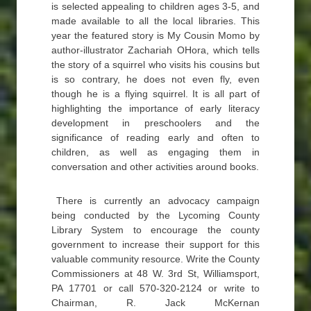
is selected appealing to children ages 3-5, and
made available to all the local libraries. This
year the featured story is My Cousin Momo by
author-illustrator Zachariah OHora, which tells
the story of a squirrel who visits his cousins but
is so contrary, he does not even fly, even
though he is a flying squirrel. It is all part of
highlighting the importance of early literacy
development in preschoolers and the
significance of reading early and often to
children, as well as engaging them in
conversation and other activities around books.
There is currently an advocacy campaign
being conducted by the Lycoming County
Library System to encourage the county
government to increase their support for this
valuable community resource. Write the County
Commissioners at 48 W. 3rd St, Williamsport,
PA 17701 or call 570-320-2124 or write to
Chairman, R. Jack McKernan