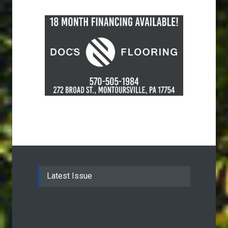
Latest Issue