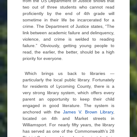
from the US Department of Justice shows that
two out of three students who cannot read
proficiently by the end of 4th grade will
sometime in their life be incarcerated for a
crime. The Department of Justice states, “The
link between academic failure and delinquency,
violence, and crime is welded to reading
failure.” Obviously, getting young people to
read, the earlier, the better, should be a high
priority for everyone.
Which brings us back to libraries —
particularly the local public library. Fortunately
for residents of Lycoming County, there is a
very strong library system, which offers every
parent an opportunity to keep their child
engaged in good literature. The system is
anchored with the
James V. Brown Library
,
located on 4th and Market streets in
Williamsport. For nearly fifty years, the library
has served as one of the Commonwealth’s 28