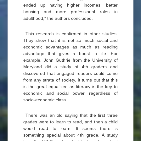
ended up having higher incomes, better
housing and more professional roles in
adulthood,” the authors concluded.
This research is confirmed in other studies.
They show that it is not so much social and
economic advantages as much as reading
advantage that gives a boost in life. For
example, John Guthrie from the University of
Maryland did a study of 4th graders and
discovered that engaged readers could come
from any strata of society. It turns out that this
is the great equalizer, as literacy is the key to
economic and social power, regardless of
socio-economic class.
There was an old saying that the first three
grades were to learn to read, and then a child
would read to learn. It seems there is
something special about 4th grade. A study