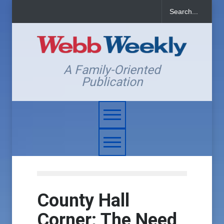
A Family-Oriented
Publication
County Hall
Corner: The Need