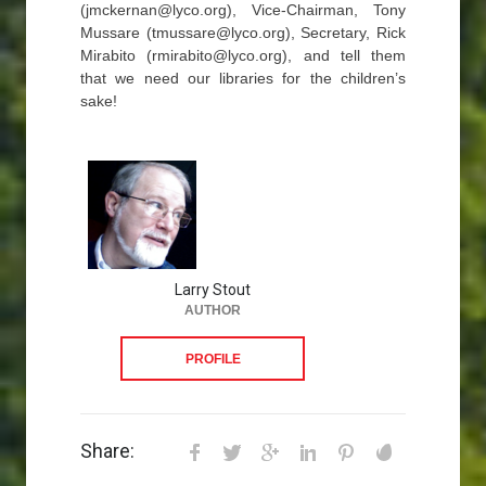
(jmckernan@lyco.org), Vice-Chairman, Tony
Mussare (tmussare@lyco.org), Secretary, Rick
Mirabito (rmirabito@lyco.org), and tell them
that we need our libraries for the children’s
sake!
Larry Stout
AUTHOR
PROFILE
Share: