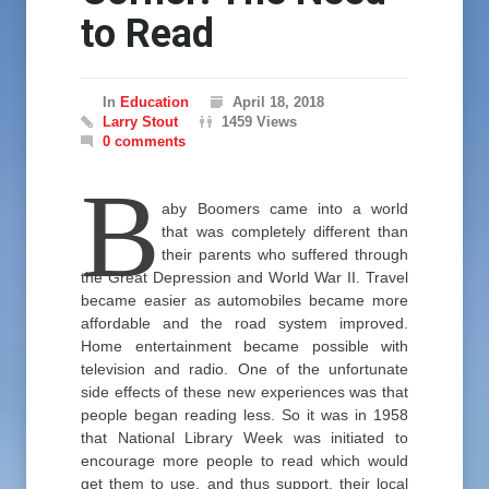
to Read
In
Education
April 18, 2018
Larry Stout
1459 Views
0 comments
B
aby Boomers came into a world
that was completely different than
their parents who suffered through
the Great Depression and World War II. Travel
became easier as automobiles became more
affordable and the road system improved.
Home entertainment became possible with
television and radio. One of the unfortunate
side effects of these new experiences was that
people began reading less. So it was in 1958
that National Library Week was initiated to
encourage more people to read which would
get them to use, and thus support, their local