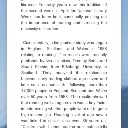
libraries. For sixty years now this tradition of
the second week in April for National Library
Week has been kept, continually pointing out
the importance of reading and stressing the
necessity of libraries.
Coincidentally, a longitudinal study was begun
in England, Scotland, and Wales in 1958
relating to reading. The results were recently
published by two scientists, Timothy Bates and
Stuart Ritchie, from Edinburgh University in
Scotland. They analyzed the relationship
between early reading skills at age seven and
later socio-economic life, following more than
17,000 people in England, Scotland and Wales
over 50 years from 1958. The results showed
that reading well at age seven was a key factor
in determining whether people went on to get a
high-income job. Reading level at age seven
was linked to social class even 35 years on.
“Children with higher reading and maths skills