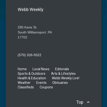
Webb Weekly
280 Kane St.
South Williamsport, PA
17702
(570) 326-9322
Home
Local News
Editorials
Sports & Outdoors
Arts & Lifestyles
Health & Education
Webb Weekly Live!
Weather
Events
Obituaries
Classifieds
Coupons
Top