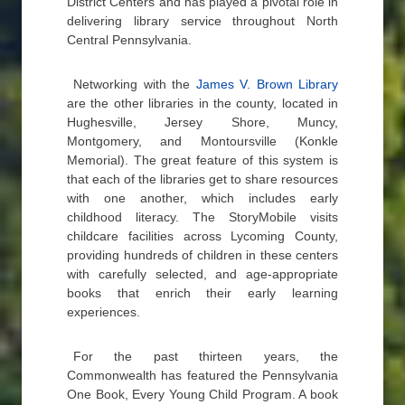
District Centers and has played a pivotal role in
delivering library service throughout North
Central Pennsylvania.
Networking with the
James V. Brown Library
are the other libraries in the county, located in
Hughesville, Jersey Shore, Muncy,
Montgomery, and Montoursville (Konkle
Memorial). The great feature of this system is
that each of the libraries get to share resources
with one another, which includes early
childhood literacy. The StoryMobile visits
childcare facilities across Lycoming County,
providing hundreds of children in these centers
with carefully selected, and age-appropriate
books that enrich their early learning
experiences.
For the past thirteen years, the
Commonwealth has featured the Pennsylvania
One Book, Every Young Child Program. A book