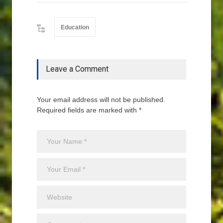
Education
Leave a Comment
Your email address will not be published.
Required fields are marked with *