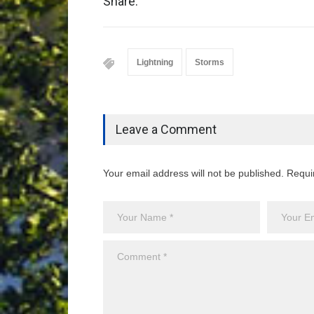
Share:
Lightning
Storms
Leave a Comment
Your email address will not be published. Requi