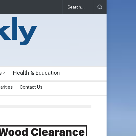
s
Health & Education
arities
Contact Us