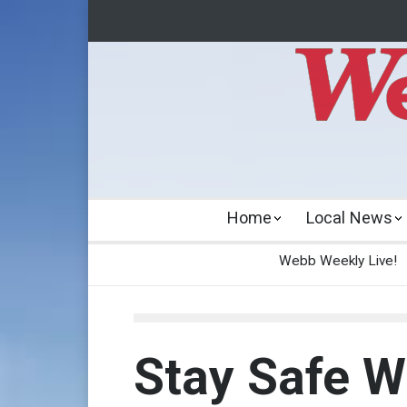
Home
Local News
Webb Weekly Live!
Stay Safe 