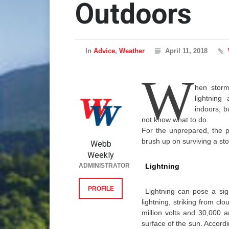
Outdoors
In
Advice
,
Weather
April 11, 2018
W
hen storm
lightning
indoors, 
not know what to do.
For the unprepared, the pot
brush up on surviving a st
Webb
Weekly
ADMINISTRATOR
Lightning
PROFILE
Lightning can pose a sig
lightning, striking from cl
million volts and 30,000 
surface of the sun. Accord