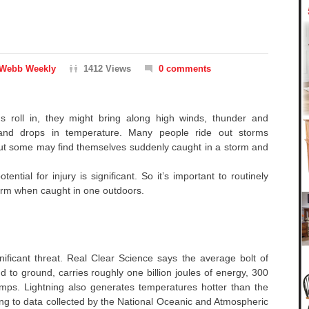
Webb Weekly
1412 Views
0 comments
s roll in, they might bring along high winds, thunder and
 and drops in temperature. Many people ride out storms
but some may find themselves suddenly caught in a storm and
ential for injury is significant. So it’s important to routinely
orm when caught in one outdoors.
nificant threat. Real Clear Science says the average bolt of
oud to ground, carries roughly one billion joules of energy, 300
amps. Lightning also generates temperatures hotter than the
ing to data collected by the National Oceanic and Atmospheric