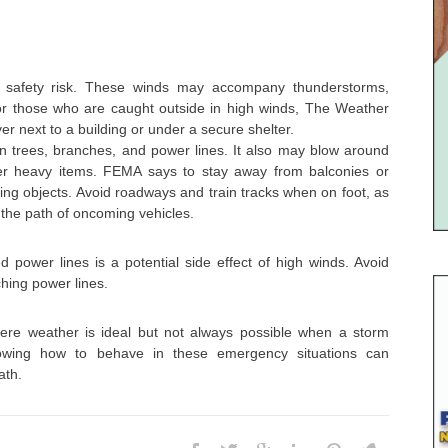
 safety risk. These winds may accompany thunderstorms,
or those who are caught outside in high winds, The Weather
r next to a building or under a secure shelter.
n trees, branches, and power lines. It also may blow around
her heavy items. FEMA says to stay away from balconies or
ling objects. Avoid roadways and train tracks when on foot, as
 the path of oncoming vehicles.
 power lines is a potential side effect of high winds. Avoid
ching power lines.
ere weather is ideal but not always possible when a storm
nowing how to behave in these emergency situations can
ath.