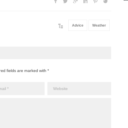
Advice
Weather
red fields are marked with *