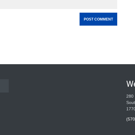
W
280 
Sout
177
(570