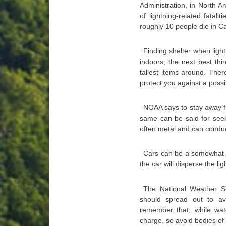
Administration, in North 
of lightning-related fata
roughly 10 people die in C
Finding shelter when light
indoors, the next best thi
tallest items around. Ther
protect you against a possib
NOAA says to stay away fr
same can be said for seeki
often metal and can conduct
Cars can be a somewhat sa
the car will disperse the l
The National Weather Se
should spread out to av
remember that, while wate
charge, so avoid bodies of