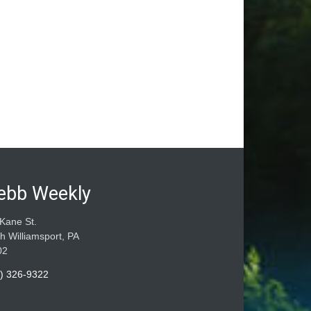
ebb Weekly
Kane St.
h Williamsport, PA
02
) 326-9322