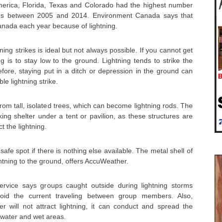
America, Florida, Texas and Colorado had the highest number
lities between 2005 and 2014. Environment Canada says that
anada each year because of lightning.
ning strikes is ideal but not always possible. If you cannot get
ng is to stay low to the ground. Lightning tends to strike the
efore, staying put in a ditch or depression in the ground can
le lightning strike.
om tall, isolated trees, which can become lightning rods. The
ng shelter under a tent or pavilion, as these structures are
 the lightning.
fe spot if there is nothing else available. The metal shell of
ightning to the ground, offers AccuWeather.
rvice says groups caught outside during lightning storms
oid the current traveling between group members. Also,
r will not attract lightning, it can conduct and spread the
 water and wet areas.