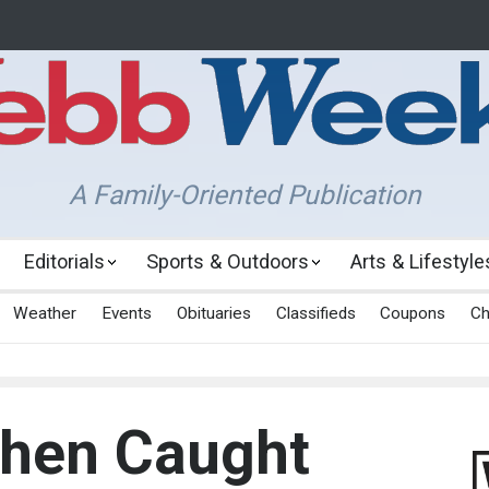
A Family-Oriented Publication
Editorials
Sports & Outdoors
Arts & Lifestyle
Weather
Events
Obituaries
Classifieds
Coupons
Ch
When Caught