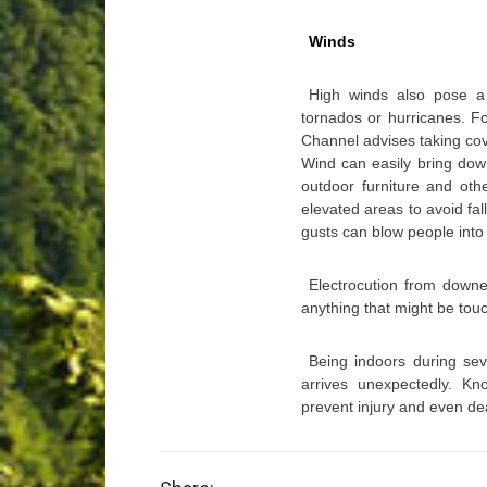
Winds
High winds also pose a
tornados or hurricanes. F
Channel advises taking cove
Wind can easily bring dow
outdoor furniture and ot
elevated areas to avoid fal
gusts can blow people into
Electrocution from downed
anything that might be tou
Being indoors during sev
arrives unexpectedly. K
prevent injury and even de