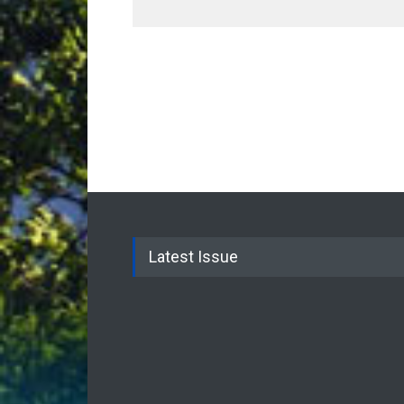
Latest Issue