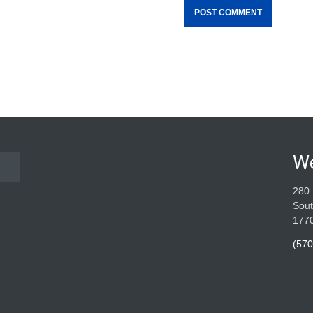
W
280 
Sout
177
(570