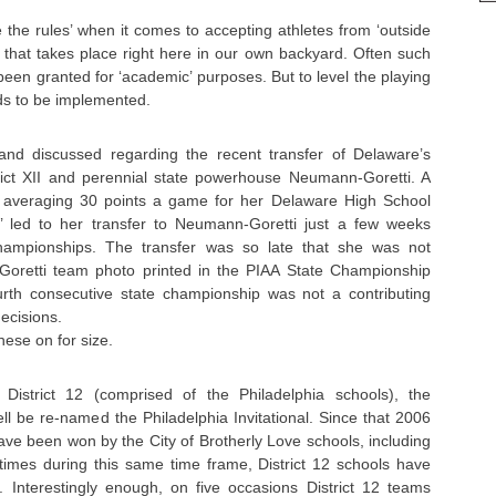
e the rules’ when it comes to accepting athletes from ‘outside
 that takes place right here in our own backyard. Often such
been granted for ‘academic’ purposes. But to level the playing
eds to be implemented.
nd discussed regarding the recent transfer of Delaware’s
ict XII and perennial state powerhouse Neumann-Goretti. A
averaging 30 points a game for her Delaware High School
’ led to her transfer to Neumann-Goretti just a few weeks
hampionships. The transfer was so late that she was not
Goretti team photo printed in the PIAA State Championship
rth consecutive state championship was not a contributing
decisions.
these on for size.
District 12 (comprised of the Philadelphia schools), the
l be re-named the Philadelphia Invitational. Since that 2006
have been won by the City of Brotherly Love schools, including
 times during this same time frame, District 12 schools have
Interestingly enough, on five occasions District 12 teams