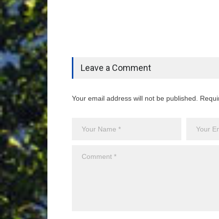
Leave a Comment
Your email address will not be published. Requi