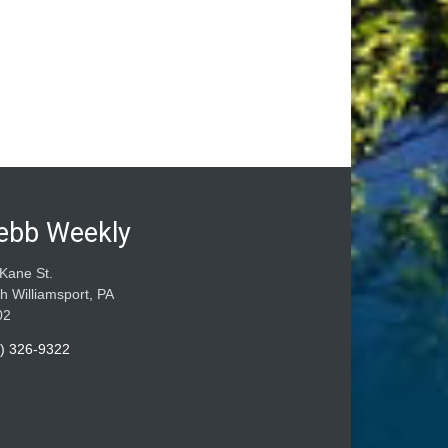
ebb Weekly
Kane St.
h Williamsport, PA
02
) 326-9322