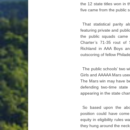
the 12 state titles won in
five came from the public s
That statistical parity
featuring private and publ
the public squads came o
Charter’s 71-35 rout of
Richland in AAA Boys an
outscoring of fellow Philade
The public schools’ two 
Girls and AAAAA Mars used
The Mars win may have be
defending two-time state
appearing in the state cham
So based upon the above
position could have come
equity in eligibility rules
they hung around the neck