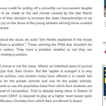
erves credit for pulling off a smoothly run tournament despite
d to be made at the last minute caused by the late March
 of their decision to increase the state championships to six
e joy on the faces of the young athletes winning those coveted
moment.
s’ cloud the issue. As actor Tom Hanks explained in the movie
 have a problem.” Those steering the PIAA ship shouldn’t be
lm waters. They have a problem whether or not they are
 finding a solution.
hool choice is not the issue. Where an individual goes to pursue
ust that, their choice. But like ‘apples & oranges’ it is very
the surface, one solution many have offered is to create two
e for the private schools and one for the public schools.
chools to use the population base from which their students are
evel of competition. That is already being done in District IV
lment CMVT is required to play at a higher level based upon
Montour Counties from which their enrollment is drawn.