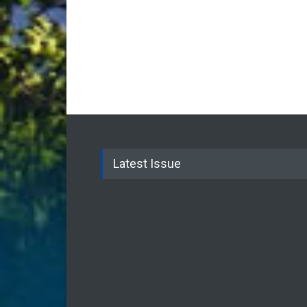
Latest Issue