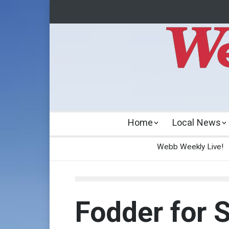
Home
Local News
Webb Weekly Live!
Fodder for S