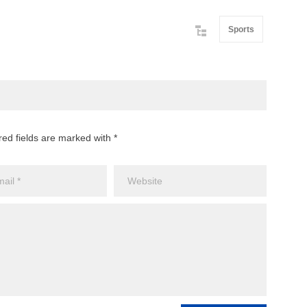
Sports
red fields are marked with *