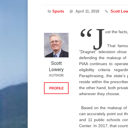
In
Sports
April 11, 2018
Scott Low
“J
ust the facts
That famou
“Dragnet” television show
defending the makeup of t
Scott
PIAA continues to operate
Lowery
eligibility criteria reg
AUTHOR
Paraphrasing, the state’s
reside within the prescribe
the other hand, both privat
PROFILE
wherever they choose.
Based on the makeup of t
can accurately point out t
and 11 public schools co
Center. In 2017, that count