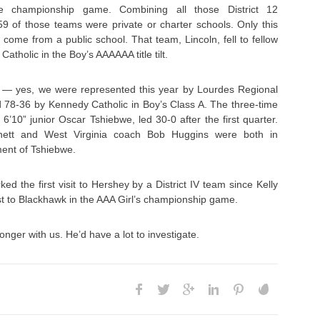
e championship game. Combining all those District 12
9 of those teams were private or charter schools. Only this
 come from a public school. That team, Lincoln, fell to fellow
tholic in the Boy’s AAAAAA title tilt.
IV — yes, we were represented this year by Lourdes Regional
 78-36 by Kennedy Catholic in Boy’s Class A. The three-time
6’10” junior Oscar Tshiebwe, led 30-0 after the first quarter.
nett and West Virginia coach Bob Huggins were both in
ment of Tshiebwe.
d the first visit to Hershey by a District IV team since Kelly
t to Blackhawk in the AAA Girl’s championship game.
onger with us. He’d have a lot to investigate.