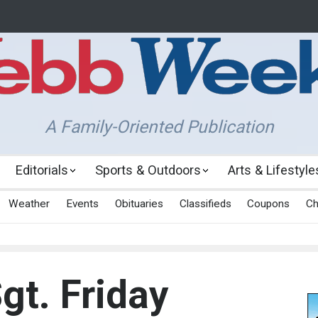
A Family-Oriented Publication
Editorials
Sports & Outdoors
Arts & Lifestyle
Weather
Events
Obituaries
Classifieds
Coupons
Ch
gt. Friday