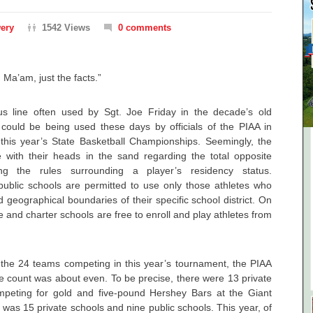
ery
1542 Views
0 comments
, Ma’am, just the facts.”
s line often used by Sgt. Joe Friday in the decade’s old
 could be being used these days by officials of the PIAA in
his year’s State Basketball Championships. Seemingly, the
 with their heads in the sand regarding the total opposite
arding the rules surrounding a player’s residency status.
 public schools are permitted to use only those athletes who
d geographical boundaries of their specific school district. On
e and charter schools are free to enroll and play athletes from
he 24 teams competing in this year’s tournament, the PIAA
he count was about even. To be precise, there were 13 private
mpeting for gold and five-pound Hershey Bars at the Giant
 was 15 private schools and nine public schools. This year, of