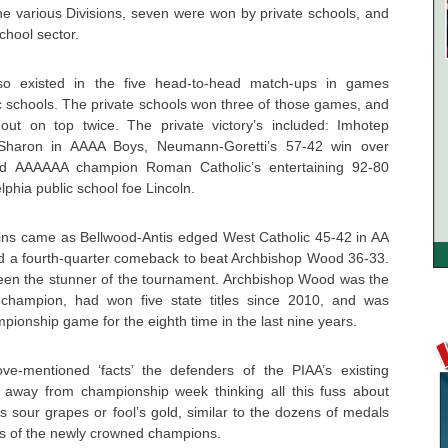
 the various Divisions, seven were won by private schools, and
chool sector.
 also existed in the five head-to-head match-ups in games
ic schools. The private schools won three of those games, and
ut on top twice. The private victory’s included: Imhotep
 Sharon in AAAA Boys, Neumann-Goretti’s 57-42 win over
d AAAAAA champion Roman Catholic’s entertaining 92-80
lphia public school foe Lincoln.
wins came as Bellwood-Antis edged West Catholic 45-42 in AA
 a fourth-quarter comeback to beat Archbishop Wood 36-33.
en the stunner of the tournament. Archbishop Wood was the
 champion, had won five state titles since 2010, and was
pionship game for the eighth time in the last nine years.
-mentioned ‘facts’ the defenders of the PIAA’s existing
 away from championship week thinking all this fuss about
 was sour grapes or fool’s gold, similar to the dozens of medals
s of the newly crowned champions.