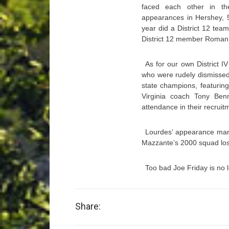
faced each other in th
appearances in Hershey, 5
year did a District 12 team
District 12 member Roman Ca
As for our own District 
who were rudely dismissed
state champions, featuring 
Virginia coach Tony Ben
attendance in their recruit
Lourdes’ appearance marke
Mazzante’s 2000 squad los
Too bad Joe Friday is no l
Share: