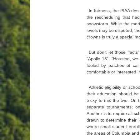
In fairness, the PIAA des
the rescheduling that ha
snowstorm. While the merit
levels may be disputed, th
crowns is truly a special 
But don’t let those ‘fact
“Apollo 13”, “Houston, we
fooled by patches of ca
comfortable or interested in
Athletic eligibility or sc
their education should be j
tricky to mix the two. On 
separate tournaments; on
Another is to require all s
drawn to determine their l
where small student enrol
the areas of Columbia and 