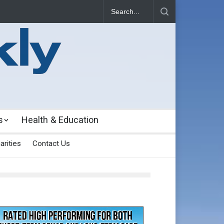
s
Health & Education
arities
Contact Us