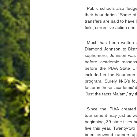
Public schools also ‘fudg
their boundaries.’ Some of
transfers are said to have 
field, corrective action ne
Much has been written a
Diamond Johnson to Distr
sophomore, Johnson was 
before ‘academic reasons
before the PIAA State C
included in the Neumann-
program. Surely N-G’s fou
factor in those ‘academic’ 
‘Just the facts Ma’am,’ try 
Since the PIAA created 
tournament may just as wel
beginning, 39 state titles 
five this year. Twenty-two
been crowned runners-up. 