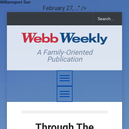
Williamsport Sun
February 27, ..." />
A Family-Oriented
Publication
Through The