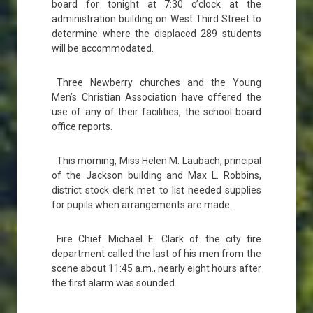
board for tonight at 7:30 o’clock at the
administration building on West Third Street to
determine where the displaced 289 students
will be accommodated.
Three Newberry churches and the Young
Men’s Christian Association have offered the
use of any of their facilities, the school board
office reports.
This morning, Miss Helen M. Laubach, principal
of the Jackson building and Max L. Robbins,
district stock clerk met to list needed supplies
for pupils when arrangements are made.
Fire Chief Michael E. Clark of the city fire
department called the last of his men from the
scene about 11:45 a.m., nearly eight hours after
the first alarm was sounded.