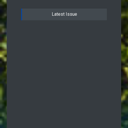
Latest Issue