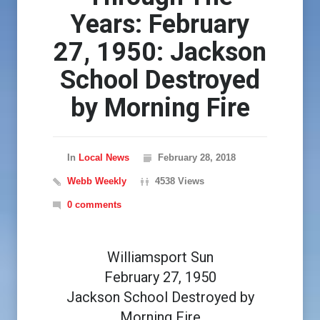
Years: February
27, 1950: Jackson
School Destroyed
by Morning Fire
In
Local News
February 28, 2018
Webb Weekly
4538 Views
0 comments
Williamsport Sun
February 27, 1950
Jackson School Destroyed by
Morning Fire