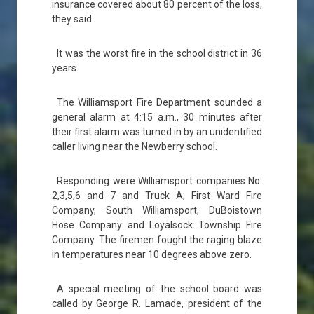
insurance covered about 80 percent of the loss,
they said.
It was the worst fire in the school district in 36
years.
The Williamsport Fire Department sounded a
general alarm at 4:15 a.m., 30 minutes after
their first alarm was turned in by an unidentified
caller living near the Newberry school.
Responding were Williamsport companies No.
2,3,5,6 and 7 and Truck A; First Ward Fire
Company, South Williamsport, DuBoistown
Hose Company and Loyalsock Township Fire
Company. The firemen fought the raging blaze
in temperatures near 10 degrees above zero.
A special meeting of the school board was
called by George R. Lamade, president of the