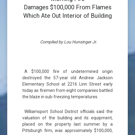
Damages $100,000 From Flames
Which Ate Out Interior of Building
Compiled by Lou Hunsinger Jr.
A $100,000 fire of undetermined origin
destroyed the 57-year old Andrew Jackson
Elementary School at 2216 Linn Street early
today as firemen from eight companies battled
the blaze in sub-freezing temperatures.
Williamsport School District officials said the
valuation of the building and its equipment,
placed on the property last summer by a
Pittsburgh firm, was approximately $100,000,