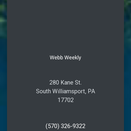
Webb Weekly
280 Kane St.
South Williamsport, PA
17702
(570) 326-9322