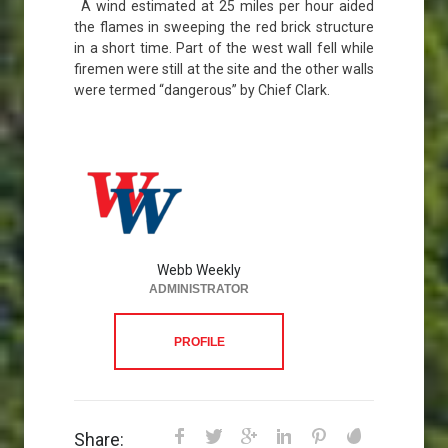
A wind estimated at 25 miles per hour aided
the flames in sweeping the red brick structure
in a short time. Part of the west wall fell while
firemen were still at the site and the other walls
were termed “dangerous” by Chief Clark.
Webb Weekly
ADMINISTRATOR
PROFILE
Share: