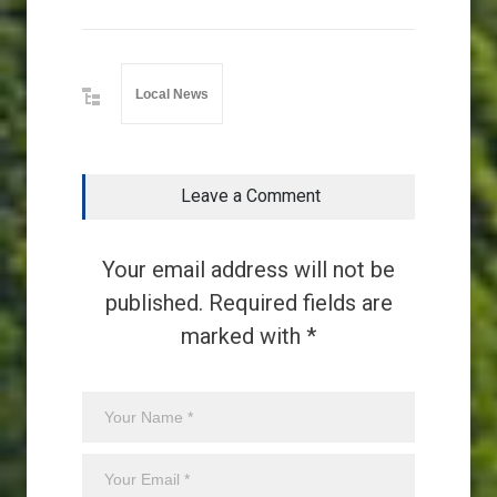
Local News
Leave a Comment
Your email address will not be
published. Required fields are
marked with *