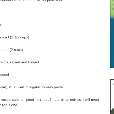
r
sliced (2 1/2 cups)
hopped (2 cups)
rooms, rinsed and halved
hopped
z can) Muir Glen™ organic tomato paste
ecipe calls for pinot noir, but I hate pinto noir so I will most
r red blend)