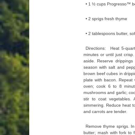
• 1 ½ cups Progresso™ be
• 2 sprigs fresh thyme
• 2 tablespoons butter, so
Directions: Heat 5-qua
minutes or until just crisp
aside. Reserve drippings 
season with salt and pepp
brown beef cubes in drippi
plate with bacon. Repeat 
oven; cook 6 to 8 minutes
mushrooms and garlic; cook
stir to coat vegetables.
simmering. Reduce heat to
and carrots are tender.
Remove thyme sprigs. In 
butter; mash with fork to 