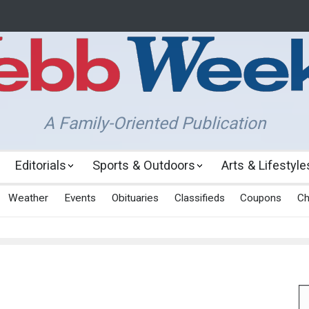
A Family-Oriented Publication
Editorials
Sports & Outdoors
Arts & Lifestyle
Weather
Events
Obituaries
Classifieds
Coupons
Ch