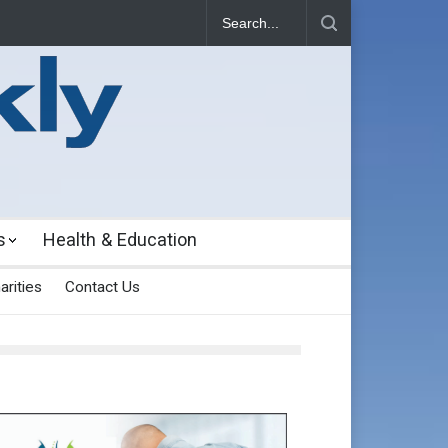
s
Health & Education
arities
Contact Us