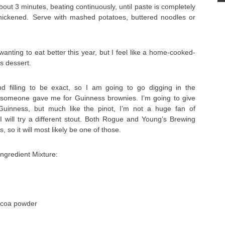
out 3 minutes, beating continuously, until paste is completely
hickened. Serve with mashed potatoes, buttered noodles or
anting to eat better this year, but I feel like a home-cooked-
s dessert.
d filling to be exact, so I am going to go digging in the
e someone gave me for Guinness brownies. I’m going to give
Guinness, but much like the pinot, I’m not a huge fan of
I will try a different stout. Both Rogue and Young’s Brewing
 so it will most likely be one of those.
ngredient Mixture:
ocoa powder