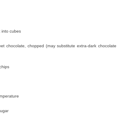
t into cubes
eet chocolate, chopped (may substitute extra-dark chocolate
chips
emperature
sugar