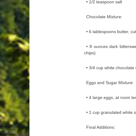
• 1/2 teaspoon salt
Chocolate Mixture:
• 6 tablespoons butter, cu
• 8 ounces dark bittersw
chips)
• 3/4 cup white chocolate 
Eggs and Sugar Mixture:
• 4 large eggs, at room t
• 1 cup granulated white 
Final Additions: