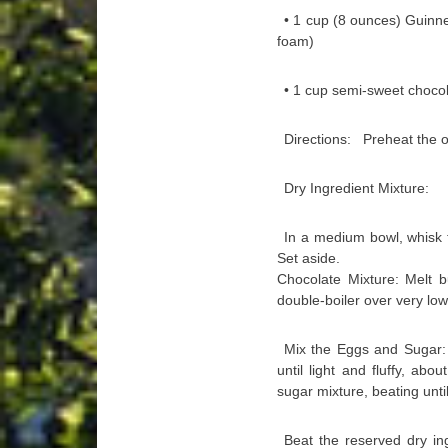
• 1 cup (8 ounces) Guinn
foam)
• 1 cup semi-sweet chocol
Directions: Preheat the ov
Dry Ingredient Mixture:
In a medium bowl, whisk t
Set aside.
Chocolate Mixture: Melt b
double-boiler over very low
Mix the Eggs and Sugar: 
until light and fluffy, a
sugar mixture, beating unt
Beat the reserved dry in