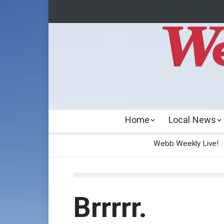
Home
Local News
Webb Weekly Live!
Brrrrr.