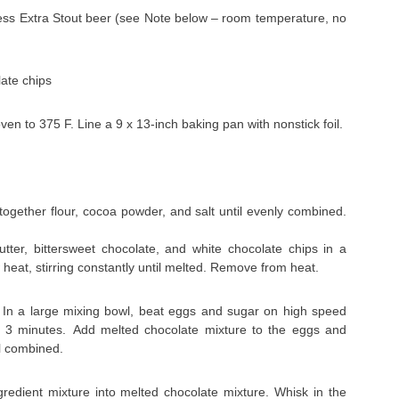
ess Extra Stout beer (see Note below – room temperature, no
ate chips
en to 375 F. Line a 9 x 13-inch baking pan with nonstick foil.
ogether flour, cocoa powder, and salt until evenly combined.
utter, bittersweet chocolate, and white chocolate chips in a
 heat, stirring constantly until melted. Remove from heat.
In a large mixing bowl, beat eggs and sugar on high speed
bout 3 minutes. Add melted chocolate mixture to the eggs and
il combined.
gredient mixture into melted chocolate mixture. Whisk in the