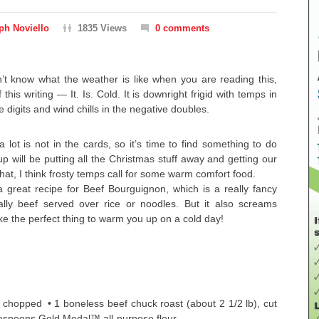
ph Noviello
1835 Views
0 comments
on’t know what the weather is like when you are reading this,
 this writing — It. Is. Cold. It is downright frigid with temps in
e digits and wind chills in the negative doubles.
 lot is not in the cards, so it’s time to find something to do
up will be putting all the Christmas stuff away and getting our
that, I think frosty temps call for some warm comfort food.
a great recipe for Beef Bourguignon, which is a really fancy
lly beef served over rice or noodles. But it also screams
ke the perfect thing to warm you up on a cold day!
n, chopped • 1 boneless beef chuck roast (about 2 1/2 lb), cut
lespoons Gold Medal™ all-purpose flour