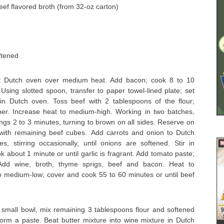
ef flavored broth (from 32-oz carton)
ftened
rt Dutch oven over medium heat. Add bacon; cook 8 to 10
. Using slotted spoon, transfer to paper towel-lined plate; set
in Dutch oven. Toss beef with 2 tablespoons of the flour;
er. Increase heat to medium-high. Working in two batches,
ngs 2 to 3 minutes, turning to brown on all sides. Reserve on
with remaining beef cubes. Add carrots and onion to Dutch
, stirring occasionally, until onions are softened. Stir in
 about 1 minute or until garlic is fragrant. Add tomato paste;
 Add wine, broth, thyme sprigs, beef and bacon. Heat to
 medium-low; cover and cook 55 to 60 minutes or until beef
small bowl, mix remaining 3 tablespoons flour and softened
form a paste. Beat butter mixture into wine mixture in Dutch