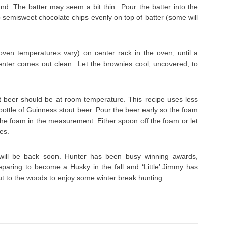
nd. The batter may seem a bit thin. Pour the batter into the
semisweet chocolate chips evenly on top of batter (some will
ven temperatures vary) on center rack in the oven, until a
center comes out clean. Let the brownies cool, uncovered, to
 beer should be at room temperature. This recipe uses less
ottle of Guinness stout beer. Pour the beer early so the foam
 the foam in the measurement. Either spoon off the foam or let
des.
will be back soon. Hunter has been busy winning awards,
eparing to become a Husky in the fall and ‘Little’ Jimmy has
t to the woods to enjoy some winter break hunting.