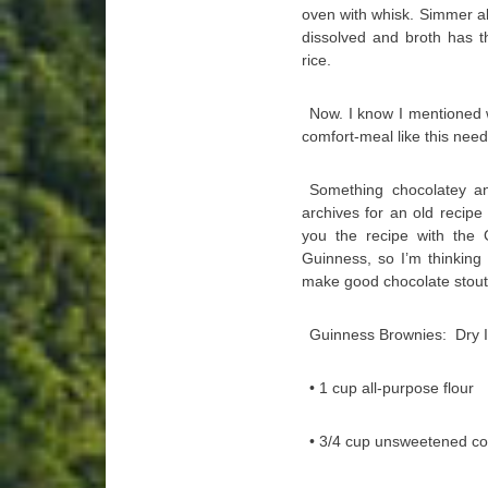
oven with whisk. Simmer ab
dissolved and broth has t
rice.
Now. I know I mentioned w
comfort-meal like this need
Something chocolatey an
archives for an old recip
you the recipe with the 
Guinness, so I’m thinking 
make good chocolate stouts,
Guinness Brownies: Dry I
• 1 cup all-purpose flour
• 3/4 cup unsweetened c