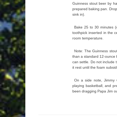
Guinness stout beer by ha
prepared baking pan. Drop 
sink in).
Bake 25 to 30 minutes (o
toothpick inserted in the 
room temperature.
Note: The Guinness stout
than a standard 12-ounce b
can settle. Do not include
it rest until the foam subsi
On a side note, Jimmy 
playing basketball, and pr
been dragging Papa Jim ou