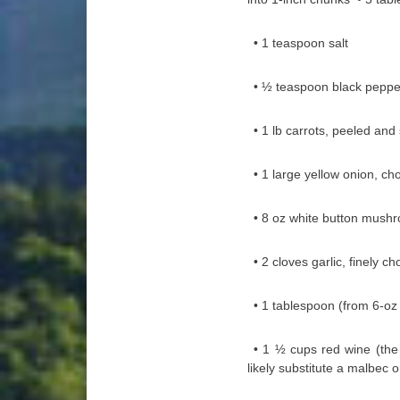
• 1 teaspoon salt
• ½ teaspoon black peppe
• 1 lb carrots, peeled and 
• 1 large yellow onion, c
• 8 oz white button mush
• 2 cloves garlic, finely c
• 1 tablespoon (from 6-o
• 1 ½ cups red wine (the r
likely substitute a malbec o