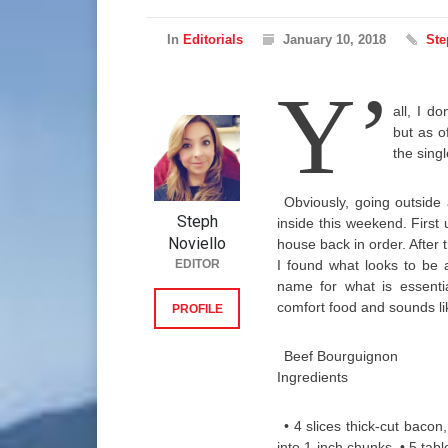
In
Editorials
January 10, 2018
Ste
Y’
all, I d
but as of
the singl
Obviously, going outside a
Steph
inside this weekend. First 
Noviello
house back in order. After 
EDITOR
I found what looks to be 
name for what is essentia
comfort food and sounds li
PROFILE
Beef Bourguignon
Ingredients
• 4 slices thick-cut baco
into 1-inch chunks • 5 tab