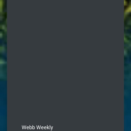
Webb Weekly