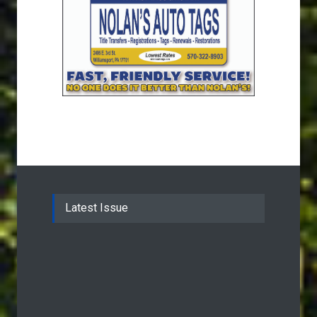
Latest Issue