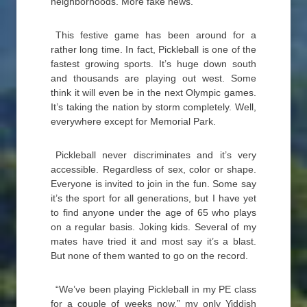
neighborhoods. More fake news.
This festive game has been around for a
rather long time. In fact, Pickleball is one of the
fastest growing sports. It’s huge down south
and thousands are playing out west. Some
think it will even be in the next Olympic games.
It’s taking the nation by storm completely. Well,
everywhere except for Memorial Park.
Pickleball never discriminates and it’s very
accessible. Regardless of sex, color or shape.
Everyone is invited to join in the fun. Some say
it’s the sport for all generations, but I have yet
to find anyone under the age of 65 who plays
on a regular basis. Joking kids. Several of my
mates have tried it and most say it’s a blast.
But none of them wanted to go on the record.
“We’ve been playing Pickleball in my PE class
for a couple of weeks now,” my only Yiddish