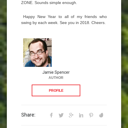
ZONE. Sounds simple enough.
Happy New Year to all of my friends who
swing by each week. See you in 2018. Cheers.
Jamie Spencer
AUTHOR
PROFILE
Share: