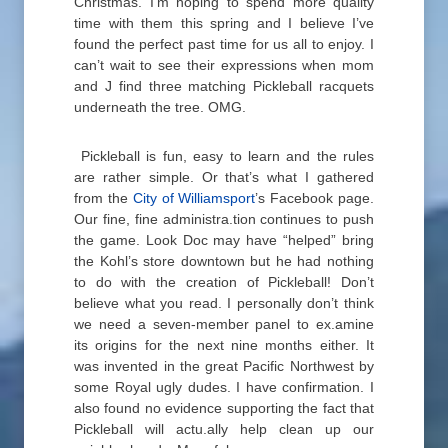
Christmas. I’m hoping to spend more quality
time with them this spring and I believe I’ve
found the perfect past time for us all to enjoy. I
can’t wait to see their expressions when mom
and J find three matching Pickleball racquets
underneath the tree. OMG.
Pickleball is fun, easy to learn and the rules
are rather simple. Or that’s what I gathered
from the
City of Williamsport
’s Facebook page.
Our fine, fine administra.tion continues to push
the game. Look Doc may have “helped” bring
the Kohl’s store downtown but he had nothing
to do with the creation of Pickleball! Don’t
believe what you read. I personally don’t think
we need a seven-member panel to ex.amine
its origins for the next nine months either. It
was invented in the great Pacific Northwest by
some Royal ugly dudes. I have confirmation. I
also found no evidence supporting the fact that
Pickleball will actu.ally help clean up our