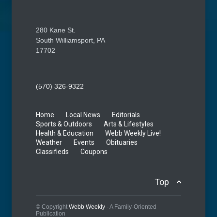
280 Kane St.
South Williamsport, PA
17702
(570) 326-9322
Home
Local News
Editorials
Sports & Outdoors
Arts & Lifestyles
Health & Education
Webb Weekly Live!
Weather
Events
Obituaries
Classifieds
Coupons
Top
© Copyright
Webb Weekly
- A Family-Oriented
Publication