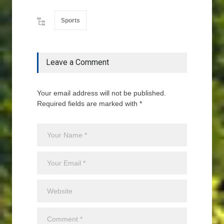
Sports
Leave a Comment
Your email address will not be published.
Required fields are marked with *