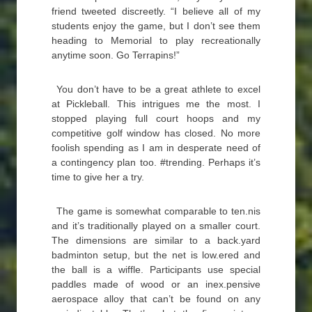
friend tweeted discreetly. “I believe all of my
students enjoy the game, but I don’t see them
heading to Memorial to play recreationally
anytime soon. Go Terrapins!”
You don’t have to be a great athlete to excel
at Pickleball. This intrigues me the most. I
stopped playing full court hoops and my
competitive golf window has closed. No more
foolish spending as I am in desperate need of
a contingency plan too. #trending. Perhaps it’s
time to give her a try.
The game is somewhat comparable to ten.nis
and it’s traditionally played on a smaller court.
The dimensions are similar to a back.yard
badminton setup, but the net is low.ered and
the ball is a wiffle. Participants use special
paddles made of wood or an inex.pensive
aerospace alloy that can’t be found on any