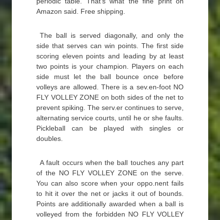
periodic table. That’s what the fine print on
Amazon said. Free shipping.
The ball is served diagonally, and only the
side that serves can win points. The first side
scoring eleven points and leading by at least
two points is your champion. Players on each
side must let the ball bounce once before
volleys are allowed. There is a sev.en-foot NO
FLY VOLLEY ZONE on both sides of the net to
prevent spiking. The serv.er continues to serve,
alternating service courts, until he or she faults.
Pickleball can be played with singles or
doubles.
A fault occurs when the ball touches any part
of the NO FLY VOLLEY ZONE on the serve.
You can also score when your oppo.nent fails
to hit it over the net or jacks it out of bounds.
Points are additionally awarded when a ball is
volleyed from the forbidden NO FLY VOLLEY