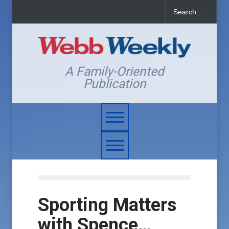
A Family-Oriented
Publication
Sporting Matters
with Spence…