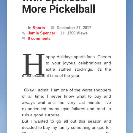
More Pickelball
In
Sports
December 27, 2017
Jamie Spencer
1360 Views
0 comments
H
appy Holidays sports fans. Cheers
to your joyous celebrations and
extra stuffed stockings. It’s the
most excellent time of the year.
Okay I admit, I am one of the worst shoppers
of all time. I never know what to buy and
always wait until the very last minute. I’ve
ex.perienced many epic failures and tend to
ruin a good surprise.
But I wanted to go all out this season and
decided to buy my family something unique for