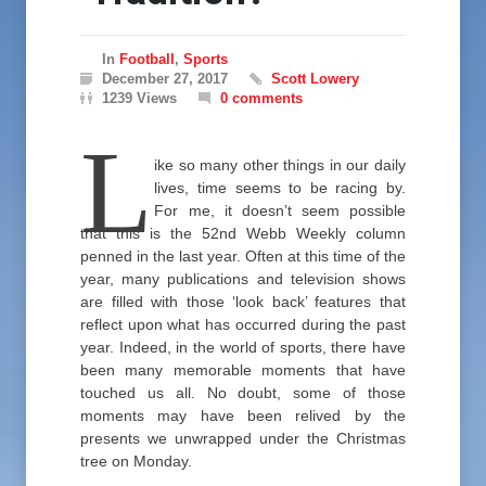
In
Football
,
Sports
December 27, 2017
Scott Lowery
1239 Views
0 comments
L
ike so many other things in our daily
lives, time seems to be racing by.
For me, it doesn’t seem possible
that this is the 52nd Webb Weekly column
penned in the last year. Often at this time of the
year, many publications and television shows
are filled with those ‘look back’ features that
reflect upon what has occurred during the past
year. Indeed, in the world of sports, there have
been many memorable moments that have
touched us all. No doubt, some of those
moments may have been relived by the
presents we unwrapped under the Christmas
tree on Monday.