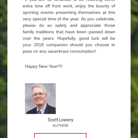
extra time off from work, enjoy the bounty of
sporting events presenting themselves at this
very special time of the year. As you celebrate,
please do so safely and appreciate those
family traditions that have been passed down
over the years. Hopefully, good luck will be
your 2018 companion should you choose to
pass on any sauerkraut consumption!
Happy New Year!!!!
Scott Lowery
AUTHOR