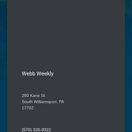
Webb Weekly
280 Kane St.
South Williamsport, PA
17702
(570) 326-9322