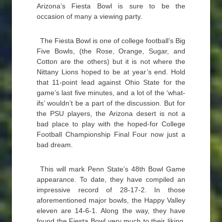
Arizona’s Fiesta Bowl is sure to be the
occasion of many a viewing party.
The Fiesta Bowl is one of college football’s Big
Five Bowls, (the Rose, Orange, Sugar, and
Cotton are the others) but it is not where the
Nittany Lions hoped to be at year’s end. Hold
that 11-point lead against Ohio State for the
game’s last five minutes, and a lot of the ‘what-
ifs’ wouldn’t be a part of the discussion. But for
the PSU players, the Arizona desert is not a
bad place to play with the hoped-for College
Football Championship Final Four now just a
bad dream.
This will mark Penn State’s 48th Bowl Game
appearance. To date, they have compiled an
impressive record of 28-17-2. In those
aforementioned major bowls, the Happy Valley
eleven are 14-6-1. Along the way, they have
found the Fiesta Bowl very much to their liking.