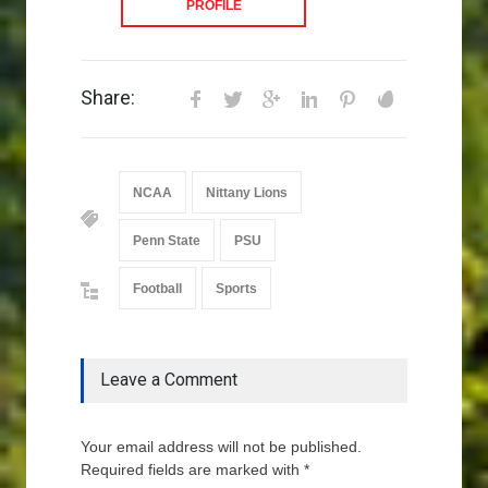
PROFILE
Share:
NCAA
Nittany Lions
Penn State
PSU
Football
Sports
Leave a Comment
Your email address will not be published.
Required fields are marked with *