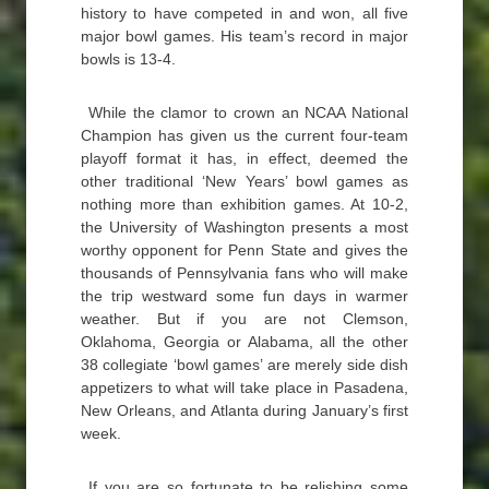
history to have competed in and won, all five
major bowl games. His team’s record in major
bowls is 13-4.
While the clamor to crown an NCAA National
Champion has given us the current four-team
playoff format it has, in effect, deemed the
other traditional ‘New Years’ bowl games as
nothing more than exhibition games. At 10-2,
the University of Washington presents a most
worthy opponent for Penn State and gives the
thousands of Pennsylvania fans who will make
the trip westward some fun days in warmer
weather. But if you are not Clemson,
Oklahoma, Georgia or Alabama, all the other
38 collegiate ‘bowl games’ are merely side dish
appetizers to what will take place in Pasadena,
New Orleans, and Atlanta during January’s first
week.
If you are so fortunate to be relishing some