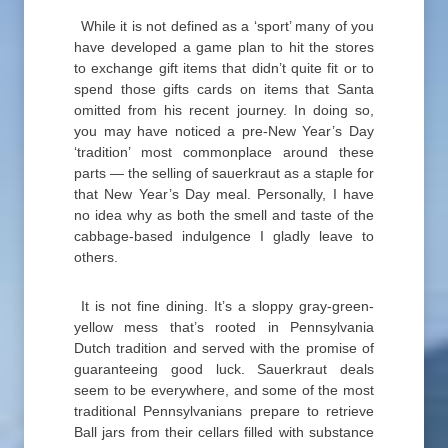
While it is not defined as a ‘sport’ many of you
have developed a game plan to hit the stores
to exchange gift items that didn’t quite fit or to
spend those gifts cards on items that Santa
omitted from his recent journey. In doing so,
you may have noticed a pre-New Year’s Day
‘tradition’ most commonplace around these
parts — the selling of sauerkraut as a staple for
that New Year’s Day meal. Personally, I have
no idea why as both the smell and taste of the
cabbage-based indulgence I gladly leave to
others.
It is not fine dining. It’s a sloppy gray-green-
yellow mess that’s rooted in Pennsylvania
Dutch tradition and served with the promise of
guaranteeing good luck. Sauerkraut deals
seem to be everywhere, and some of the most
traditional Pennsylvanians prepare to retrieve
Ball jars from their cellars filled with substance