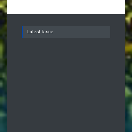
Latest Issue