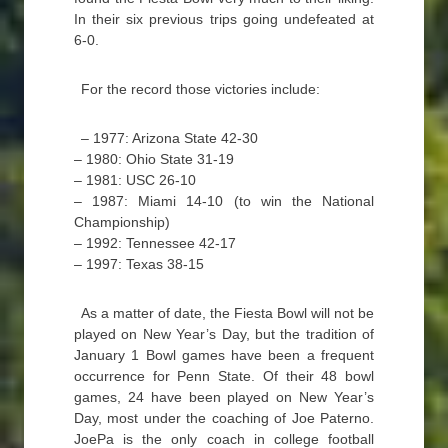
In their six previous trips going undefeated at
6-0.
For the record those victories include:
– 1977: Arizona State 42-30
– 1980: Ohio State 31-19
– 1981: USC 26-10
– 1987: Miami 14-10 (to win the National
Championship)
– 1992: Tennessee 42-17
– 1997: Texas 38-15
As a matter of date, the Fiesta Bowl will not be
played on New Year’s Day, but the tradition of
January 1 Bowl games have been a frequent
occurrence for Penn State. Of their 48 bowl
games, 24 have been played on New Year’s
Day, most under the coaching of Joe Paterno.
JoePa is the only coach in college football