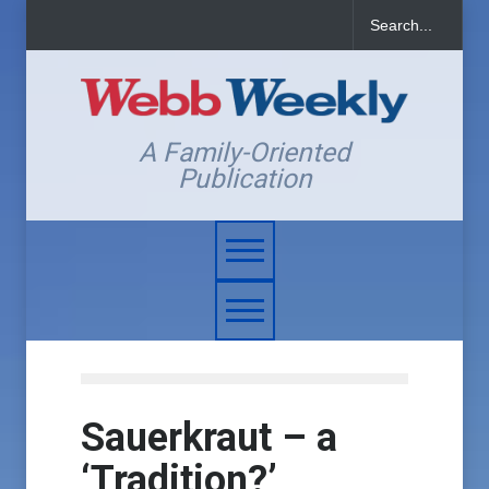
A Family-Oriented
Publication
Sauerkraut – a
‘Tradition?’