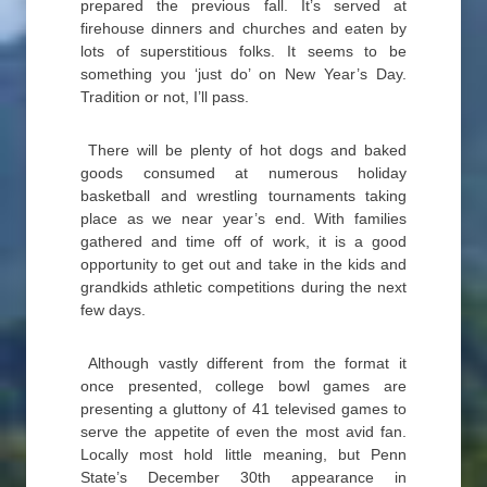
prepared the previous fall. It’s served at
firehouse dinners and churches and eaten by
lots of superstitious folks. It seems to be
something you ‘just do’ on New Year’s Day.
Tradition or not, I’ll pass.
There will be plenty of hot dogs and baked
goods consumed at numerous holiday
basketball and wrestling tournaments taking
place as we near year’s end. With families
gathered and time off of work, it is a good
opportunity to get out and take in the kids and
grandkids athletic competitions during the next
few days.
Although vastly different from the format it
once presented, college bowl games are
presenting a gluttony of 41 televised games to
serve the appetite of even the most avid fan.
Locally most hold little meaning, but Penn
State’s December 30th appearance in