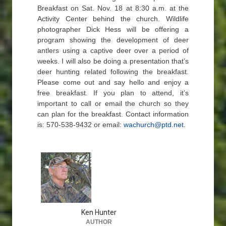
Breakfast on Sat. Nov. 18 at 8:30 a.m. at the
Activity Center behind the church. Wildlife
photographer Dick Hess will be offering a
program showing the development of deer
antlers using a captive deer over a period of
weeks. I will also be doing a presentation that’s
deer hunting related following the breakfast.
Please come out and say hello and enjoy a
free breakfast. If you plan to attend, it’s
important to call or email the church so they
can plan for the breakfast. Contact information
is: 570-538-9432 or email:
wachurch@ptd.net
.
Ken Hunter
AUTHOR