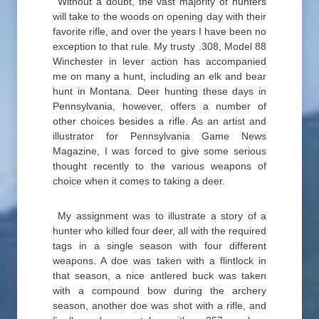
Without a doubt, the vast majority of hunters
will take to the woods on opening day with their
favorite rifle, and over the years I have been no
exception to that rule. My trusty .308, Model 88
Winchester in lever action has accompanied
me on many a hunt, including an elk and bear
hunt in Montana. Deer hunting these days in
Pennsylvania, however, offers a number of
other choices besides a rifle. As an artist and
illustrator for Pennsylvania Game News
Magazine, I was forced to give some serious
thought recently to the various weapons of
choice when it comes to taking a deer.
My assignment was to illustrate a story of a
hunter who killed four deer, all with the required
tags in a single season with four different
weapons. A doe was taken with a flintlock in
that season, a nice antlered buck was taken
with a compound bow during the archery
season, another doe was shot with a rifle, and