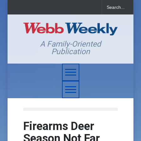
A Family-Oriented
Publication
Firearms Deer
Season Not Far