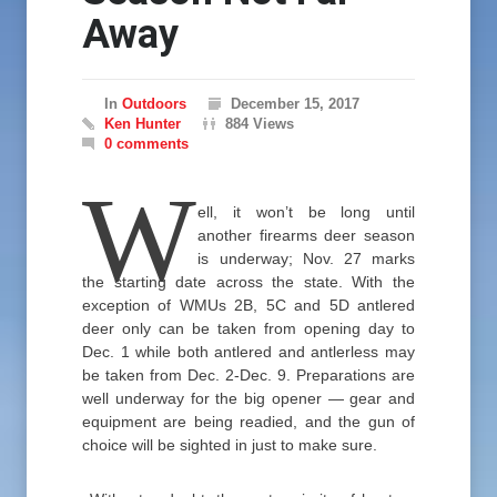
Away
In
Outdoors
December 15, 2017
Ken Hunter
884 Views
0 comments
W
ell, it won’t be long until
another firearms deer season
is underway; Nov. 27 marks
the starting date across the state. With the
exception of WMUs 2B, 5C and 5D antlered
deer only can be taken from opening day to
Dec. 1 while both antlered and antlerless may
be taken from Dec. 2-Dec. 9. Preparations are
well underway for the big opener — gear and
equipment are being readied, and the gun of
choice will be sighted in just to make sure.