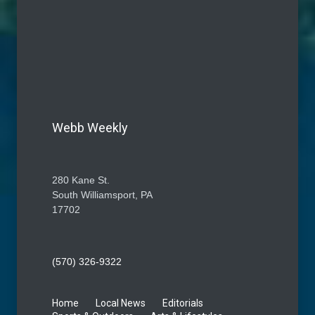
Webb Weekly
280 Kane St.
South Williamsport, PA
17702
(570) 326-9322
Home
Local News
Editorials