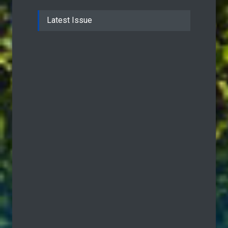
Latest Issue