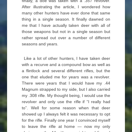
finally, a doe was taken with a .357 revolver.
After illustrating the article, I wondered how
many other hunters have ever done that same
thing in a single season. It finally dawned on
me that I have actually taken deer with all of
those weapons but not in a single season but
rather spread out over a number of different
seasons and years.
Like a lot of other hunters, I have taken deer
with a recurve and a compound bow as well as
a flintlock and several different rifles, but the
one that eluded me for years was a revolver.
There were years that I would have my .44
Magnum strapped to my side, but I also carried
my .308 rifle. My thought being, I would use the
revolver and only use the rifle if “I really had
to”. Well for some reason when that deer
showed up I always felt it was necessary to opt
for the rifle. Finally one year I convinced myself
to leave the rifle at home — now my only