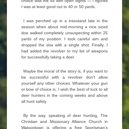
choice was the 44 with open sights — I figured
I was at least good out to 40 or 50 yards.
I was perched up in a treestand late in the
season when about mid-morning a nice sized
doe walked completely unsuspecting within 25
yards of my position. I took careful aim and
dropped the doe with a single shot. Finally, I
had added the revolver to my list of weapons
for successfully taking a deer.
Maybe the moral of the story is, if you want to
be successful with a revolver don’t allow
yourself any other choices. Whatever your gun
or bow of choice is, I wish the best of luck to all
deer hunters in the coming weeks and above
all hunt safely.
By the way, speaking of deer hunting, The
Christian and Missionary Alliance Church in
Watsontown is offering a free Sportsman’s