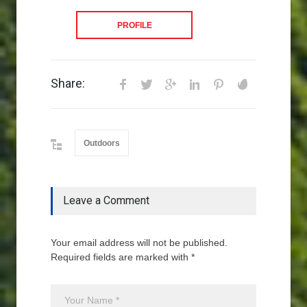
PROFILE
Share:
Outdoors
Leave a Comment
Your email address will not be published.
Required fields are marked with *