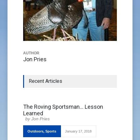
AUTHOR
Jon Pries
Recent Articles
The Roving Sportsman… Lesson
Learned
Jon Pries
Outdoors
,
Sports
January 17, 2018