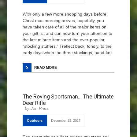
With only a few more shopping days before
Christ.mas morning arrives, hopefully, you
have taken care of all of the major items on
your gift list and can now turn your attention to
the last minute items and the ever-popular
“stocking stuffers.” I reflect back, fondly, to the
early days when the three stockings, hand-knit
READ MORE
The Roving Sportsman… The Ultimate
Deer Rifle
Jon Pries
Outdoors
December 15, 2017