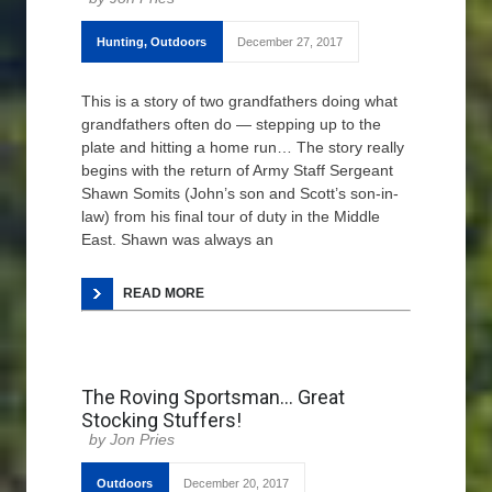
Hunting
,
Outdoors
December 27, 2017
This is a story of two grandfathers doing what
grandfathers often do — stepping up to the
plate and hitting a home run… The story really
begins with the return of Army Staff Sergeant
Shawn Somits (John’s son and Scott’s son-in-
law) from his final tour of duty in the Middle
East. Shawn was always an
READ MORE
The Roving Sportsman… Great
Stocking Stuffers!
Jon Pries
Outdoors
December 20, 2017