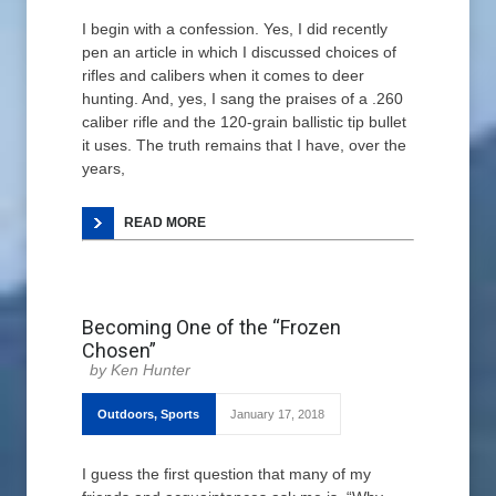
I begin with a confession. Yes, I did recently
pen an article in which I discussed choices of
rifles and calibers when it comes to deer
hunting. And, yes, I sang the praises of a .260
caliber rifle and the 120-grain ballistic tip bullet
it uses. The truth remains that I have, over the
years,
READ MORE
Becoming One of the “Frozen
Chosen”
Ken Hunter
Outdoors
,
Sports
January 17, 2018
I guess the first question that many of my