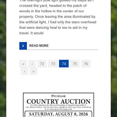
The overnight pole light guided my steps as I
crossed the yard, headed to the patch of
woods in the hollow in the center of our
property. Once leaving the area illuminated by
the artificial light, I had only the stars overhead
that were dancing heal to toe to aid in my
travel. It would
READ MORE
«
‹
72
73
74
75
76
›
»