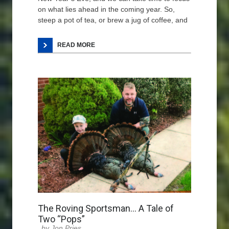
on what lies ahead in the coming year. So,
steep a pot of tea, or brew a jug of coffee, and
READ MORE
The Roving Sportsman… A Tale of
Two “Pops”
Jon Pries