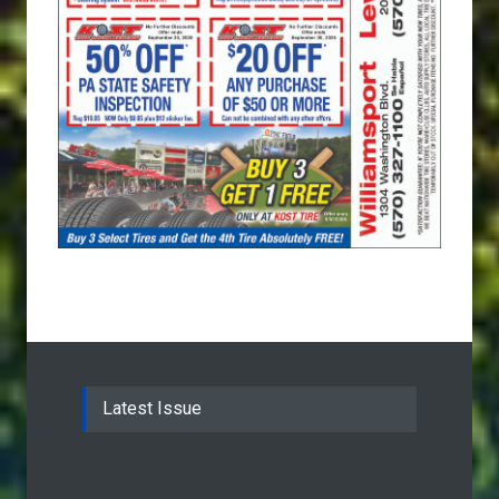
Latest Issue