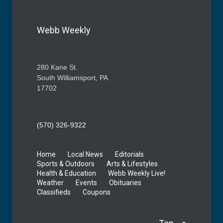
Webb Weekly
280 Kane St.
South Williamsport, PA
17702
(570) 326-9322
Home
Local News
Editorials
Sports & Outdoors
Arts & Lifestyles
Health & Education
Webb Weekly Live!
Weather
Events
Obituaries
Classifieds
Coupons