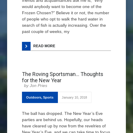
friends and acquaintances ask me is, “Why
would anybody want to become one of the
Frozen Chosen?” Believe it or not, the number
of people who opt to walk the hard water in
search of fish is actually increasing. Over the
past couple of weeks, my
READ MORE
The Roving Sportsman… Thoughts
for the New Year
Jon Pries
Outdoors
,
Sports
January 10, 2018
The ball has dropped. The New Year’s Eve
parties are behind us. Hopefully, our heads
have cleared up by now from the revelries of
New Year’s Eve, and we can take time to focus