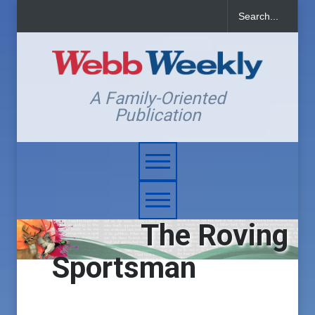
A Family-Oriented
Publication
The Roving
Sportsman