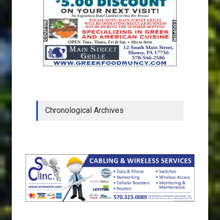
Chronological Archives