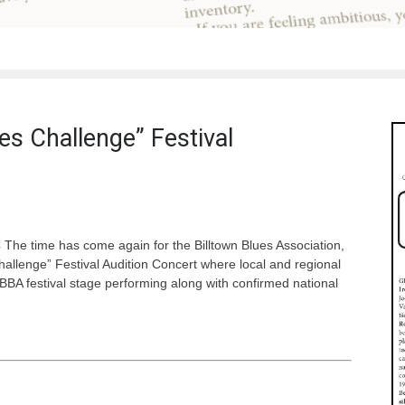
es Challenge” Festival
 The time has come again for the Billtown Blues Association,
Challenge” Festival Audition Concert where local and regional
BBA festival stage performing along with confirmed national