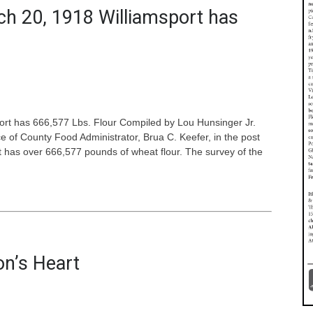
ch 20, 1918 Williamsport has
rt has 666,577 Lbs. Flour Compiled by Lou Hunsinger Jr.
ce of County Food Administrator, Brua C. Keefer, in the post
rt has over 666,577 pounds of wheat flour. The survey of the
on’s Heart