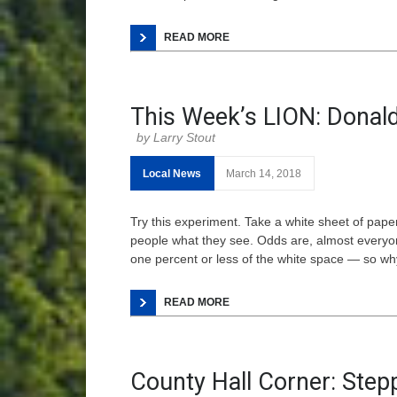
READ MORE
This Week’s LION: Donald
Larry Stout
Local News
March 14, 2018
Try this experiment. Take a white sheet of paper
people what they see. Odds are, almost everyone 
one percent or less of the white space — so wh
READ MORE
County Hall Corner: Stepp