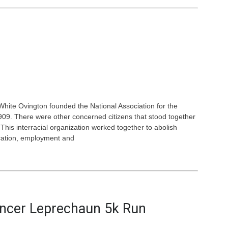
White Ovington founded the National Association for the
9. There were other concerned citizens that stood together
This interracial organization worked together to abolish
ucation, employment and
ancer Leprechaun 5k Run