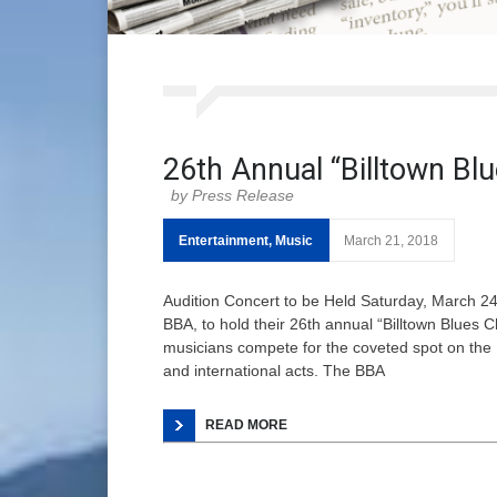
26th Annual “Billtown Blu
Press Release
Entertainment
,
Music
March 21, 2018
Audition Concert to be Held Saturday, March 24
BBA, to hold their 26th annual “Billtown Blues 
musicians compete for the coveted spot on the 
and international acts. The BBA
READ MORE