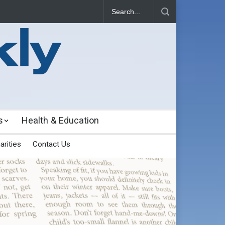
s
Health & Education
arities
Contact Us