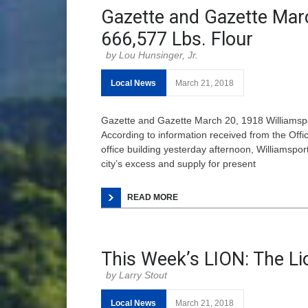
Gazette and Gazette Mar
666,577 Lbs. Flour
Lou Hunsinger, Jr.
Local News
March 21, 2018
Gazette and Gazette March 20, 1918 Williamspo
According to information received from the Offi
office building yesterday afternoon, Williamspo
city’s excess and supply for present
READ MORE
This Week’s LION: The Li
Larry Stout
Local News
March 21, 2018