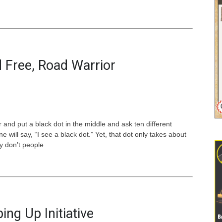
 Free, Road Warrior
 and put a black dot in the middle and ask ten different
will say, “I see a black dot.” Yet, that dot only takes about
y don’t people
ing Up Initiative