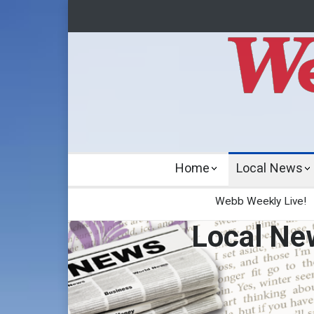
Home
Local News
Webb Weekly Live!
Local Ne