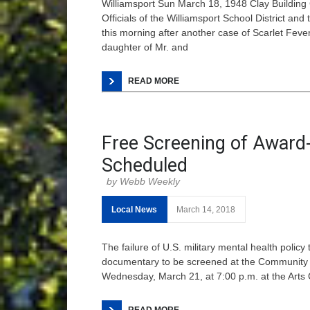
Williamsport Sun March 18, 1948 Clay Building
Officials of the Williamsport School District an
this morning after another case of Scarlet Fever
daughter of Mr. and
READ MORE
Free Screening of Awar
Scheduled
Webb Weekly
Local News
March 14, 2018
The failure of U.S. military mental health polic
documentary to be screened at the Community A
Wednesday, March 21, at 7:00 p.m. at the Arts C