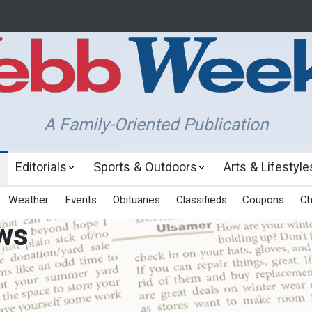
A Family-Oriented Publication
Editorials
Sports & Outdoors
Arts & Lifestyle
Weather
Events
Obituaries
Classifieds
Coupons
Ch
ws