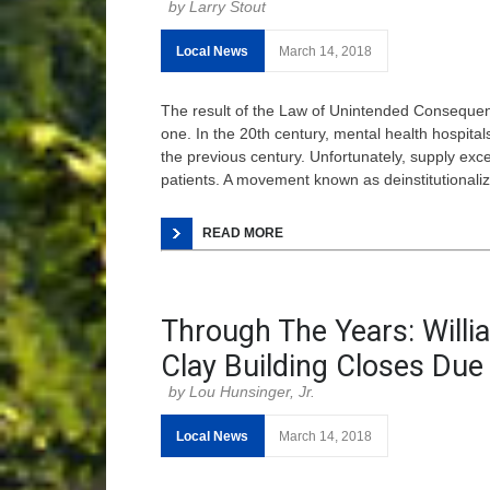
Larry Stout
Local News
March 14, 2018
The result of the Law of Unintended Consequen
one. In the 20th century, mental health hospit
the previous century. Unfortunately, supply ex
patients. A movement known as deinstitutionaliz
READ MORE
Through The Years: Will
Clay Building Closes Due 
Lou Hunsinger, Jr.
Local News
March 14, 2018