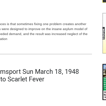
ces is that sometimes fixing one problem creates another
als were designed to improve on the insane asylum model of
ceeded demand, and the result was increased neglect of the
ation
iamsport Sun March 18, 1948
to Scarlet Fever