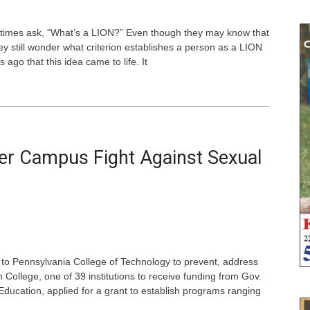
etimes ask, “What’s a LION?” Even though they may know that
ey still wonder what criterion establishes a person as a LION
 ago that this idea came to life. It
ster Campus Fight Against Sexual
 to Pennsylvania College of Technology to prevent, address
 College, one of 39 institutions to receive funding from Gov.
ucation, applied for a grant to establish programs ranging