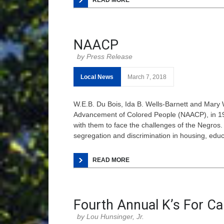
READ MORE
NAACP
Press Release
Local News
March 7, 2018
W.E.B. Du Bois, Ida B. Wells-Barnett and Mary 
Advancement of Colored People (NAACP), in 190
with them to face the challenges of the Negros. 
segregation and discrimination in housing, ed
READ MORE
Fourth Annual K’s For C
Lou Hunsinger, Jr.