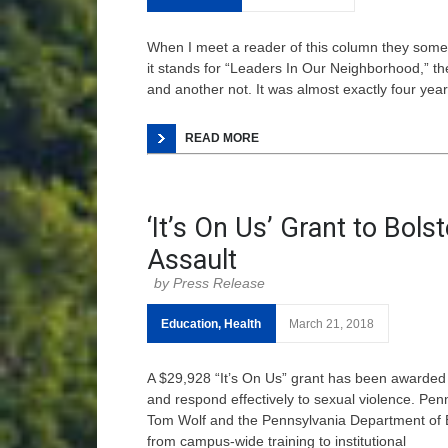
When I meet a reader of this column they som
it stands for “Leaders In Our Neighborhood,” th
and another not. It was almost exactly four years
READ MORE
‘It’s On Us’ Grant to Bol
Assault
Press Release
Education
,
Health
March 21, 2018
A $29,928 “It’s On Us” grant has been awarded
and respond effectively to sexual violence. Penn
Tom Wolf and the Pennsylvania Department of Ed
from campus-wide training to institutional