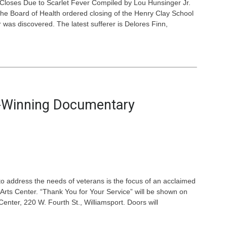
 Closes Due to Scarlet Fever Compiled by Lou Hunsinger Jr.
d the Board of Health ordered closing of the Henry Clay School
 was discovered. The latest sufferer is Delores Finn,
d-Winning Documentary
y to address the needs of veterans is the focus of an acclaimed
rts Center. “Thank You for Your Service” will be shown on
enter, 220 W. Fourth St., Williamsport. Doors will