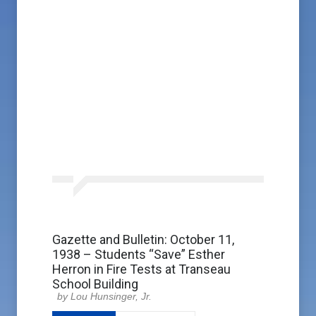
Gazette and Bulletin: October 11,
1938 – Students “Save” Esther
Herron in Fire Tests at Transeau
School Building
Lou Hunsinger, Jr.