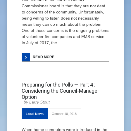
Commissioner board is that they are not deaf
to concerns of the community. Unfortunately,
being willing to listen does not necessarily
mean they can do much about the problem.
One of these concerns is the ongoing problems
of volunteer fire companies and EMS service.
In July of 2017, the
READ MORE
Preparing for the Polls — Part 4 :
Considering the Council-Manager
Option
Larry Stout
Local News
October 10, 2018
When home computers were introduced in the