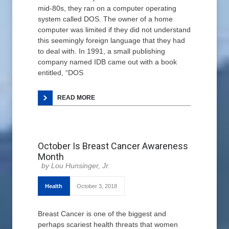
mid-80s, they ran on a computer operating
system called DOS. The owner of a home
computer was limited if they did not understand
this seemingly foreign language that they had
to deal with. In 1991, a small publishing
company named IDB came out with a book
entitled, “DOS
READ MORE
October Is Breast Cancer Awareness
Month
Lou Hunsinger, Jr.
Health
October 3, 2018
Breast Cancer is one of the biggest and
perhaps scariest health threats that women