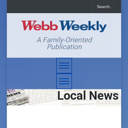
A Family-Oriented
Publication
Local News