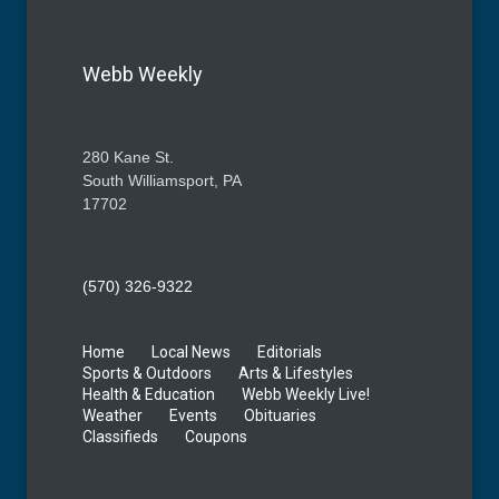
Webb Weekly
280 Kane St.
South Williamsport, PA
17702
(570) 326-9322
Home
Local News
Editorials
Sports & Outdoors
Arts & Lifestyles
Health & Education
Webb Weekly Live!
Weather
Events
Obituaries
Classifieds
Coupons