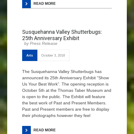
READ MORE
Susquehanna Valley Shutterbugs:
25th Anniversary Exhibit
Press Release
Arts
October 3, 2018
The Susquehanna Valley Shutterbugs has
announced its 25th Anniversary Exhibit “Show
Us Your Best Work”. The opening reception is
October 5th at the Thomas Taber Museum and
is open to the public. The Exhibit will feature
the best work of Past and Present Members.
Past and Present members are free to display
their photographs however they feel
READ MORE