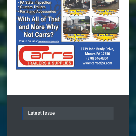
Latest Issue