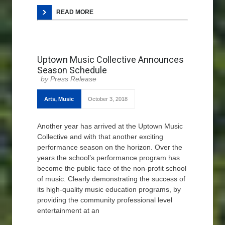
READ MORE
Uptown Music Collective Announces
Season Schedule
Press Release
Arts
,
Music
October 3, 2018
Another year has arrived at the Uptown Music
Collective and with that another exciting
performance season on the horizon. Over the
years the school’s performance program has
become the public face of the non-profit school
of music. Clearly demonstrating the success of
its high-quality music education programs, by
providing the community professional level
entertainment at an