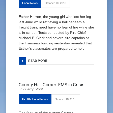
Local News
October 10, 2018
Esther Herron, the young girl who lost her leg
last June while retrieving a ball beneath a
freight train, need have no fear of fire while she
is in school. Tests conducted by Fire Chief
Michael E. Clark and several fire captains at
the Transeau building yesterday revealed that
Esther’s classmates are prepared to help
READ MORE
County Hall Corner: EMS in Crisis
Larry Stout
Health
,
Local News
October 10, 2018
One feature of the current County