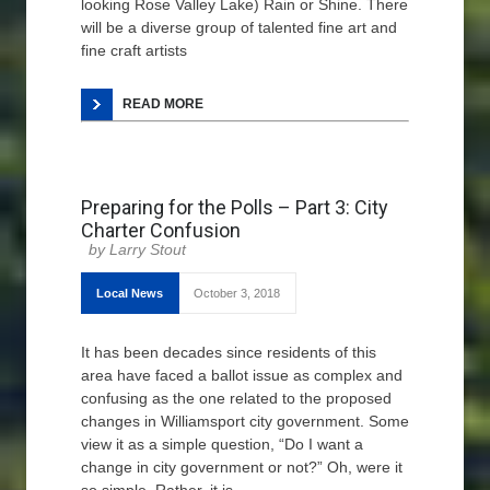
looking Rose Valley Lake) Rain or Shine. There
will be a diverse group of talented fine art and
fine craft artists
READ MORE
Preparing for the Polls – Part 3: City
Charter Confusion
Larry Stout
Local News
October 3, 2018
It has been decades since residents of this
area have faced a ballot issue as complex and
confusing as the one related to the proposed
changes in Williamsport city government. Some
view it as a simple question, “Do I want a
change in city government or not?” Oh, were it