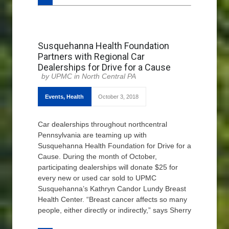
Susquehanna Health Foundation
Partners with Regional Car
Dealerships for Drive for a Cause
UPMC in North Central PA
Events
,
Health
October 3, 2018
Car dealerships throughout northcentral
Pennsylvania are teaming up with
Susquehanna Health Foundation for Drive for a
Cause. During the month of October,
participating dealerships will donate $25 for
every new or used car sold to UPMC
Susquehanna’s Kathryn Candor Lundy Breast
Health Center. “Breast cancer affects so many
people, either directly or indirectly,” says Sherry