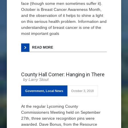
face (though some men sometimes suffer it).
October is Breast Cancer Awareness Month,
and the observation of it helps to shine a light
on this serious health problem. Information and
understanding of breast cancer is one of the
most important goals
READ MORE
County Hall Corner: Hanging in There
Larry Stout
Government
,
Local News
October 3, 2018
At the regular Lycoming County
Commissioners Meeting held on September
27th, three service recognition pins were
awarded. Dave Bonus, from the Resource