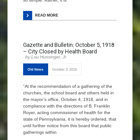
so simple. Rather, it is
READ MORE
Gazette and Bulletin: October 5, 1918
– City Closed by Health Board
Lou Hunsinger, Jr.
Old News
October 3, 2018
“At the recommendation of a gathering of the
churches, the school board and others held in
the mayor’s office, October 4, 1918, and in
compliance with the directions of B. Franklin
Royer, acting commissioner of health for the
state of Pennsylvania, it is hereby ordered, that
until further notice from this board that public
gatherings within