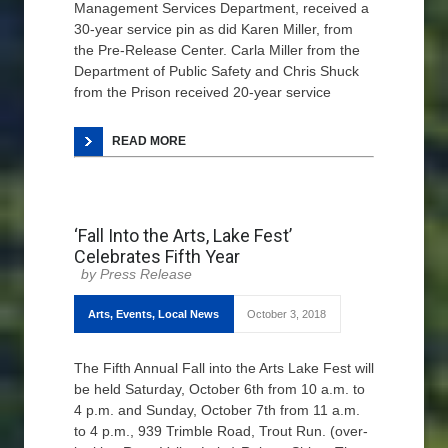
Management Services Department, received a
30-year service pin as did Karen Miller, from
the Pre-Release Center. Carla Miller from the
Department of Public Safety and Chris Shuck
from the Prison received 20-year service
READ MORE
‘Fall Into the Arts, Lake Fest’
Celebrates Fifth Year
Press Release
Arts
,
Events
,
Local News
October 3, 2018
The Fifth Annual Fall into the Arts Lake Fest will
be held Saturday, October 6th from 10 a.m. to
4 p.m. and Sunday, October 7th from 11 a.m.
to 4 p.m., 939 Trimble Road, Trout Run. (over-