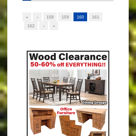
«
‹
158
159
160
161
162
›
»