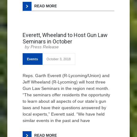
READ MORE
Everett, Wheeland to Host Gun Law
Seminars in October
Press Release
Events
October 3, 2018
Reps. Garth Everett (R-Lycoming/Union) and
Jeff Wheeland (R-Lycoming) will host three
Gun Law Seminars in the region next month.
“The seminars offer residents the opportunity
to learn about all aspects of our state’s gun
laws and have their questions answered by
local experts,” Everett said. “We have held
similar events in the past and have
READ MORE