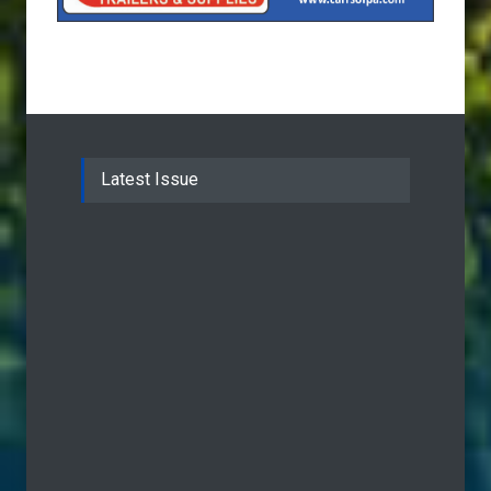
Latest Issue