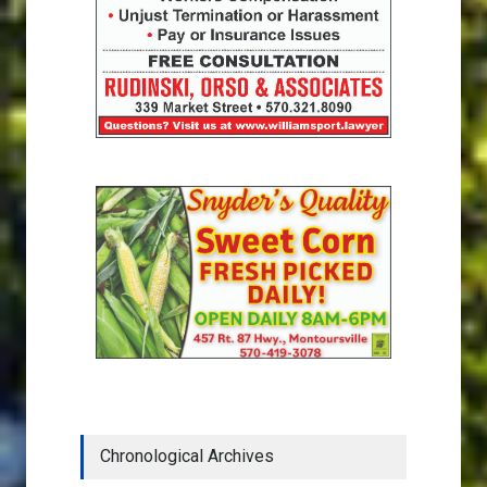
Chronological Archives