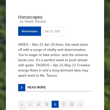
Horoscopes
Webb Weekly
Horoscopes
July 23, 2025
ARIES – Mar 21-Apr 20 Aries, the week kicks
off with a surge of vitality and determination.
You’re eager to take action, and the universe
backs you. It’s a perfect week to push ahead
with goals. TAURUS – Apr 21-May 21 Creative
energy flows in and a long-dormant idea may
spark back to life, Taurus.
READ MORE
«
‹
4
5
6
7
8
›