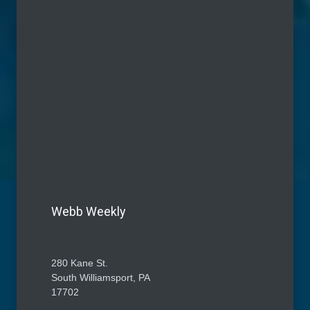
Webb Weekly
280 Kane St.
South Williamsport, PA
17702