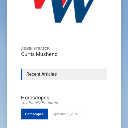
ADMINISTRATOR
Curtis Musheno
Recent Articles
Horoscopes
Family Features
Horoscopes
September 3, 2025