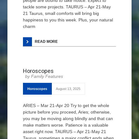
people are bound to take notice. Expect to
tackle some projects. TAURUS – Apr 21-May
21 Taurus, small comforts will bring big
happiness to you this week. Plus, your natural
charm
READ MORE
Horoscopes
Family Features
Horoscopes
August 13, 2025
ARIES – Mar 21-Apr 20 Try to get the whole
picture before you proceed, Aries; otherwise,
you may be moving along blindly and that can
make matters worse. Patience is a valuable
asset right now. TAURUS – Apr 21-May 21
Taurus, sometimes a major conflict ends when