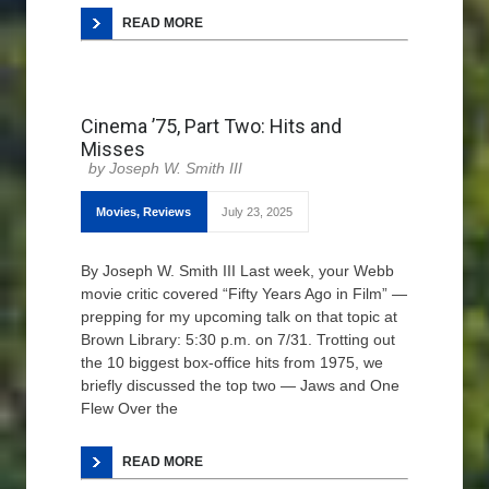
READ MORE
Cinema ’75, Part Two: Hits and
Misses
Joseph W. Smith III
Movies
,
Reviews
July 23, 2025
By Joseph W. Smith III Last week, your Webb
movie critic covered “Fifty Years Ago in Film” —
prepping for my upcoming talk on that topic at
Brown Library: 5:30 p.m. on 7/31. Trotting out
the 10 biggest box-office hits from 1975, we
briefly discussed the top two — Jaws and One
Flew Over the
READ MORE