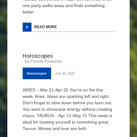
one party walks away and finds something
better
READ MORE
Horoscopes
Family Features
Horoscopes
July 30, 2025
ARIES – Mar 21-Apr 20 You’re on fire this
week, Aries. Ideas are sparking left and right.
Don’t forget to slow down before you burn out.
You want to showcase energy without creating
chaos. TAURUS – Apr 21-May 21 This week is
ideal for treating yourself to something great,
Taurus. Money and love are both