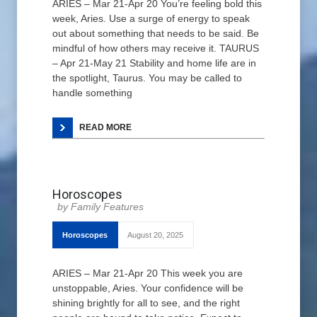
ARIES – Mar 21-Apr 20 You’re feeling bold this
week, Aries. Use a surge of energy to speak
out about something that needs to be said. Be
mindful of how others may receive it. TAURUS
– Apr 21-May 21 Stability and home life are in
the spotlight, Taurus. You may be called to
handle something
READ MORE
Horoscopes
Family Features
Horoscopes
August 20, 2025
ARIES – Mar 21-Apr 20 This week you are
unstoppable, Aries. Your confidence will be
shining brightly for all to see, and the right