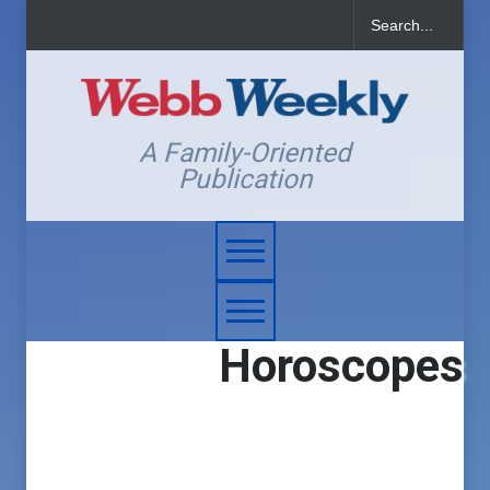
A Family-Oriented
Publication
Horoscopes