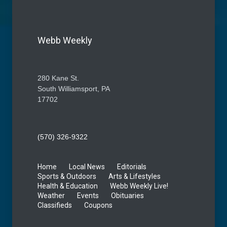
Webb Weekly
280 Kane St.
South Williamsport, PA
17702
(570) 326-9322
Home
Local News
Editorials
Sports & Outdoors
Arts & Lifestyles
Health & Education
Webb Weekly Live!
Weather
Events
Obituaries
Classifieds
Coupons