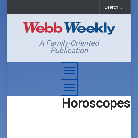
A Family-Oriented
Publication
Horoscopes