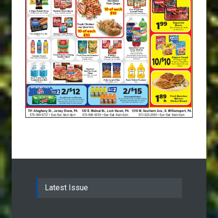
Latest Issue