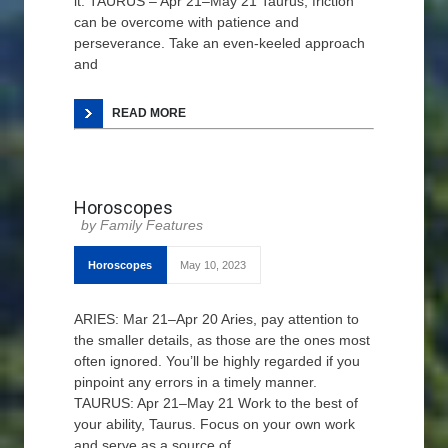
it. TAURUS – Apr 21–May 21 Taurus, friction
can be overcome with patience and
perseverance. Take an even-keeled approach
and
READ MORE
Horoscopes
Family Features
Horoscopes
May 10, 2023
ARIES: Mar 21–Apr 20 Aries, pay attention to
the smaller details, as those are the ones most
often ignored. You’ll be highly regarded if you
pinpoint any errors in a timely manner.
TAURUS: Apr 21–May 21 Work to the best of
your ability, Taurus. Focus on your own work
and serve as a source of