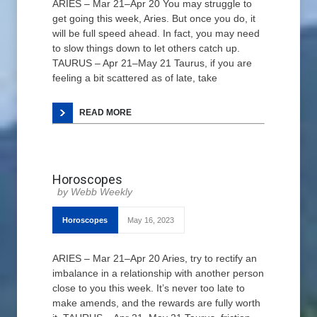
ARIES – Mar 21–Apr 20 You may struggle to
get going this week, Aries. But once you do, it
will be full speed ahead. In fact, you may need
to slow things down to let others catch up.
TAURUS – Apr 21–May 21 Taurus, if you are
feeling a bit scattered as of late, take
READ MORE
Horoscopes
Webb Weekly
Horoscopes
May 16, 2023
ARIES – Mar 21–Apr 20 Aries, try to rectify an
imbalance in a relationship with another person
close to you this week. It’s never too late to
make amends, and the rewards are fully worth