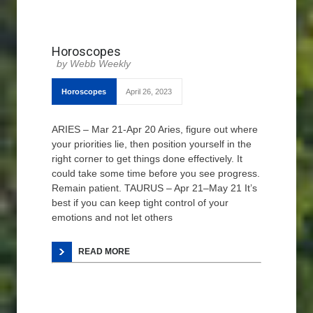
Horoscopes
Webb Weekly
Horoscopes
April 26, 2023
ARIES – Mar 21-Apr 20 Aries, figure out where
your priorities lie, then position yourself in the
right corner to get things done effectively. It
could take some time before you see progress.
Remain patient. TAURUS – Apr 21–May 21 It’s
best if you can keep tight control of your
emotions and not let others
READ MORE