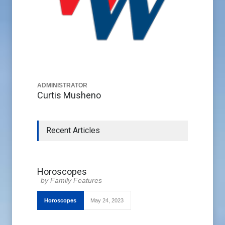
ADMINISTRATOR
Curtis Musheno
Recent Articles
Horoscopes
Family Features
Horoscopes
May 24, 2023