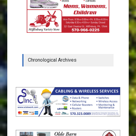
Chronological Archives