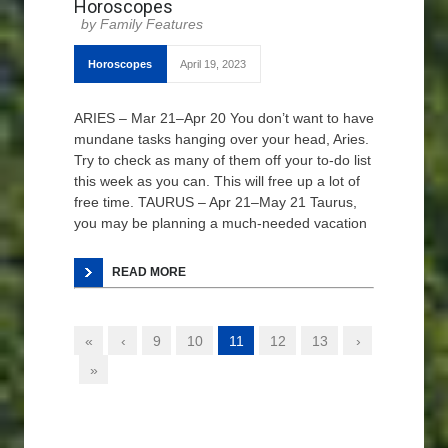
Horoscopes
Family Features
Horoscopes
April 19, 2023
ARIES – Mar 21–Apr 20 You don’t want to have
mundane tasks hanging over your head, Aries.
Try to check as many of them off your to-do list
this week as you can. This will free up a lot of
free time. TAURUS – Apr 21–May 21 Taurus,
you may be planning a much-needed vacation
READ MORE
«
‹
9
10
11
12
13
›
»