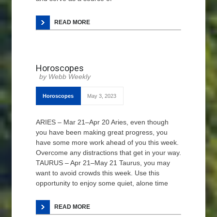
READ MORE
Horoscopes
Webb Weekly
Horoscopes
May 3, 2023
ARIES – Mar 21–Apr 20 Aries, even though
you have been making great progress, you
have some more work ahead of you this week.
Overcome any distractions that get in your way.
TAURUS – Apr 21–May 21 Taurus, you may
want to avoid crowds this week. Use this
opportunity to enjoy some quiet, alone time
READ MORE