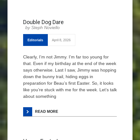
Double Dog Dare
Steph Noviello
Editorials
April 8, 2026
Clearly, I’m not Jimmy. I’m far too young for
that. Even if my birthday at the end of the week
says otherwise. Last I saw, Jimmy was hopping
down the bunny trail, hiding eggs in
preparation for Beau’s first Easter. So, it looks
like you’re stuck with me for the week. Let’s talk
about something
READ MORE