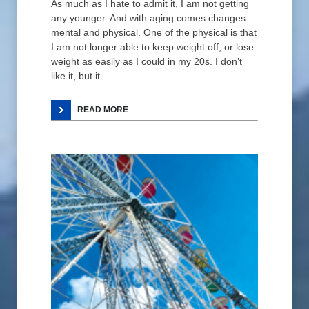
As much as I hate to admit it, I am not getting
any younger. And with aging comes changes —
mental and physical. One of the physical is that
I am not longer able to keep weight off, or lose
weight as easily as I could in my 20s. I don’t
like it, but it
READ MORE