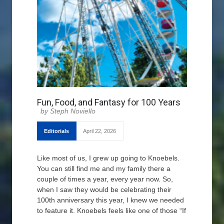
Fun, Food, and Fantasy for 100 Years
Steph Noviello
Editorials
April 22, 2026
Like most of us, I grew up going to Knoebels.
You can still find me and my family there a
couple of times a year, every year now. So,
when I saw they would be celebrating their
100th anniversary this year, I knew we needed
to feature it. Knoebels feels like one of those “If