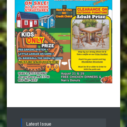
Latest Issue