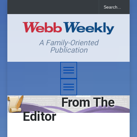
A Family-Oriented
Publication
From The
Editor