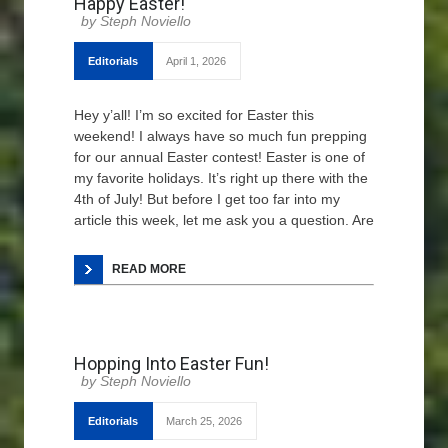
Happy Easter!
Steph Noviello
Editorials
April 1, 2026
Hey y’all! I’m so excited for Easter this
weekend! I always have so much fun prepping
for our annual Easter contest! Easter is one of
my favorite holidays. It’s right up there with the
4th of July! But before I get too far into my
article this week, let me ask you a question. Are
READ MORE
Hopping Into Easter Fun!
Steph Noviello
Editorials
March 25, 2026