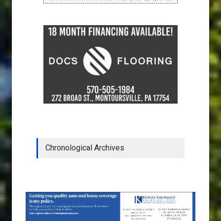
Chronological Archives