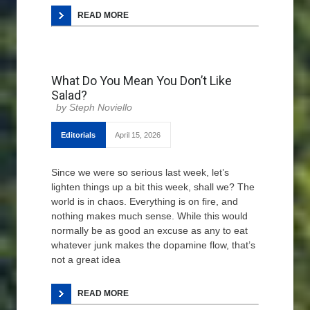
READ MORE
What Do You Mean You Don’t Like
Salad?
Steph Noviello
Editorials
April 15, 2026
Since we were so serious last week, let’s
lighten things up a bit this week, shall we? The
world is in chaos. Everything is on fire, and
nothing makes much sense. While this would
normally be as good an excuse as any to eat
whatever junk makes the dopamine flow, that’s
not a great idea
READ MORE