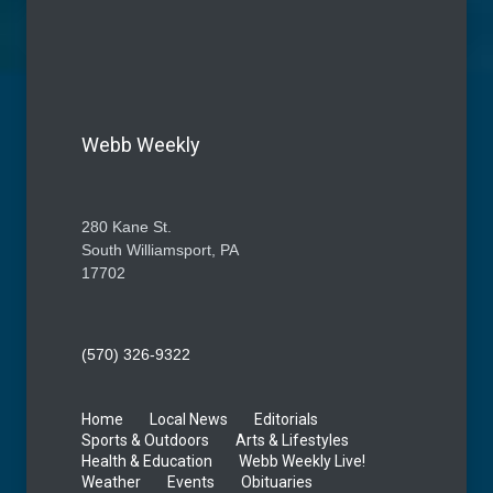
Webb Weekly
280 Kane St.
South Williamsport, PA
17702
(570) 326-9322
Home
Local News
Editorials
Sports & Outdoors
Arts & Lifestyles
Health & Education
Webb Weekly Live!
Weather
Events
Obituaries