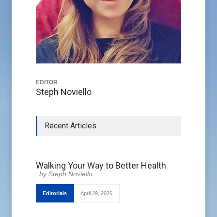
EDITOR
Steph Noviello
Recent Articles
Walking Your Way to Better Health
Steph Noviello
Editorials
April 29, 2026