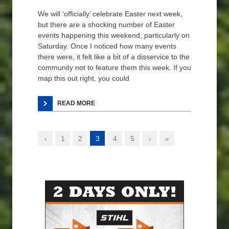
We will ‘officially’ celebrate Easter next week,
but there are a shocking number of Easter
events happening this weekend, particularly on
Saturday. Once I noticed how many events
there were, it felt like a bit of a disservice to the
community not to feature them this week. If you
map this out right, you could
READ MORE
‹
1
2
3
4
5
›
»