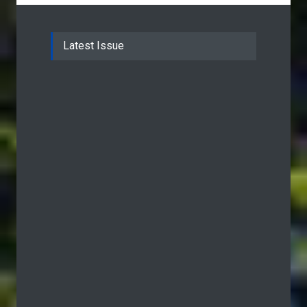
Latest Issue