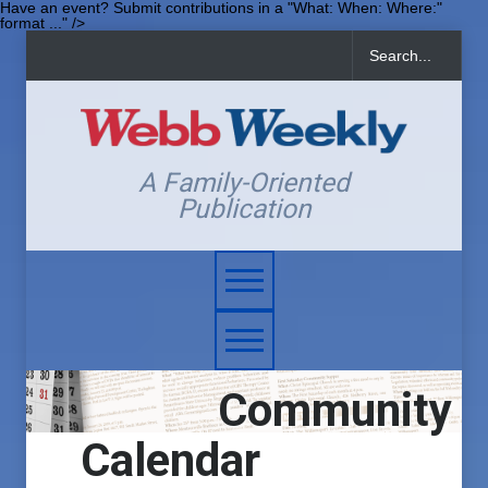
Have an event? Submit contributions in a "What: When: Where:"
format ..." />
A Family-Oriented
Publication
Community
Calendar