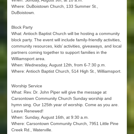
When: Sunday, August 9th, at 10 a.m.
Where: DuBoistown Church, 133 Summer St.,
DuBoistown.
Block Party
What: Antioch Baptist Church will be hosting a community
block party. The event will include family-friendly activities,
community resources, kids’ activities, giveaways, and local
partners coming together to support families in the
Williamsport area.
When: Wednesday, August 12th, from 6-7:30 p.m.
Where: Antioch Baptist Church, 514 High St., Williamsport.
Worship Service
What: Rev. Dr. John Piper will give the message at
Carsontown Community Church Sunday worship and
hymn sing. Our 125th year of worship. Come as you are.
Leave Renewed!
When: Sunday, August 16th, at 9:30 a.m.
Where: Carsontown Community Church, 7951 Little Pine
Creek Rd., Waterville.