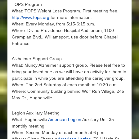
TOPS Program
What: TOPS Weight Loss Program. First meeting free.
http://www.tops.org
for more information.
When: Every Monday, from 5:15-6:15 p.m.
Where: Divine Providence Hospital Auditorium, 1100
Grampian Blvd., Williamsport, use door before Chapel
Entrance.
Alzheimer Support Group
What: Muncy Alzheimer support group. Please feel free to
bring your loved one as we will have an activity for them to
participate in while you are attending the caregiver group.
When: The 2nd Saturday of each month at 10:30 a.m.
Where: Community building behind Wolf Run Village, 246
May Dr., Hughesville.
Legion Auxiliary Meeting
What: Hughesville
American Legion
Auxiliary Unit 35
monthly meeting.
When: Second Monday of each month at 6 p.m.