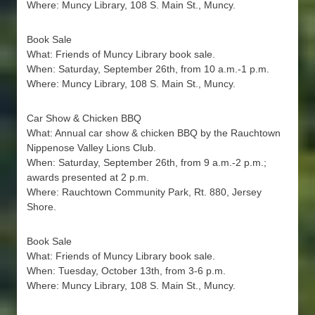
Where: Muncy Library, 108 S. Main St., Muncy.
Book Sale
What: Friends of Muncy Library book sale.
When: Saturday, September 26th, from 10 a.m.-1 p.m.
Where: Muncy Library, 108 S. Main St., Muncy.
Car Show & Chicken BBQ
What: Annual car show & chicken BBQ by the Rauchtown
Nippenose Valley Lions Club.
When: Saturday, September 26th, from 9 a.m.-2 p.m.;
awards presented at 2 p.m.
Where: Rauchtown Community Park, Rt. 880, Jersey
Shore.
Book Sale
What: Friends of Muncy Library book sale.
When: Tuesday, October 13th, from 3-6 p.m.
Where: Muncy Library, 108 S. Main St., Muncy.