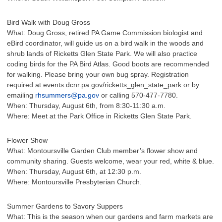
Bird Walk with Doug Gross
What: Doug Gross, retired PA Game Commission biologist and
eBird coordinator, will guide us on a bird walk in the woods and
shrub lands of Ricketts Glen State Park. We will also practice
coding birds for the PA Bird Atlas. Good boots are recommended
for walking. Please bring your own bug spray. Registration
required at events.dcnr.pa.gov/ricketts_glen_state_park or by
emailing
rhsummers@pa.gov
or calling 570-477-7780.
When: Thursday, August 6th, from 8:30-11:30 a.m.
Where: Meet at the Park Office in Ricketts Glen State Park.
Flower Show
What: Montoursville Garden Club member’s flower show and
community sharing. Guests welcome, wear your red, white & blue.
When: Thursday, August 6th, at 12:30 p.m.
Where: Montoursville Presbyterian Church.
Summer Gardens to Savory Suppers
What: This is the season when our gardens and farm markets are