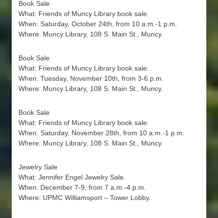
Book Sale
What: Friends of Muncy Library book sale.
When: Saturday, October 24th, from 10 a.m.-1 p.m.
Where: Muncy Library, 108 S. Main St., Muncy.
Book Sale
What: Friends of Muncy Library book sale.
When: Tuesday, November 10th, from 3-6 p.m.
Where: Muncy Library, 108 S. Main St., Muncy.
Book Sale
What: Friends of Muncy Library book sale.
When: Saturday, November 28th, from 10 a.m.-1 p.m.
Where: Muncy Library, 108 S. Main St., Muncy.
Jewelry Sale
What: Jennifer Engel Jewelry Sale.
When: December 7-9, from 7 a.m.-4 p.m.
Where: UPMC Williamsport – Tower Lobby.