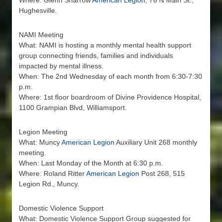
Where: Glenn Sharrow
American Legion
, 76 N Main St.,
Hughesville.
NAMI Meeting
What: NAMI is hosting a monthly mental health support
group connecting friends, families and individuals
impacted by mental illness.
When: The 2nd Wednesday of each month from 6:30-7:30
p.m.
Where: 1st floor boardroom of Divine Providence Hospital,
1100 Grampian Blvd, Williamsport.
Legion Meeting
What: Muncy
American Legion
Auxiliary Unit 268 monthly
meeting.
When: Last Monday of the Month at 6:30 p.m.
Where: Roland Ritter
American Legion
Post 268, 515
Legion Rd., Muncy.
Domestic Violence Support
What: Domestic Violence Support Group suggested for