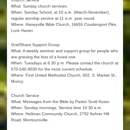
Church Service
What: Sunday church services.
When: Sunday School, at 10 a.m. (March-November),
regular worship service at 11 a.m. year round.
Where: Haneyville Bible Church, 16655 Coudersport Pike,
Lock Haven.
GriefShare Support Group
What: A weekly seminar and support group for people who
are grieving the loss of a loved one.
When: Tuesdays at 6:30 p.m. Please contact the church at
570-546-8030 for the most current schedule.
Where: First United Methodist Church, 602. S. Market St.,
Muncy.
Church Service
What: Messages from the Bible by Pastor Scott Koser.
When: Sunday mornings. Service time 10:30 a.m.
Where: Heilman Community Church, 2792 Kehrer Hill
Road, Montoursville.