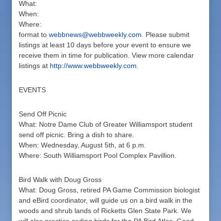
What:
When:
Where:
format to
webbnews@webbweekly.com
. Please submit
listings at least 10 days before your event to ensure we
receive them in time for publication. View more calendar
listings at
http://www.webbweekly.com
.
EVENTS
Send Off Picnic
What: Notre Dame Club of Greater Williamsport student
send off picnic. Bring a dish to share.
When: Wednesday, August 5th, at 6 p.m.
Where: South Williamsport Pool Complex Pavillion.
Bird Walk with Doug Gross
What: Doug Gross, retired PA Game Commission biologist
and eBird coordinator, will guide us on a bird walk in the
woods and shrub lands of Ricketts Glen State Park. We