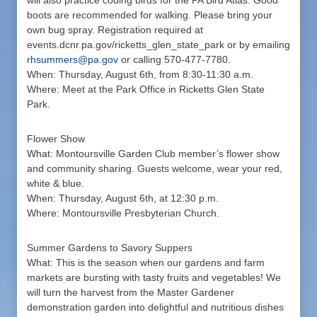
will also practice coding birds for the PA Bird Atlas. Good
boots are recommended for walking. Please bring your
own bug spray. Registration required at
events.dcnr.pa.gov/ricketts_glen_state_park or by emailing
rhsummers@pa.gov
or calling 570-477-7780.
When: Thursday, August 6th, from 8:30-11:30 a.m.
Where: Meet at the Park Office in Ricketts Glen State
Park.
Flower Show
What: Montoursville Garden Club member’s flower show
and community sharing. Guests welcome, wear your red,
white & blue.
When: Thursday, August 6th, at 12:30 p.m.
Where: Montoursville Presbyterian Church.
Summer Gardens to Savory Suppers
What: This is the season when our gardens and farm
markets are bursting with tasty fruits and vegetables! We
will turn the harvest from the Master Gardener
demonstration garden into delightful and nutritious dishes