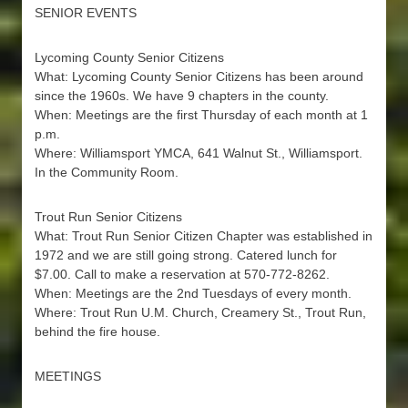
SENIOR EVENTS
Lycoming County Senior Citizens
What: Lycoming County Senior Citizens has been around
since the 1960s. We have 9 chapters in the county.
When: Meetings are the first Thursday of each month at 1
p.m.
Where: Williamsport YMCA, 641 Walnut St., Williamsport.
In the Community Room.
Trout Run Senior Citizens
What: Trout Run Senior Citizen Chapter was established in
1972 and we are still going strong. Catered lunch for
$7.00. Call to make a reservation at 570-772-8262.
When: Meetings are the 2nd Tuesdays of every month.
Where: Trout Run U.M. Church, Creamery St., Trout Run,
behind the fire house.
MEETINGS