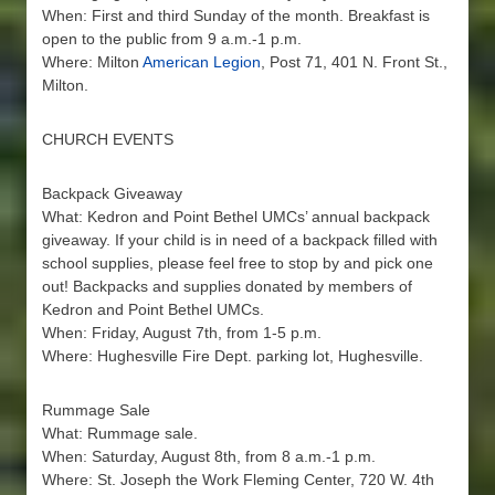
When: First and third Sunday of the month. Breakfast is
open to the public from 9 a.m.-1 p.m.
Where: Milton
American Legion
, Post 71, 401 N. Front St.,
Milton.
CHURCH EVENTS
Backpack Giveaway
What: Kedron and Point Bethel UMCs’ annual backpack
giveaway. If your child is in need of a backpack filled with
school supplies, please feel free to stop by and pick one
out! Backpacks and supplies donated by members of
Kedron and Point Bethel UMCs.
When: Friday, August 7th, from 1-5 p.m.
Where: Hughesville Fire Dept. parking lot, Hughesville.
Rummage Sale
What: Rummage sale.
When: Saturday, August 8th, from 8 a.m.-1 p.m.
Where: St. Joseph the Work Fleming Center, 720 W. 4th