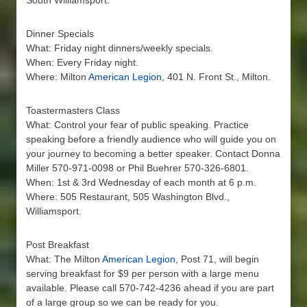
South Williamsport.
Dinner Specials
What: Friday night dinners/weekly specials.
When: Every Friday night.
Where: Milton
American Legion
, 401 N. Front St., Milton.
Toastermasters Class
What: Control your fear of public speaking. Practice
speaking before a friendly audience who will guide you on
your journey to becoming a better speaker. Contact Donna
Miller 570-971-0098 or Phil Buehrer 570-326-6801.
When: 1st & 3rd Wednesday of each month at 6 p.m.
Where: 505 Restaurant, 505 Washington Blvd.,
Williamsport.
Post Breakfast
What: The Milton
American Legion
, Post 71, will begin
serving breakfast for $9 per person with a large menu
available. Please call 570-742-4236 ahead if you are part
of a large group so we can be ready for you.