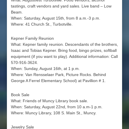
What: Augustfest Turbotville. Food vendors, alcohol
tastings, craft vendors and yard sales. Live band – Low
Beam.
When: Saturday, August 15th, from 8 a.m.-3 p.m.
Where: 41 Church St., Turbotville.
Kepner Family Reunion
What: Kepner family reunion. Descendants of the brothers,
Isaac and Tobias Kepner. Bring food, bingo prizes, softball
equipment (if you want to play). Additional information: Call
570-916-3624.
When: Sunday, August 16th, at 1 p.m.
Where: Van Rensselaer Park, Picture Rocks. Behind
George A Ferrel Elementary School) at Pavillion # 1.
Book Sale
What: Friends of Muncy Library book sale.
When: Saturday, August 22nd, from 10 a.m-1 p.m.
Where: Muncy Library, 108 S. Main St., Muncy.
Jewelry Sale