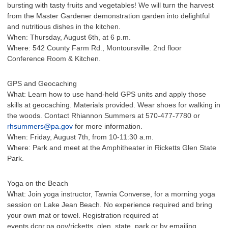
bursting with tasty fruits and vegetables! We will turn the harvest
from the Master Gardener demonstration garden into delightful
and nutritious dishes in the kitchen.
When: Thursday, August 6th, at 6 p.m.
Where: 542 County Farm Rd., Montoursville. 2nd floor
Conference Room & Kitchen.
GPS and Geocaching
What: Learn how to use hand-held GPS units and apply those
skills at geocaching. Materials provided. Wear shoes for walking in
the woods. Contact Rhiannon Summers at 570-477-7780 or
rhsummers@pa.gov
for more information.
When: Friday, August 7th, from 10-11:30 a.m.
Where: Park and meet at the Amphitheater in Ricketts Glen State
Park.
Yoga on the Beach
What: Join yoga instructor, Tawnia Converse, for a morning yoga
session on Lake Jean Beach. No experience required and bring
your own mat or towel. Registration required at
events.dcnr.pa.gov/ricketts_glen_state_park or by emailing