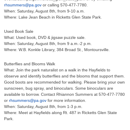
rhsummers@pa.gov
or calling 570-477-7780.
When: Saturday, August 8th, from 9-10 a.m.
Where: Lake Jean Beach in Ricketts Glen State Park.
Used Book Sale
What: Used book, DVD & jigsaw puzzle sale.
When: Saturday, August 8th, from 9 a.m.-2 p.m.
Where: W.B. Konkle Library, 384 Broad St., Montoursville.
Butterflies and Blooms Walk
What: Join the park naturalist on a walk in the Hayfields to
observe and identify butterflies and the blooms that support them.
Good boots are recommended for walking. Please bring your own
sunscreen, bug spray, and binoculars. Some binoculars are
available to borrow. Contact Rhiannon Summers at 570-477-7780
or
rhsummers@pa.gov
for more information.
When: Saturday, August 8th, from 1-3 p.m.
Where: Meet at Hayfields along Rt. 487 in Ricketts Glen State
Park.