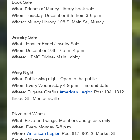
Book Sale
What: Friends of Muncy Library book sale.
When: Tuesday, December 8th, from 3-6 p.m.
Where: Muncy Library, 108 S. Main St., Muncy.
Jewelry Sale
What: Jennifer Engel Jewelry Sale.
When: December 10th, 7 a.m.-4 p.m.
Where: UPMC Divine- Main Lobby.
Wing Night
What: Public wing night. Open to the public.
When: Every Wednesday 4-9 p.m. – no end date.
Where: Eugene Grafius
American Legion
Post 104, 1312
Broad St., Montoursville.
Pizza and Wings
What: Pizza and wings. Members and guests only.
When: Every Monday 5-8 p.m.
Where:
American Legion
Post 617, 901 S. Market St.,