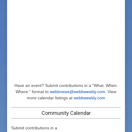
Have an event? Submit contributions in a “What: When:
Where:” format to
webbnews@webbweekly.com
. View
more calendar listings at
webbweekly.com
Community Calendar
Submit contributions in a