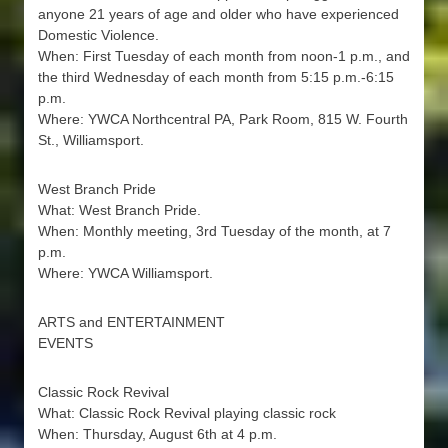
anyone 21 years of age and older who have experienced
Domestic Violence.
When: First Tuesday of each month from noon-1 p.m., and
the third Wednesday of each month from 5:15 p.m.-6:15
p.m.
Where: YWCA Northcentral PA, Park Room, 815 W. Fourth
St., Williamsport.
West Branch Pride
What: West Branch Pride.
When: Monthly meeting, 3rd Tuesday of the month, at 7
p.m.
Where: YWCA Williamsport.
ARTS and ENTERTAINMENT
EVENTS
Classic Rock Revival
What: Classic Rock Revival playing classic rock
When: Thursday, August 6th at 4 p.m.