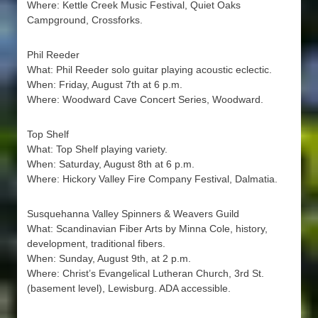
Where: Kettle Creek Music Festival, Quiet Oaks
Campground, Crossforks.
Phil Reeder
What: Phil Reeder solo guitar playing acoustic eclectic.
When: Friday, August 7th at 6 p.m.
Where: Woodward Cave Concert Series, Woodward.
Top Shelf
What: Top Shelf playing variety.
When: Saturday, August 8th at 6 p.m.
Where: Hickory Valley Fire Company Festival, Dalmatia.
Susquehanna Valley Spinners & Weavers Guild
What: Scandinavian Fiber Arts by Minna Cole, history,
development, traditional fibers.
When: Sunday, August 9th, at 2 p.m.
Where: Christ’s Evangelical Lutheran Church, 3rd St.
(basement level), Lewisburg. ADA accessible.