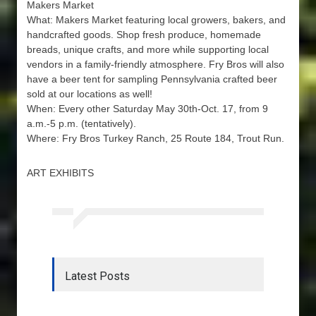
Makers Market
What: Makers Market featuring local growers, bakers, and
handcrafted goods. Shop fresh produce, homemade
breads, unique crafts, and more while supporting local
vendors in a family-friendly atmosphere. Fry Bros will also
have a beer tent for sampling Pennsylvania crafted beer
sold at our locations as well!
When: Every other Saturday May 30th-Oct. 17, from 9
a.m.-5 p.m. (tentatively).
Where: Fry Bros Turkey Ranch, 25 Route 184, Trout Run.
ART EXHIBITS
Latest Posts