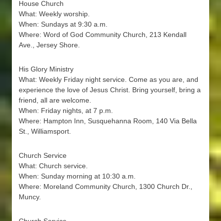
House Church
What: Weekly worship.
When: Sundays at 9:30 a.m.
Where: Word of God Community Church, 213 Kendall
Ave., Jersey Shore.
His Glory Ministry
What: Weekly Friday night service. Come as you are, and
experience the love of Jesus Christ. Bring yourself, bring a
friend, all are welcome.
When: Friday nights, at 7 p.m.
Where: Hampton Inn, Susquehanna Room, 140 Via Bella
St., Williamsport.
Church Service
What: Church service.
When: Sunday morning at 10:30 a.m.
Where: Moreland Community Church, 1300 Church Dr.,
Muncy.