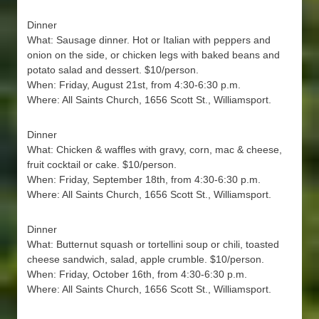
Dinner
What: Sausage dinner. Hot or Italian with peppers and
onion on the side, or chicken legs with baked beans and
potato salad and dessert. $10/person.
When: Friday, August 21st, from 4:30-6:30 p.m.
Where: All Saints Church, 1656 Scott St., Williamsport.
Dinner
What: Chicken & waffles with gravy, corn, mac & cheese,
fruit cocktail or cake. $10/person.
When: Friday, September 18th, from 4:30-6:30 p.m.
Where: All Saints Church, 1656 Scott St., Williamsport.
Dinner
What: Butternut squash or tortellini soup or chili, toasted
cheese sandwich, salad, apple crumble. $10/person.
When: Friday, October 16th, from 4:30-6:30 p.m.
Where: All Saints Church, 1656 Scott St., Williamsport.