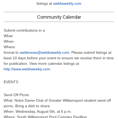
listings at
webbweekly.com
Community Calendar
Submit contributions in a
What:
When:
Where:
format to
webbnews@webbweekly.com
. Please submit listings at
least 10 days before your event to ensure we receive them in time
for publication. View more calendar listings at
http://www.webbweekly.com
.
EVENTS
Send Off Picnic
What: Notre Dame Club of Greater Williamsport student send off
picnic. Bring a dish to share.
When: Wednesday, August 5th, at 6 p.m.
Where: South Williamsport Pool Complex Pavillion.