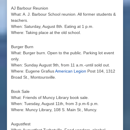
AJ Barbour Reunion
What: A. J. Barbour School reunion. All former students &
teachers.
When: Saturday, August 8th. Eating at 1 p.m.
Where: Taking place at the old school.
Burger Burn
What: Burger burn. Open to the public. Parking lot event
only.
When: Sunday August 9th, from 11 a.m.-until sold out.
Where: Eugene Grafius
American Legion
Post 104, 1312
Broad St., Montoursville.
Book Sale
What: Friends of Muncy Library book sale.
When: Tuesday, August 11th, from 3 p.m-6 p.m.
Where: Muncy Library, 108 S. Main St., Muncy.
Augustfest