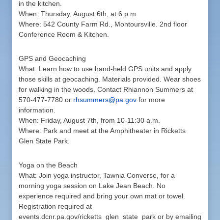
in the kitchen.
When: Thursday, August 6th, at 6 p.m.
Where: 542 County Farm Rd., Montoursville. 2nd floor
Conference Room & Kitchen.
GPS and Geocaching
What: Learn how to use hand-held GPS units and apply
those skills at geocaching. Materials provided. Wear shoes
for walking in the woods. Contact Rhiannon Summers at
570-477-7780 or
rhsummers@pa.gov
for more
information.
When: Friday, August 7th, from 10-11:30 a.m.
Where: Park and meet at the Amphitheater in Ricketts
Glen State Park.
Yoga on the Beach
What: Join yoga instructor, Tawnia Converse, for a
morning yoga session on Lake Jean Beach. No
experience required and bring your own mat or towel.
Registration required at
events.dcnr.pa.gov/ricketts_glen_state_park or by emailing