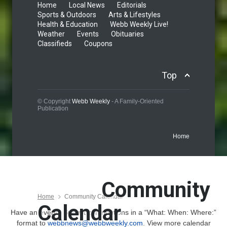
Home
Local News
Editorials
Sports & Outdoors
Arts & Lifestyles
Health & Education
Webb Weekly Live!
Weather
Events
Obituaries
Classifieds
Coupons
Top
© Copyright
Webb Weekly
- A Family-Oriented
Publication
Home
Community
Home
Community Calendar
Calendar
Have an event? Submit contributions in a “What: When: Where:”
format to
webbnews@webbweekly.com
. View more calendar