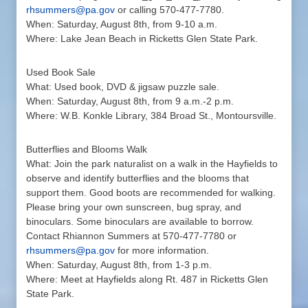
rhsummers@pa.gov
or calling 570-477-7780.
When: Saturday, August 8th, from 9-10 a.m.
Where: Lake Jean Beach in Ricketts Glen State Park.
Used Book Sale
What: Used book, DVD & jigsaw puzzle sale.
When: Saturday, August 8th, from 9 a.m.-2 p.m.
Where: W.B. Konkle Library, 384 Broad St., Montoursville.
Butterflies and Blooms Walk
What: Join the park naturalist on a walk in the Hayfields to
observe and identify butterflies and the blooms that
support them. Good boots are recommended for walking.
Please bring your own sunscreen, bug spray, and
binoculars. Some binoculars are available to borrow.
Contact Rhiannon Summers at 570-477-7780 or
rhsummers@pa.gov
for more information.
When: Saturday, August 8th, from 1-3 p.m.
Where: Meet at Hayfields along Rt. 487 in Ricketts Glen
State Park.