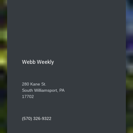
Webb Weekly
280 Kane St.
South Williamsport, PA
17702
(570) 326-9322