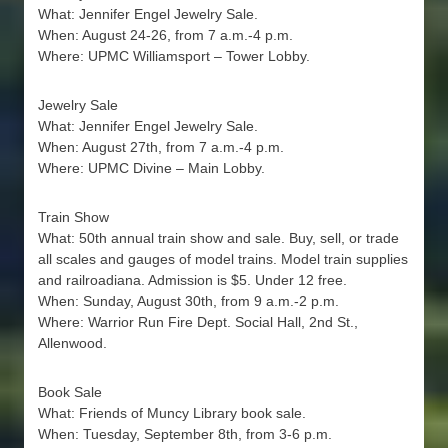
What: Jennifer Engel Jewelry Sale.
When: August 24-26, from 7 a.m.-4 p.m.
Where: UPMC Williamsport – Tower Lobby.
Jewelry Sale
What: Jennifer Engel Jewelry Sale.
When: August 27th, from 7 a.m.-4 p.m.
Where: UPMC Divine – Main Lobby.
Train Show
What: 50th annual train show and sale. Buy, sell, or trade
all scales and gauges of model trains. Model train supplies
and railroadiana. Admission is $5. Under 12 free.
When: Sunday, August 30th, from 9 a.m.-2 p.m.
Where: Warrior Run Fire Dept. Social Hall, 2nd St.,
Allenwood.
Book Sale
What: Friends of Muncy Library book sale.
When: Tuesday, September 8th, from 3-6 p.m.