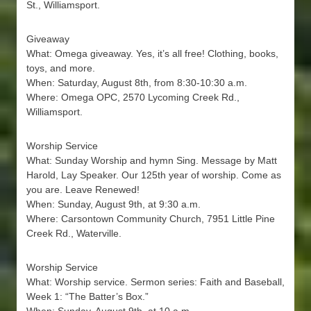
St., Williamsport.
Giveaway
What: Omega giveaway. Yes, it’s all free! Clothing, books,
toys, and more.
When: Saturday, August 8th, from 8:30-10:30 a.m.
Where: Omega OPC, 2570 Lycoming Creek Rd.,
Williamsport.
Worship Service
What: Sunday Worship and hymn Sing. Message by Matt
Harold, Lay Speaker. Our 125th year of worship. Come as
you are. Leave Renewed!
When: Sunday, August 9th, at 9:30 a.m.
Where: Carsontown Community Church, 7951 Little Pine
Creek Rd., Waterville.
Worship Service
What: Worship service. Sermon series: Faith and Baseball,
Week 1: “The Batter’s Box.”