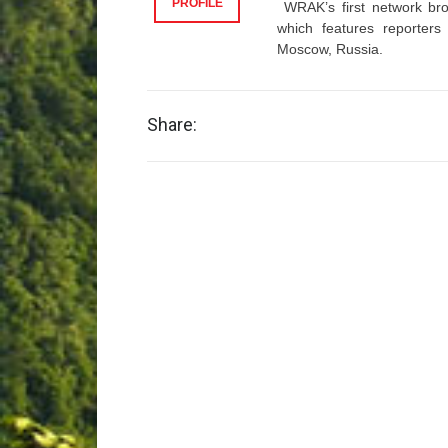
PROFILE
WRAK’s first network bro
which features reporter
Moscow, Russia.
Share: