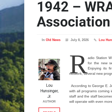
1942 – WRA
Association
In
Old News
July 8, 2026
Lou Huns
R
adio Station 
for the new se
Enjoying its 
network, several new progra
Lou
According to George E. Jo
Hunsinger,
with all programs coming 
Jr.
staff and the staff becom
will operate with even more
AUTHOR