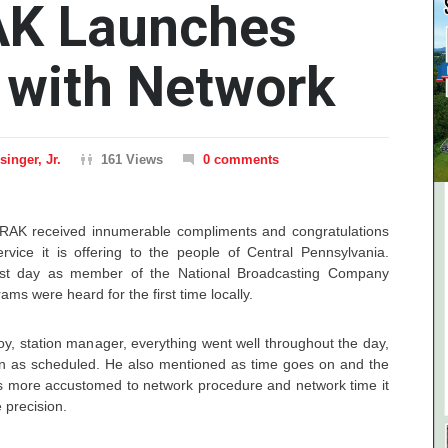
K Launches
 with Network
inger, Jr.
161 Views
0 comments
WRAK received innumerable compliments and congratulations
rvice it is offering to the people of Central Pennsylvania.
first day as member of the National Broadcasting Company
ms were heard for the first time locally.
y, station manager, everything went well throughout the day,
in as scheduled. He also mentioned as time goes on and the
es more accustomed to network procedure and network time it
 precision.