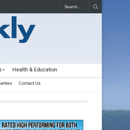
s
Health & Education
arities
Contact Us