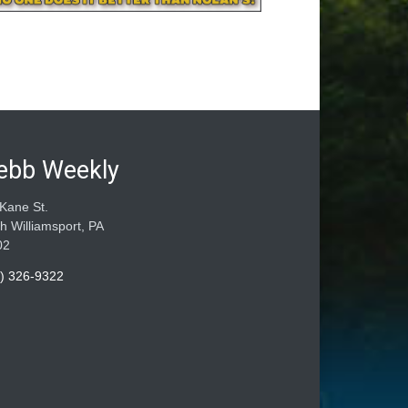
ebb Weekly
Kane St.
h Williamsport, PA
02
) 326-9322