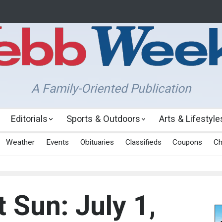
A Family-Oriented Publication
Editorials
Sports & Outdoors
Arts & Lifestyle
Weather
Events
Obituaries
Classifieds
Coupons
Ch
 Sun: July 1,