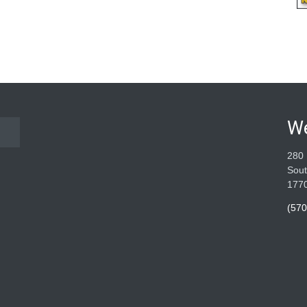
W
280 
Sout
177
(570