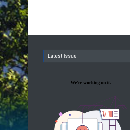
Latest Issue