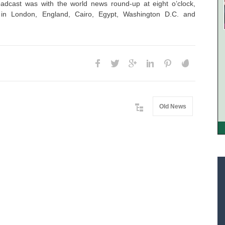
adcast was with the world news round-up at eight o’clock,
s in London, England, Cairo, Egypt, Washington D.C. and
Old News