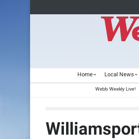
Home
Local News
Webb Weekly Live!
Williamsport