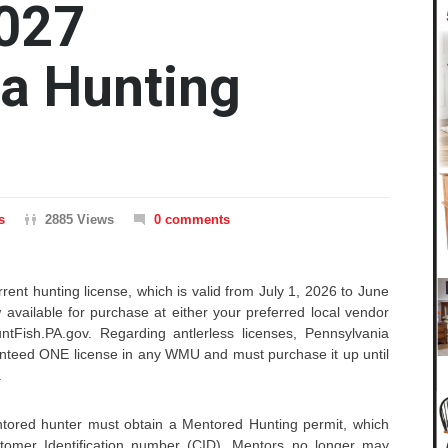
027
a Hunting
s
2885 Views
0 comments
rent hunting license, which is valid from July 1, 2026 to June
 available for purchase at either your preferred local vendor
ntFish.PA.gov. Regarding antlerless licenses, Pennsylvania
anteed ONE license in any WMU and must purchase it up until
.
tored hunter must obtain a Mentored Hunting permit, which
stomer Identification number (CID). Mentors no longer may