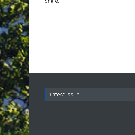
Share:
Latest Issue