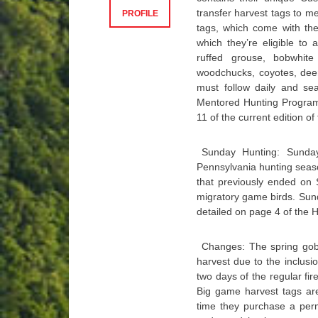
transfer harvest tags to m
PROFILE
tags, which come with the
which they’re eligible to 
ruffed grouse, bobwhite
woodchucks, coyotes, deer
must follow daily and sea
Mentored Hunting Program 
11 of the current edition o
Sunday Hunting: Sunday
Pennsylvania hunting seas
that previously ended on
migratory game birds. Sunda
detailed on page 4 of the 
Changes: The spring gobbl
harvest due to the inclusi
two days of the regular f
Big game harvest tags ar
time they purchase a permi