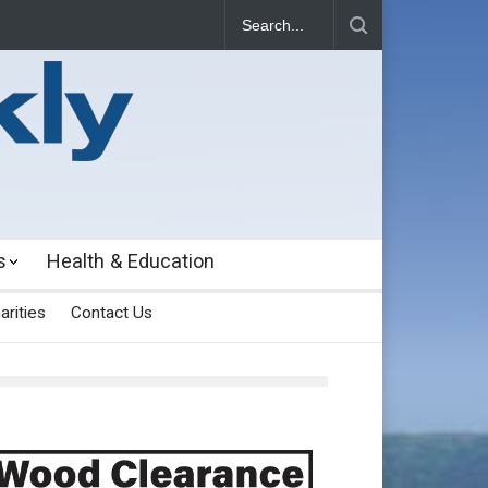
s
Health & Education
arities
Contact Us