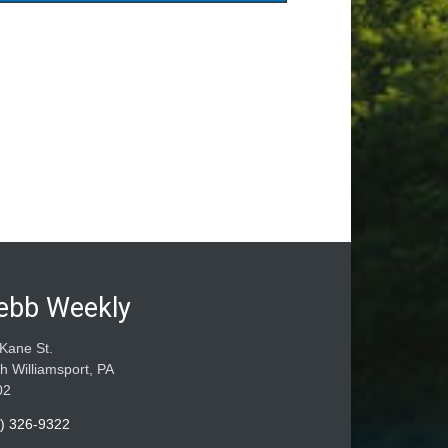
ebb Weekly
Kane St.
h Williamsport, PA
02
) 326-9322