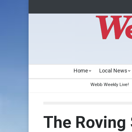
Home
Local News
Webb Weekly Live!
The Roving