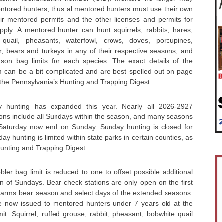
entored hunters, thus al mentored hunters must use their own
ir mentored permits and the other licenses and permits for
apply. A mentored hunter can hunt squirrels, rabbits, hares,
 quail, pheasants, waterfowl, crows, doves, porcupines,
, bears and turkeys in any of their respective seasons, and
son bag limits for each species. The exact details of the
can be a bit complicated and are best spelled out on page
f the Pennsylvania’s Hunting and Trapping Digest.
 hunting has expanded this year. Nearly all 2026-2927
ons include all Sundays within the season, and many seasons
 Saturday now end on Sunday. Sunday hunting is closed for
y hunting is limited within state parks in certain counties, as
Hunting and Trapping Digest.
er bag limit is reduced to one to offset possible additional
on of Sundays. Bear check stations are only open on the first
irearms bear season and select days of the extended seasons.
e now issued to mentored hunters under 7 years old at the
t. Squirrel, ruffed grouse, rabbit, pheasant, bobwhite quail