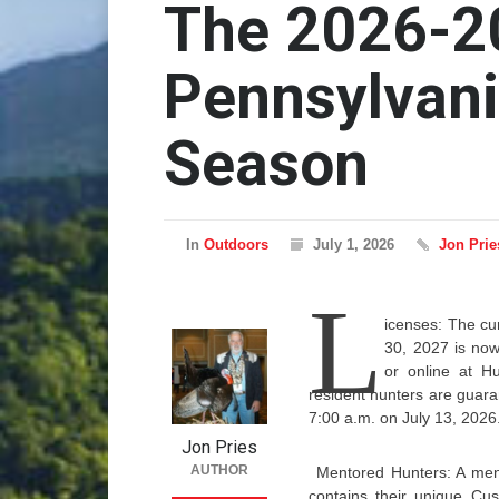
The 2026-2
Pennsylvani
Season
In
Outdoors
July 1, 2026
Jon Prie
L
icenses: The cur
30, 2027 is now
or online at Hu
resident hunters are guar
7:00 a.m. on July 13, 2026
Jon Pries
AUTHOR
Mentored Hunters: A men
contains their unique Cu