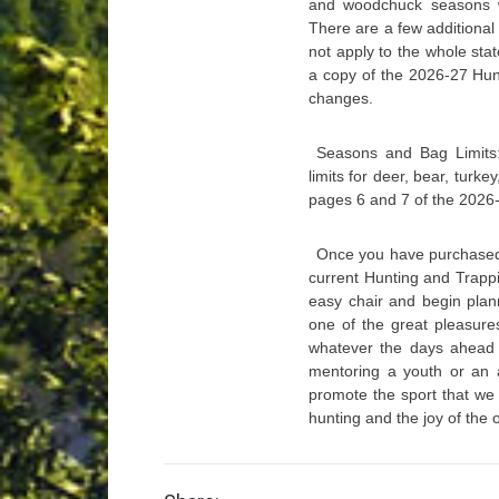
and woodchuck seasons wi
There are a few additional
not apply to the whole st
a copy of the 2026-27 Hunt
changes.
Seasons and Bag Limits
limits for deer, bear, turk
pages 6 and 7 of the 2026
Once you have purchased 
current Hunting and Trappin
easy chair and begin plann
one of the great pleasure
whatever the days ahead w
mentoring a youth or an a
promote the sport that we 
hunting and the joy of the 