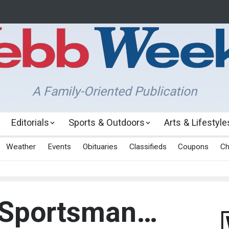
A Family-Oriented Publication
Editorials
Sports & Outdoors
Arts & Lifestyle
Weather
Events
Obituaries
Classifieds
Coupons
Ch
 Sportsman…