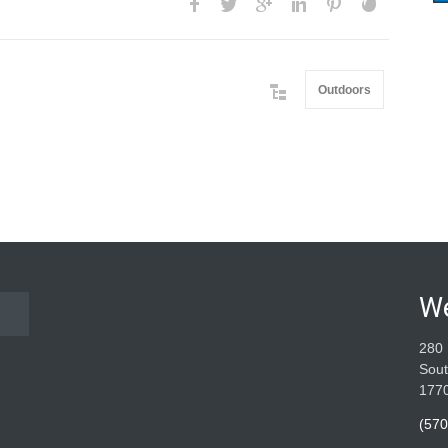
Outdoors
W
280 
Sout
177
(570