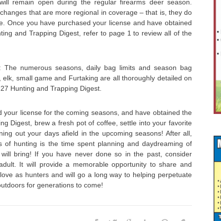
ll remain open during the regular firearms deer season.
 changes that are more regional in coverage – that is, they do
ate. Once you have purchased your license and have obtained
ing and Trapping Digest, refer to page 1 to review all of the
: The numerous seasons, daily bag limits and season bag
ey, elk, small game and Furtaking are all thoroughly detailed on
-27 Hunting and Trapping Digest.
your license for the coming seasons, and have obtained the
g Digest, brew a fresh pot of coffee, settle into your favorite
ing out your days afield in the upcoming seasons! After all,
s of hunting is the time spent planning and daydreaming of
ill bring! If you have never done so in the past, consider
dult. It will provide a memorable opportunity to share and
love as hunters and will go a long way to helping perpetuate
outdoors for generations to come!