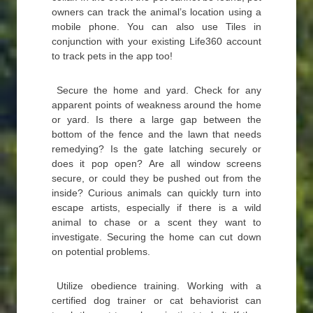
owners can track the animal’s location using a
mobile phone. You can also use Tiles in
conjunction with your existing Life360 account
to track pets in the app too!
Secure the home and yard. Check for any
apparent points of weakness around the home
or yard. Is there a large gap between the
bottom of the fence and the lawn that needs
remedying? Is the gate latching securely or
does it pop open? Are all window screens
secure, or could they be pushed out from the
inside? Curious animals can quickly turn into
escape artists, especially if there is a wild
animal to chase or a scent they want to
investigate. Securing the home can cut down
on potential problems.
Utilize obedience training. Working with a
certified dog trainer or cat behaviorist can