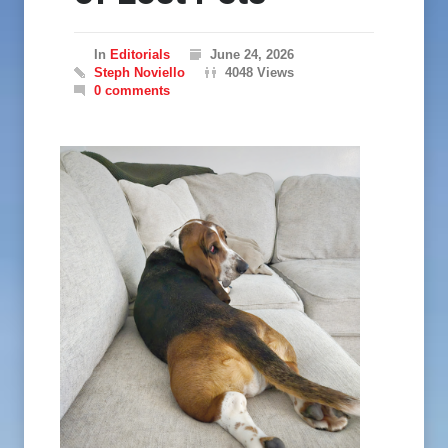
In
Editorials
June 24, 2026
Steph Noviello
4048 Views
0 comments