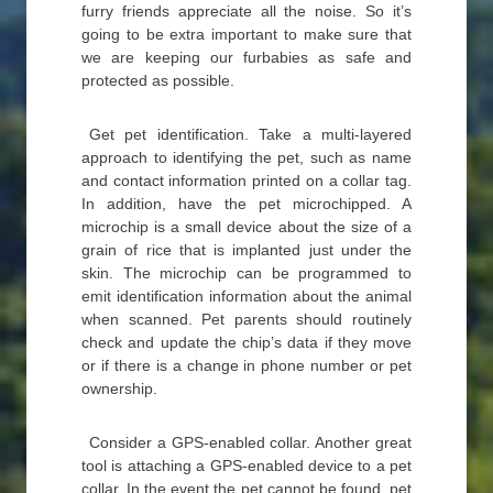
furry friends appreciate all the noise. So it’s
going to be extra important to make sure that
we are keeping our furbabies as safe and
protected as possible.
Get pet identification. Take a multi-layered
approach to identifying the pet, such as name
and contact information printed on a collar tag.
In addition, have the pet microchipped. A
microchip is a small device about the size of a
grain of rice that is implanted just under the
skin. The microchip can be programmed to
emit identification information about the animal
when scanned. Pet parents should routinely
check and update the chip’s data if they move
or if there is a change in phone number or pet
ownership.
Consider a GPS-enabled collar. Another great
tool is attaching a GPS-enabled device to a pet
collar. In the event the pet cannot be found, pet