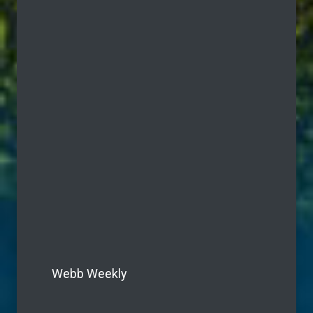
Webb Weekly