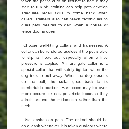
teach the pet to curb an instinct to bolt. If they
start to run off, training can help pets develop
adequate recall skills to come back when
called. Trainers also can teach techniques to
quell pets’ desires to dart when a house or
fence door is open.
Choose well-fitting collars and harnesses. A
collar can be rendered useless if the pet is able
to slip its head out, especially when a little
pressure is applied. A martingale collar is a
special collar that will safely tighten when the
dog tries to pull away. When the dog loosens
up the pull, the collar goes back to its
comfortable position. Harnesses may be even
more secure for escape artists because they
attach around the midsection rather than the
neck.
Use leashes on pets. The animal should be
on a leash whenever it is taken outdoors where