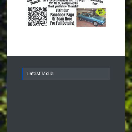
Latest Issue