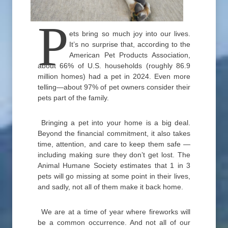
P
ets bring so much joy into our lives.
It’s no surprise that, according to the
American Pet Products Association,
about 66% of U.S. households (roughly 86.9
million homes) had a pet in 2024. Even more
telling—about 97% of pet owners consider their
pets part of the family.
Bringing a pet into your home is a big deal.
Beyond the financial commitment, it also takes
time, attention, and care to keep them safe —
including making sure they don’t get lost. The
Animal Humane Society estimates that 1 in 3
pets will go missing at some point in their lives,
and sadly, not all of them make it back home.
We are at a time of year where fireworks will
be a common occurrence. And not all of our