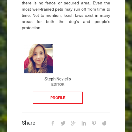
there is no fence or secured area. Even the
most well-trained pets may run off from time to
time. Not to mention, leash laws exist in many
areas for both the dog’s and people’s
protection.
Steph Noviello
EDITOR
PROFILE
Share: