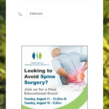
Editorials