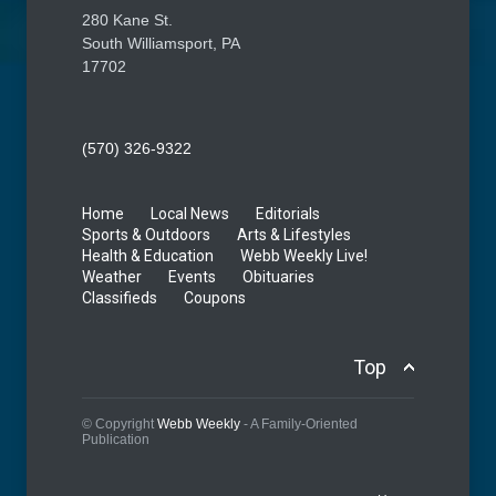
280 Kane St.
South Williamsport, PA
17702
(570) 326-9322
Home
Local News
Editorials
Sports & Outdoors
Arts & Lifestyles
Health & Education
Webb Weekly Live!
Weather
Events
Obituaries
Classifieds
Coupons
Top
© Copyright
Webb Weekly
- A Family-Oriented
Publication