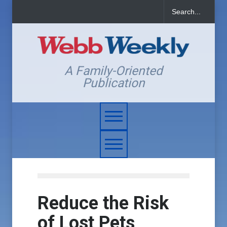
A Family-Oriented
Publication
Reduce the Risk
of Lost Pets