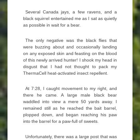
Several Canada jays, a few ravens, and a
black squirrel entertained me as I sat as quietly
as possible in wait for a bear.
The only negative was the black flies that
were buzzing about and occasionally landing
on any exposed skin and feasting on the blood
of this newly arrived hunter! I shook my head in
disgust that I had not thought to pack my
ThermaCell heat-activated insect repellent.
At 7:28, I caught movement to my right, and
there he came. A large male black bear
waddled into view a mere 50 yards away. I
remained still as he reached the bait barrel,
plopped down, and began reaching his paw
into the barrel for a paw-full of sweets.
Unfortunately, there was a large post that was