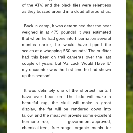
of the ATV, and the black flies were relentless
as they buzzed around in a cloud all around us.
Back in camp, it was determined that the bear
weighed in at 475 pounds! It was estimated
that when he had gone into hibernation several
months earlier, he would have tipped the
scales at a whopping 550 pounds! The outfitter
had this bear on trail cameras over the last
couple of years, but ‘As Luck Would Have It,’
my encounter was the first time he had shown
up this season!
It was definitely one of the shortest hunts I
have ever been on. The hide will make a
beautiful rug, the skull will make a great
display, the fat will be rendered down into
tallow, and the meat will provide some excellent
hormone-free, government-approved,
chemical-free, free-range organic meals for