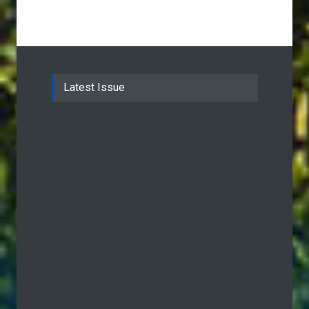
Latest Issue