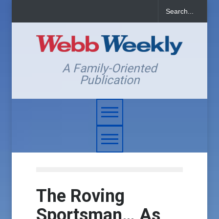
A Family-Oriented
Publication
The Roving
Sportsman… As