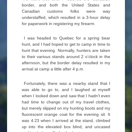
border, and both the United States and
Canadian customs folks were way
understaffed, which resulted in a 3-hour delay
for paperwork in registering my firearm.
I was headed to Quebec for a spring bear
hunt, and I had hoped to get to camp in time to
hunt that evening. Normally, hunters are taken
to their various stands around 2 o’clock in the
afternoon, but the border delay resulted in my
arrival at camp a little after 4 p.m.
Fortunately, there was a nearby stand that I
was able to go to, and I laughed at myself
when I looked down and saw that I hadn’t even
had time to change out of my travel clothes,
but merely slipped on my hunting boots and my
fluorescent orange coat for the evening sit. It
was 4:23 when I arrived at the stand, climbed
up into the elevated box blind, and uncased