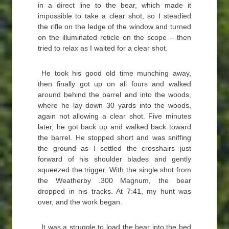
in a direct line to the bear, which made it
impossible to take a clear shot, so I steadied
the rifle on the ledge of the window and turned
on the illuminated reticle on the scope – then
tried to relax as I waited for a clear shot.
He took his good old time munching away,
then finally got up on all fours and walked
around behind the barrel and into the woods,
where he lay down 30 yards into the woods,
again not allowing a clear shot. Five minutes
later, he got back up and walked back toward
the barrel. He stopped short and was sniffing
the ground as I settled the crosshairs just
forward of his shoulder blades and gently
squeezed the trigger. With the single shot from
the Weatherby .300 Magnum, the bear
dropped in his tracks. At 7:41, my hunt was
over, and the work began.
It was a struggle to load the bear into the bed