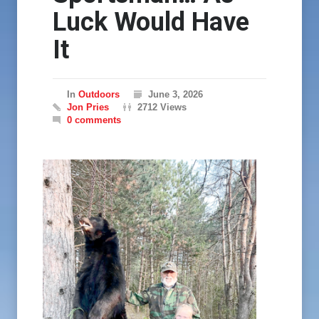
Luck Would Have
It
In
Outdoors
June 3, 2026
Jon Pries
2712 Views
0 comments