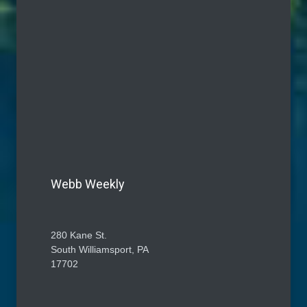
Webb Weekly
280 Kane St.
South Williamsport, PA
17702