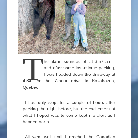
T
he alarm sounded off at 3:57 a.m.,
and after some last-minute packing,
I was headed down the driveway at
4:54 for the 7-hour drive to Kazabazua,
Quebec.
I had only slept for a couple of hours after
packing the night before, but the excitement of
what I hoped was to come kept me alert as I
headed north.
All went well until I reached the Canadian