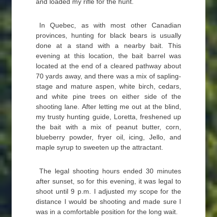
and loaded my rifle for the hunt.
In Quebec, as with most other Canadian
provinces, hunting for black bears is usually
done at a stand with a nearby bait. This
evening at this location, the bait barrel was
located at the end of a cleared pathway about
70 yards away, and there was a mix of sapling-
stage and mature aspen, white birch, cedars,
and white pine trees on either side of the
shooting lane. After letting me out at the blind,
my trusty hunting guide, Loretta, freshened up
the bait with a mix of peanut butter, corn,
blueberry powder, fryer oil, icing, Jello, and
maple syrup to sweeten up the attractant.
The legal shooting hours ended 30 minutes
after sunset, so for this evening, it was legal to
shoot until 9 p.m. I adjusted my scope for the
distance I would be shooting and made sure I
was in a comfortable position for the long wait.