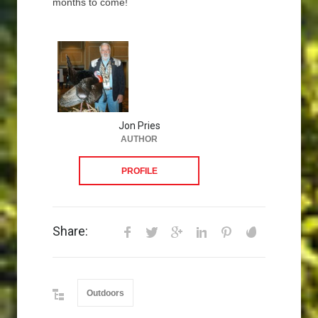
months to come!
Jon Pries
AUTHOR
PROFILE
Share:
Outdoors