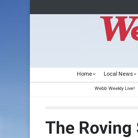
Home
Local News
Webb Weekly Live!
The Roving