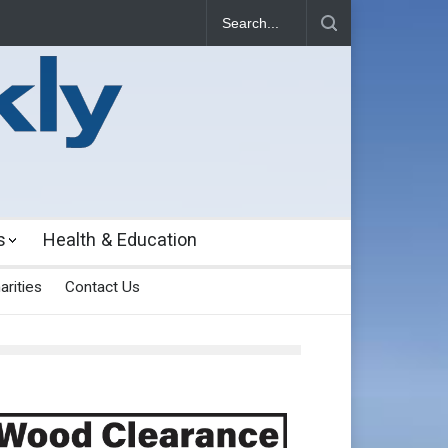
s
Health & Education
arities
Contact Us