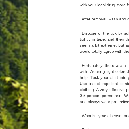
with your local drug store f
After removal, wash and d
Dispose of the tick by su
tightly in tape, and then t
seem a bit extreme, but a
would totally agree with t
Fortunately, there are a 
with. Wearing light-colore
help. Tuck your shirt into
Use insect repellent co
clothing. A very effective 
0.5 percent permethrin. Walk
and always wear protectiv
What is Lyme disease, an