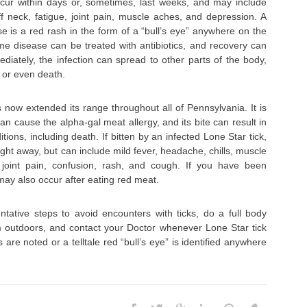
ur within days or, sometimes, last weeks, and may include
iff neck, fatigue, joint pain, muscle aches, and depression. A
se is a red rash in the form of a “bull’s eye” anywhere on the
yme disease can be treated with antibiotics, and recovery can
ediately, the infection can spread to other parts of the body,
s or even death.
s now extended its range throughout all of Pennsylvania. It is
can cause the alpha-gal meat allergy, and its bite can result in
tions, including death. If bitten by an infected Lone Star tick,
ht away, but can include mild fever, headache, chills, muscle
 joint pain, confusion, rash, and cough. If you have been
ay also occur after eating red meat.
ative steps to avoid encounters with ticks, do a full body
 outdoors, and contact your Doctor whenever Lone Star tick
re noted or a telltale red “bull’s eye” is identified anywhere