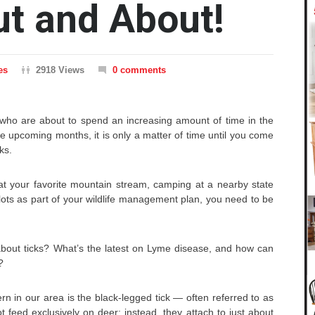
ut and About!
es
2918 Views
0 comments
who are about to spend an increasing amount of time in the
he upcoming months, it is only a matter of time until you come
cks.
at your favorite mountain stream, camping at a nearby state
lots as part of your wildlife management plan, you need to be
about ticks? What’s the latest on Lyme disease, and how can
?
rn in our area is the black-legged tick — often referred to as
t feed exclusively on deer; instead, they attach to just about