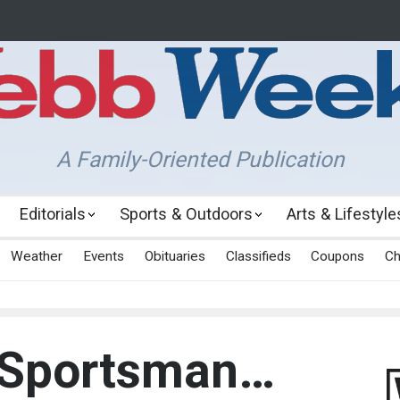
A Family-Oriented Publication
Editorials
Sports & Outdoors
Arts & Lifestyle
Weather
Events
Obituaries
Classifieds
Coupons
Ch
 Sportsman…