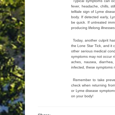
Typical symptoms can occ
fever, headache, chills, st
telltale sign of Lyme disea
body. If detected early, L
be quick. If untreated imm
producing lifelong illnesse
Today, another culprit ha
the Lone Star Tick, and it 
other serious medical condi
symptoms may not occur rig
aches, nausea, diarrhea,
infected, these symptoms m
Remember to take prevent
check when returning from
or Lyme disease symptoms a
on your body!