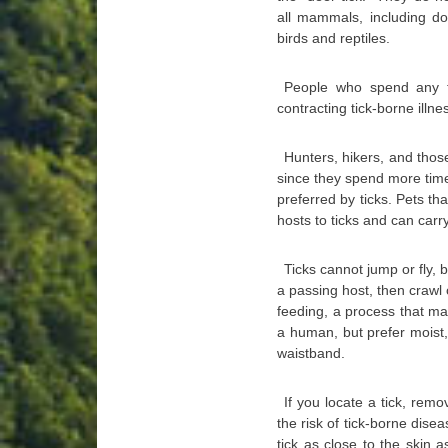
all mammals, including 
birds and reptiles.
People who spend any ti
contracting tick-borne illne
Hunters, hikers, and those
since they spend more time
preferred by ticks. Pets t
hosts to ticks and can car
Ticks cannot jump or fly, b
a passing host, then crawl 
feeding, a process that m
a human, but prefer moist,
waistband.
If you locate a tick, remo
the risk of tick-borne dis
tick as close to the skin a