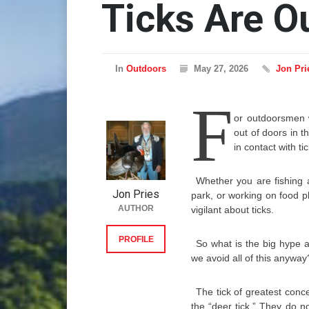
Ticks Are O
In
Outdoors
May 27, 2026
Jon Pri
F
or outdoorsmen 
out of doors in t
in contact with ti
Whether you are fishing 
Jon Pries
park, or working on food p
AUTHOR
vigilant about ticks.
PROFILE
So what is the big hype 
we avoid all of this anyway
The tick of greatest conce
the “deer tick.” They do no