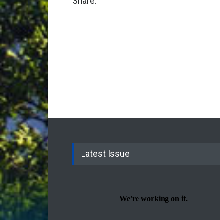
Share:
Latest Issue