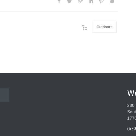
Outdoors
W
280 
Sout
177
(570