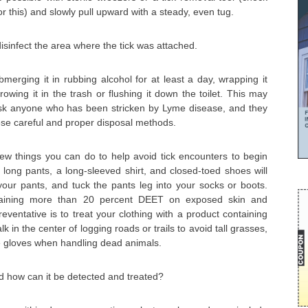
or this) and slowly pull upward with a steady, even tug.
isinfect the area where the tick was attached.
bmerging it in rubbing alcohol for at least a day, wrapping it
hrowing it in the trash or flushing it down the toilet. This may
sk anyone who has been stricken by Lyme disease, and they
hese careful and proper disposal methods.
few things you can do to help avoid tick encounters to begin
d long pants, a long-sleeved shirt, and closed-toed shoes will
 your pants, and tuck the pants leg into your socks or boots.
ntaining more than 20 percent DEET on exposed skin and
preventative is to treat your clothing with a product containing
 in the center of logging roads or trails to avoid tall grasses,
e gloves when handling dead animals.
d how can it be detected and treated?