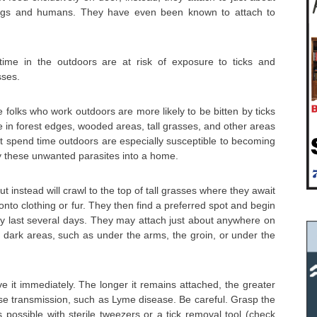
dogs and humans. They have even been known to attach to
me in the outdoors are at risk of exposure to ticks and
sses.
 folks who work outdoors are more likely to be bitten by ticks
 in forest edges, wooded areas, tall grasses, and other areas
hat spend time outdoors are especially susceptible to becoming
ry these unwanted parasites into a home.
ut instead will crawl to the top of tall grasses where they await
onto clothing or fur. They then find a preferred spot and begin
ay last several days. They may attach just about anywhere on
 dark areas, such as under the arms, the groin, or under the
ve it immediately. The longer it remains attached, the greater
ease transmission, such as Lyme disease. Be careful. Grasp the
s possible with sterile tweezers or a tick removal tool (check