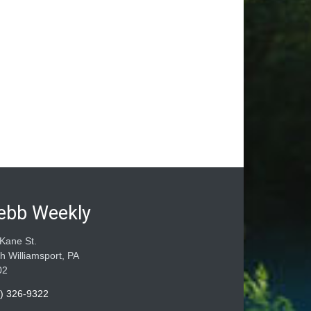
ebb Weekly
Kane St.
h Williamsport, PA
02
) 326-9322