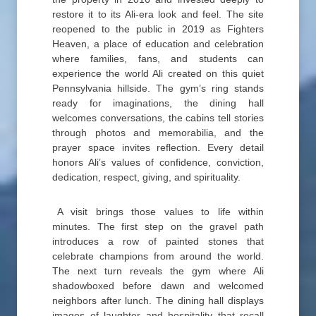
restore it to its Ali-era look and feel. The site
reopened to the public in 2019 as Fighters
Heaven, a place of education and celebration
where families, fans, and students can
experience the world Ali created on this quiet
Pennsylvania hillside. The gym’s ring stands
ready for imaginations, the dining hall
welcomes conversations, the cabins tell stories
through photos and memorabilia, and the
prayer space invites reflection. Every detail
honors Ali’s values of confidence, conviction,
dedication, respect, giving, and spirituality.
A visit brings those values to life within
minutes. The first step on the gravel path
introduces a row of painted stones that
celebrate champions from around the world.
The next turn reveals the gym where Ali
shadowboxed before dawn and welcomed
neighbors after lunch. The dining hall displays
images of laughter and hospitality that recall