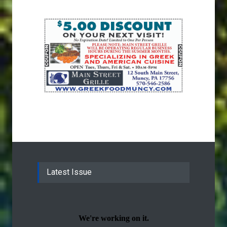
Latest Issue