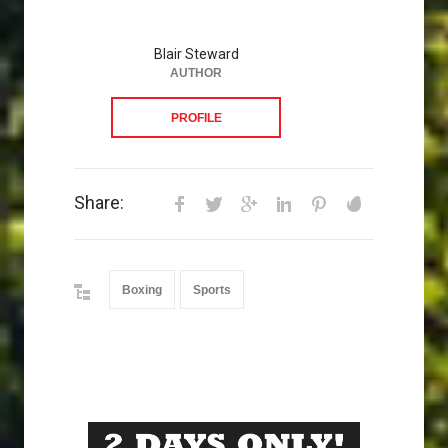
Blair Steward
AUTHOR
PROFILE
Share:
Boxing
Sports