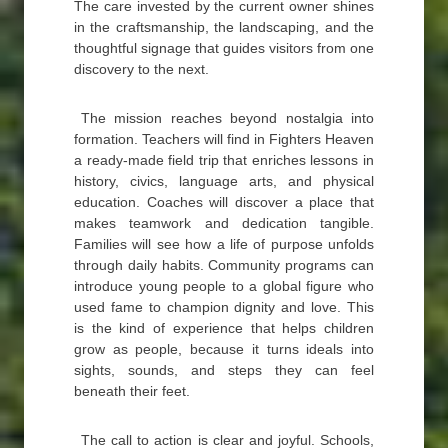
The care invested by the current owner shines
in the craftsmanship, the landscaping, and the
thoughtful signage that guides visitors from one
discovery to the next.
The mission reaches beyond nostalgia into
formation. Teachers will find in Fighters Heaven
a ready-made field trip that enriches lessons in
history, civics, language arts, and physical
education. Coaches will discover a place that
makes teamwork and dedication tangible.
Families will see how a life of purpose unfolds
through daily habits. Community programs can
introduce young people to a global figure who
used fame to champion dignity and love. This
is the kind of experience that helps children
grow as people, because it turns ideals into
sights, sounds, and steps they can feel
beneath their feet.
The call to action is clear and joyful. Schools,