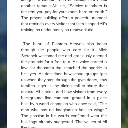
another famous Ali line, “Service to others is
the rent you pay for your room here on earth.”
The prayer building offers a peaceful moment
that reminds every visitor that faith shaped Ali’s
training as undoubtedly as roadwork did.
The heart of Fighters Heaven also beats
through the people who care for it. Mick
Stefanek welcomed me and graciously opened
the grounds for a free tour. His voice carried a
love for the camp that matched the sparkle in
his eyes. He described how school groups light
up when they step through the gym doors, how
families linger in the dining hall to share their
favorite Ali stories, and how visitors from every
background find common ground in a place
built by a world champion who once said, “The
man who has no imagination has no wings.”
The passion in his words confirmed what the
buildings already suggested. The values of Ali
live here.