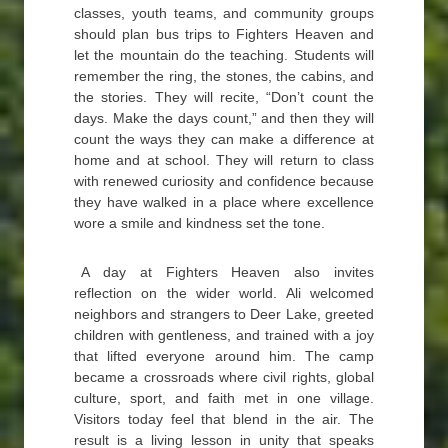
classes, youth teams, and community groups
should plan bus trips to Fighters Heaven and
let the mountain do the teaching. Students will
remember the ring, the stones, the cabins, and
the stories. They will recite, “Don’t count the
days. Make the days count,” and then they will
count the ways they can make a difference at
home and at school. They will return to class
with renewed curiosity and confidence because
they have walked in a place where excellence
wore a smile and kindness set the tone.
A day at Fighters Heaven also invites
reflection on the wider world. Ali welcomed
neighbors and strangers to Deer Lake, greeted
children with gentleness, and trained with a joy
that lifted everyone around him. The camp
became a crossroads where civil rights, global
culture, sport, and faith met in one village.
Visitors today feel that blend in the air. The
result is a living lesson in unity that speaks