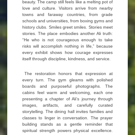
beauty. The camp still feels like a melting pot of
love and culture. Visitors arrive from nearby
towns and faraway countries, from grade
schools and universities, from boxing gyms and
history clubs. Smiles greet smiles. Stories meet
stories. The place embodies another Ali truth:
“He who is not courageous enough to take
risks will accomplish nothing in life,” because
every exhibit shows how courage expresses
itself through discipline, kindness, and service.
The restoration honors that expression at
every turn. The gym gleams with polished
boards and purposeful photographs. The
cabins feel warm and welcoming, each one
presenting a chapter of Ali’s journey through
images, artifacts, and carefully curated
storytelling. The dining hall invites families and
classes to linger in conversation. The prayer
building stands as a gentle reminder that
spiritual strength powers physical excellence.