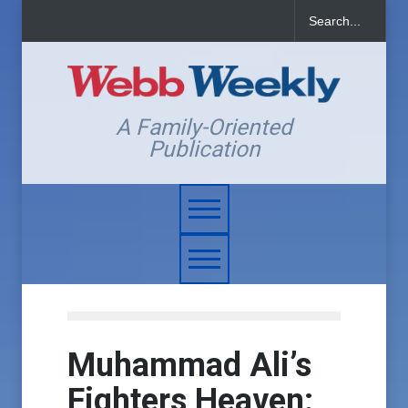
A Family-Oriented
Publication
Muhammad Ali’s
Fighters Heaven: