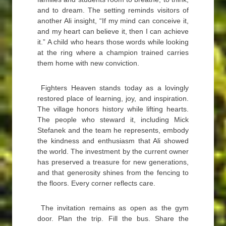
and to dream. The setting reminds visitors of
another Ali insight, “If my mind can conceive it,
and my heart can believe it, then I can achieve
it.” A child who hears those words while looking
at the ring where a champion trained carries
them home with new conviction.
Fighters Heaven stands today as a lovingly
restored place of learning, joy, and inspiration.
The village honors history while lifting hearts.
The people who steward it, including Mick
Stefanek and the team he represents, embody
the kindness and enthusiasm that Ali showed
the world. The investment by the current owner
has preserved a treasure for new generations,
and that generosity shines from the fencing to
the floors. Every corner reflects care.
The invitation remains as open as the gym
door. Plan the trip. Fill the bus. Share the