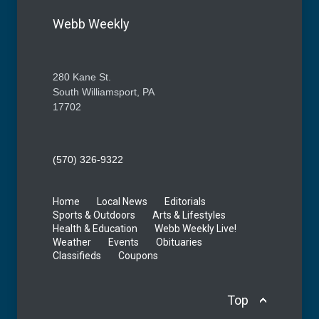
Webb Weekly
280 Kane St.
South Williamsport, PA
17702
(570) 326-9322
Home
Local News
Editorials
Sports & Outdoors
Arts & Lifestyles
Health & Education
Webb Weekly Live!
Weather
Events
Obituaries
Classifieds
Coupons
Top