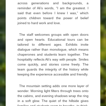
across generations and backgrounds, a
reminder of Ali’s words, “I am the greatest. I
said that even before I knew I was,” which
points children toward the power of belief
joined to hard work and love.
The staff welcomes groups with open doors
and open hearts. Educational tours can be
tailored to different ages. Exhibits invite
dialogue rather than monologue, which means
chaperones and students learn together. The
hospitality reflects Ali’s way with people. Smiles
come quickly, and stories come freely. The
team guards the integrity of the history while
keeping the experience accessible and friendly.
The mountain setting adds one more layer of
wonder. Morning light filters through trees onto
the cabins, and evening shadows wrap the ring
in a soft glow. The quiet of the hillside gives
families and students room to breathe, to think,