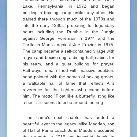
Lake, Pennsylvania, in 1972 and began
building a training camp unlike any other. He
trained there through much of the 1970s and
into the early 1980s, preparing for legendary
bouts including the Rumble in the Jungle
against George Foreman in 1974 and the
Thrilla in Manila against Joe Frazier in 1975.
The camp became a self-contained village with
a gym and boxing ring, a dining hall, cabins for
his team, and a quiet building for prayer.
Pathways remain lined with massive boulders
hand-painted with the names of boxing greats,
a walkable hall of fame that reflects Ali’s
reverence for the fighters who came before
him. The motto “Float like a butterfly, sting like
a bee” still seems to echo around the ring.
The camp’s next chapter has added a
beautiful layer to the legacy. Mike Madden, son
of Hall of Fame coach John Madden, acquired
the property in 2016 and invested deeply to