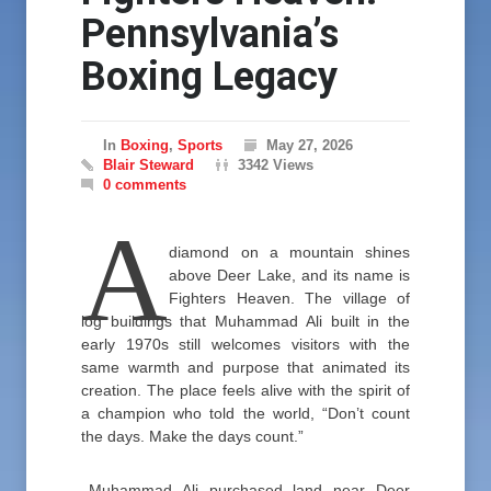
Pennsylvania’s
Boxing Legacy
In
Boxing
,
Sports
May 27, 2026
Blair Steward
3342 Views
0 comments
A
diamond on a mountain shines
above Deer Lake, and its name is
Fighters Heaven. The village of
log buildings that Muhammad Ali built in the
early 1970s still welcomes visitors with the
same warmth and purpose that animated its
creation. The place feels alive with the spirit of
a champion who told the world, “Don’t count
the days. Make the days count.”
Muhammad Ali purchased land near Deer