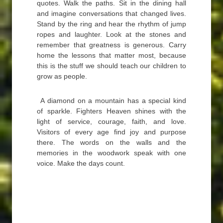
quotes. Walk the paths. Sit in the dining hall
and imagine conversations that changed lives.
Stand by the ring and hear the rhythm of jump
ropes and laughter. Look at the stones and
remember that greatness is generous. Carry
home the lessons that matter most, because
this is the stuff we should teach our children to
grow as people.
A diamond on a mountain has a special kind
of sparkle. Fighters Heaven shines with the
light of service, courage, faith, and love.
Visitors of every age find joy and purpose
there. The words on the walls and the
memories in the woodwork speak with one
voice. Make the days count.