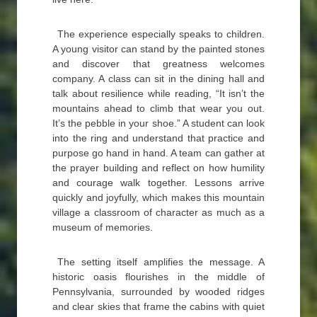
The experience especially speaks to children.
A young visitor can stand by the painted stones
and discover that greatness welcomes
company. A class can sit in the dining hall and
talk about resilience while reading, “It isn’t the
mountains ahead to climb that wear you out.
It’s the pebble in your shoe.” A student can look
into the ring and understand that practice and
purpose go hand in hand. A team can gather at
the prayer building and reflect on how humility
and courage walk together. Lessons arrive
quickly and joyfully, which makes this mountain
village a classroom of character as much as a
museum of memories.
The setting itself amplifies the message. A
historic oasis flourishes in the middle of
Pennsylvania, surrounded by wooded ridges
and clear skies that frame the cabins with quiet