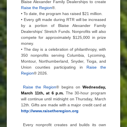
Blaise Alexander Family Dealerships to create
Raise the Region
®.
• To date, the program has raised $21 million.
• Every gift made during RTR will be increased
by a portion of Blaise Alexander Family
Dealerships’ Stretch Funds. Nonprofits will also
compete for approximately $125,000 in prize
money.
• The day is a celebration of philanthropy, with
350 nonprofits serving Columbia, Lycoming,
Montour, Northumberland, Snyder, Tioga, and
Union counties participating in
Raise the
Region
® 2026.
Raise the Region
® begins on
Wednesday,
March 11th, at 6 p.m.
The 30-hour program
will continue until midnight on Thursday, March
12th. Gifts are made with a major credit card at
http://www.raisetheregion.org
Every nonprofit creates and builds its own