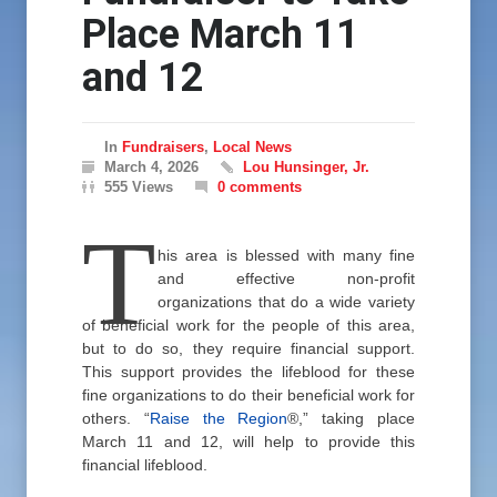
Place March 11
and 12
In
Fundraisers
,
Local News
March 4, 2026
Lou Hunsinger, Jr.
555 Views
0 comments
T
his area is blessed with many fine
and effective non-profit
organizations that do a wide variety
of beneficial work for the people of this area,
but to do so, they require financial support.
This support provides the lifeblood for these
fine organizations to do their beneficial work for
others. “
Raise the Region
®,” taking place
March 11 and 12, will help to provide this
financial lifeblood.