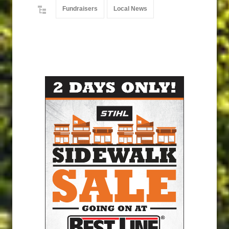
Fundraisers
Local News