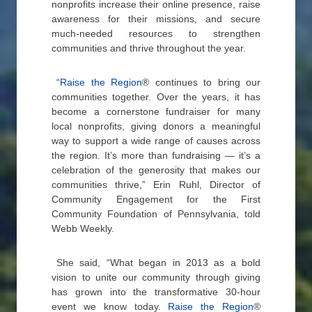
nonprofits increase their online presence, raise
awareness for their missions, and secure
much-needed resources to strengthen
communities and thrive throughout the year.
“
Raise the Region
® continues to bring our
communities together. Over the years, it has
become a cornerstone fundraiser for many
local nonprofits, giving donors a meaningful
way to support a wide range of causes across
the region. It’s more than fundraising — it’s a
celebration of the generosity that makes our
communities thrive,” Erin Ruhl, Director of
Community Engagement for the First
Community Foundation of Pennsylvania, told
Webb Weekly.
She said, “What began in 2013 as a bold
vision to unite our community through giving
has grown into the transformative 30-hour
event we know today.
Raise the Region
®