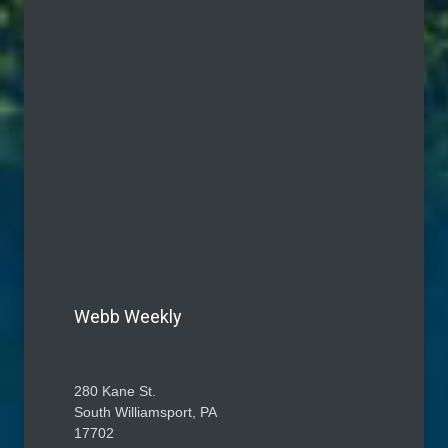
Webb Weekly
280 Kane St.
South Williamsport, PA
17702