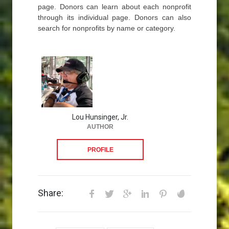
page. Donors can learn about each nonprofit
through its individual page. Donors can also
search for nonprofits by name or category.
Lou Hunsinger, Jr.
AUTHOR
PROFILE
Share: