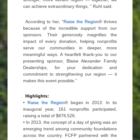
can achieve extraordinary things, ” Ruhl said.
According to her, “
Raise the Region
® thrives
because of the incredible support from our
sponsors. Their generosity magnifies the
impact of every donation, helping nonprofits
serve our communities in deeper, more
meaningful ways. A heartfelt thank-you to our
presenting sponsor, Blaise Alexander Family
Dealerships, for your dedication and
commitment to strengthening our region — it
makes this event possible.”
Highlights:
•
Raise the Region
® began in 2013. In its
inaugural year, 161 nonprofits participated,
raising a total of $878,526.
• In 2013, the concept of a day of giving was an
emerging trend among community foundations
across the country. FCFP partnered with the