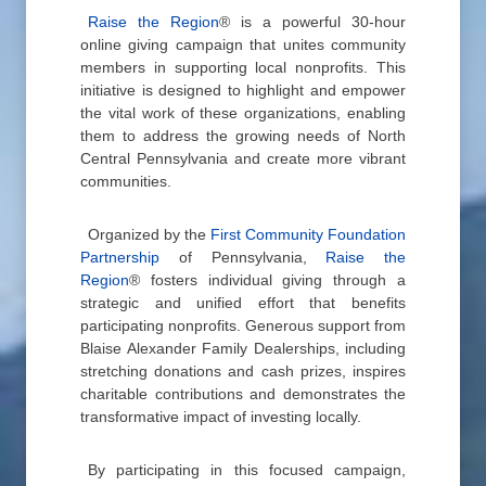
Raise the Region
® is a powerful 30-hour
online giving campaign that unites community
members in supporting local nonprofits. This
initiative is designed to highlight and empower
the vital work of these organizations, enabling
them to address the growing needs of North
Central Pennsylvania and create more vibrant
communities.
Organized by the
First Community Foundation
Partnership
of Pennsylvania,
Raise the
Region
® fosters individual giving through a
strategic and unified effort that benefits
participating nonprofits. Generous support from
Blaise Alexander Family Dealerships, including
stretching donations and cash prizes, inspires
charitable contributions and demonstrates the
transformative impact of investing locally.
By participating in this focused campaign,