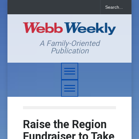
A Family-Oriented
Publication
Raise the Region
Fundraiser to Take