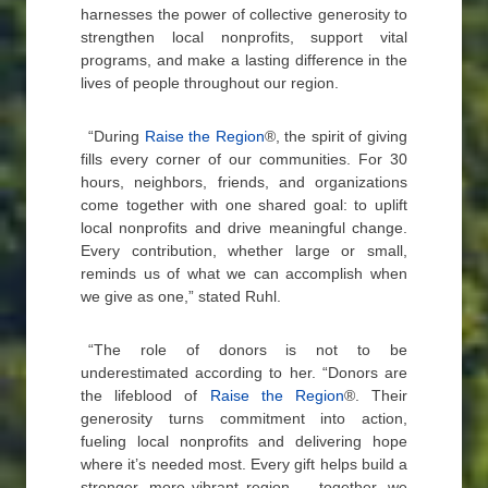
harnesses the power of collective generosity to
strengthen local nonprofits, support vital
programs, and make a lasting difference in the
lives of people throughout our region.
“During
Raise the Region
®, the spirit of giving
fills every corner of our communities. For 30
hours, neighbors, friends, and organizations
come together with one shared goal: to uplift
local nonprofits and drive meaningful change.
Every contribution, whether large or small,
reminds us of what we can accomplish when
we give as one,” stated Ruhl.
“The role of donors is not to be
underestimated according to her. “Donors are
the lifeblood of
Raise the Region
®. Their
generosity turns commitment into action,
fueling local nonprofits and delivering hope
where it’s needed most. Every gift helps build a
stronger, more vibrant region — together, we