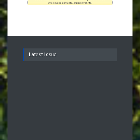
Latest Issue